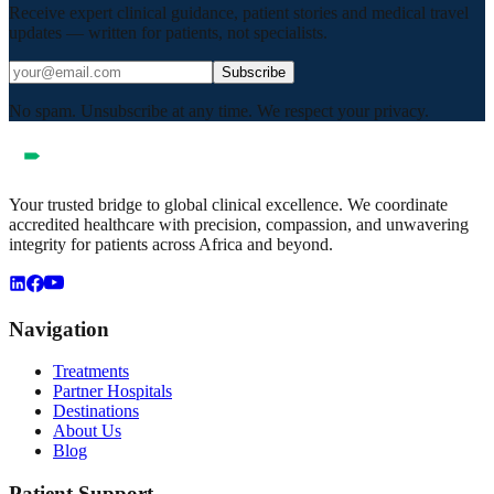
Receive expert clinical guidance, patient stories and medical travel
updates — written for patients, not specialists.
Subscribe
No spam. Unsubscribe at any time. We respect your privacy.
Your trusted bridge to global clinical excellence. We coordinate
accredited healthcare with precision, compassion, and unwavering
integrity for patients across Africa and beyond.
Navigation
Treatments
Partner Hospitals
Destinations
About Us
Blog
Patient Support