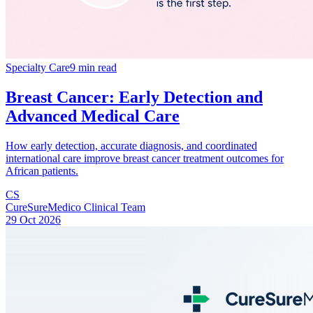
Specialty Care
9 min read
Breast Cancer: Early Detection and
Advanced Medical Care
How early detection, accurate diagnosis, and coordinated
international care improve breast cancer treatment outcomes for
African patients.
CS
CureSureMedico Clinical Team
29 Oct 2026