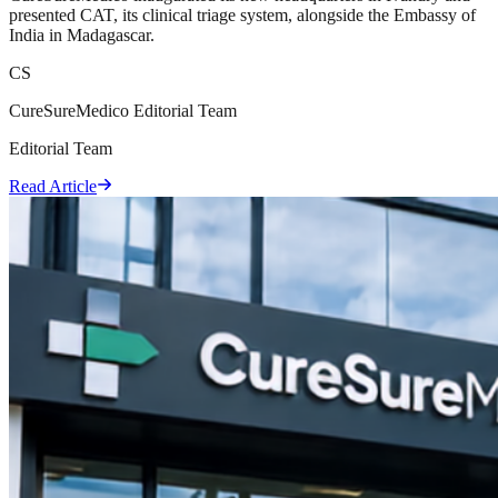
presented CAT, its clinical triage system, alongside the Embassy of
India in Madagascar.
CS
CureSureMedico Editorial Team
Editorial Team
Read Article