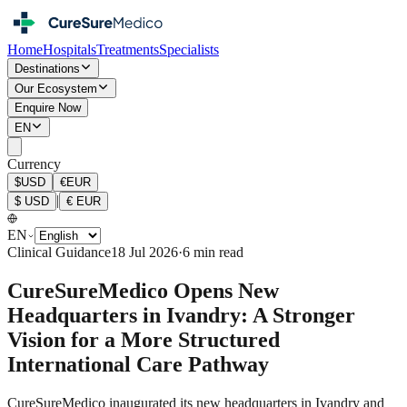
Home
Hospitals
Treatments
Specialists
Destinations
Our Ecosystem
Enquire Now
EN
Currency
$
USD
€
EUR
|
$
USD
€
EUR
EN
Clinical Guidance
18 Jul 2026
·
6 min read
CureSureMedico Opens New
Headquarters in Ivandry: A Stronger
Vision for a More Structured
International Care Pathway
CureSureMedico inaugurated its new headquarters in Ivandry and