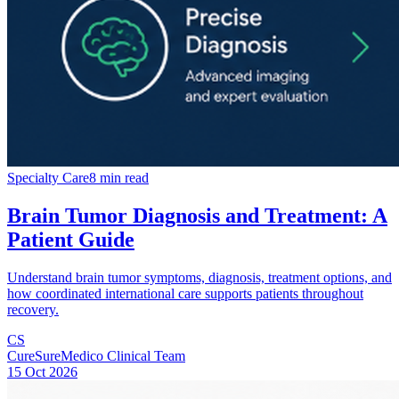
Specialty Care
8 min read
Brain Tumor Diagnosis and Treatment: A
Patient Guide
Understand brain tumor symptoms, diagnosis, treatment options, and
how coordinated international care supports patients throughout
recovery.
CS
CureSureMedico Clinical Team
15 Oct 2026