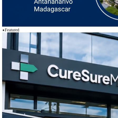
Featured