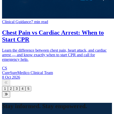
Clinical Guidance
7 min read
Chest Pain vs Cardiac Arrest: When to
Start CPR
Learn the difference between chest pain, heart attack, and cardiac
arrest — and know exactly when to start CPR and call for
emergency help.
CS
CureSureMedico Clinical Team
8 Oct 2026
1
2
3
4
5
Stay informed. Stay empowered.