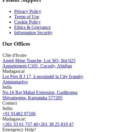
Privacy Policy
Terms of Use
Cookie Policy
Ethics & Grievance
Information Security
Our Offices
Côte d'Ivoire
Angré 8ème Tranche, Lot 365, Ilot 025
Appartement C101, Cocody, Abidjan
Madagascar
Lot Pres II J 17, à proximité la City Ivandry
Antananarivo
India
No.16 Raj Mahal Extension, Gadikoppa
Shivamogga, Karnataka 577205
Contact
India
:
+91 91482 97106
Madagascar
:
+261 33 61 757 40
+261 38 25 819 47
Emergency Help?