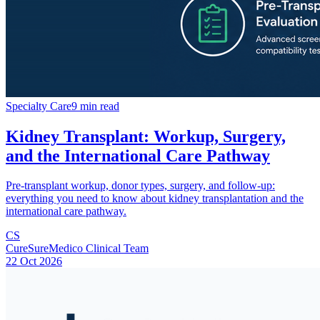
Specialty Care
9 min read
Kidney Transplant: Workup, Surgery,
and the International Care Pathway
Pre-transplant workup, donor types, surgery, and follow-up:
everything you need to know about kidney transplantation and the
international care pathway.
CS
CureSureMedico Clinical Team
22 Oct 2026