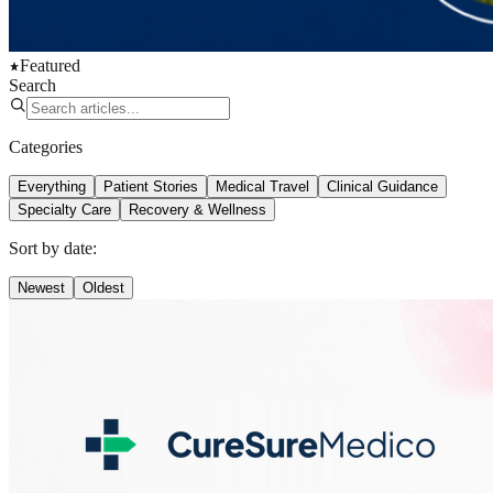
Featured
Search
Categories
Everything
Patient Stories
Medical Travel
Clinical Guidance
Specialty Care
Recovery & Wellness
Sort by date:
Newest
Oldest