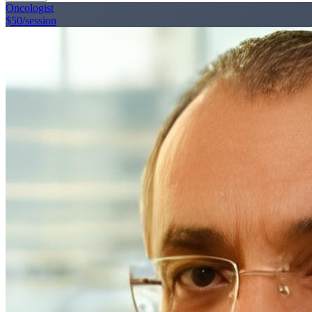
Oncologist
$50
/session