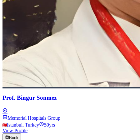
Prof. Bingur Sonmez
verified
local_hospital
Memorial Hospitals Group
schedule
Istanbul
,
Turkey
50
yrs
View Profile
calendar_month
Book