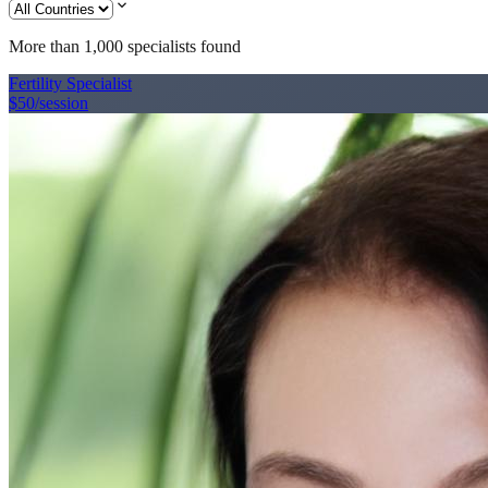
expand_more
More than 1,000
specialists found
Fertility Specialist
$50
/session