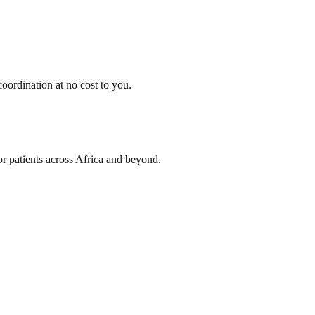
oordination at no cost to you.
or patients across Africa and beyond.