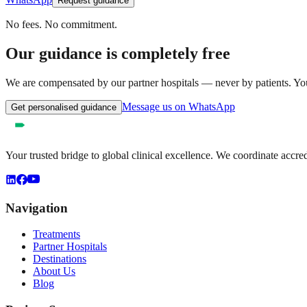
Request guidance
No fees. No commitment.
Our guidance is completely free
We are compensated by our partner hospitals — never by patients. You 
Message us on WhatsApp
Get personalised guidance
Your trusted bridge to global clinical excellence. We coordinate accre
Navigation
Treatments
Partner Hospitals
Destinations
About Us
Blog