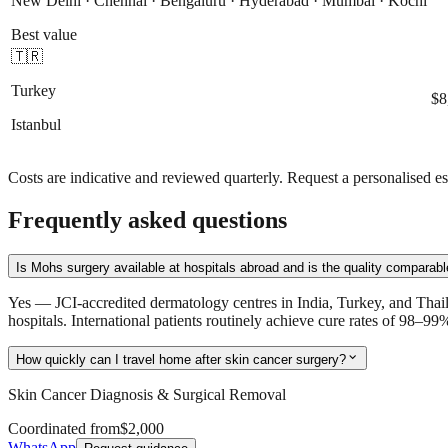
New Delhi · Chennai · Bengaluru · Hyderabad · Mumbai · Kochi
Best value
🇹🇷
Turkey
$8
Istanbul
Costs are indicative and reviewed quarterly. Request a personalised es
Frequently asked questions
Is Mohs surgery available at hospitals abroad and is the quality comparab
Yes — JCI-accredited dermatology centres in India, Turkey, and Tha
hospitals. International patients routinely achieve cure rates of 98–9
expand_more
How quickly can I travel home after skin cancer surgery?
Skin Cancer Diagnosis & Surgical Removal
Coordinated from
$2,000
WhatsApp