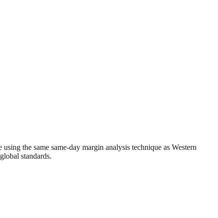
e using the same same-day margin analysis technique as Western
 global standards.