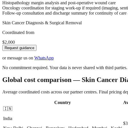
Histopathology margin analysis and post-operative wound care
Oncology coordination for staging work-up if required (imaging, sent
Follow-up consultation and discharge summary for continuity of care
Skin Cancer Diagnosis & Surgical Removal
Coordinated from
$2,000
Request guidance
or message us on
WhatsApp
No commitment required. Your data is never shared with third parties.
Global cost comparison — Skin Cancer Di
Average coordinated costs across our partner centres. Final pricing d
Country
Av
🇮🇳
India
$3