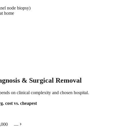
inel node biopsy)
 at home
agnosis & Surgical Removal
epends on clinical complexity and chosen hospital.
g. cost
vs. cheapest
chevron_right
,000
—