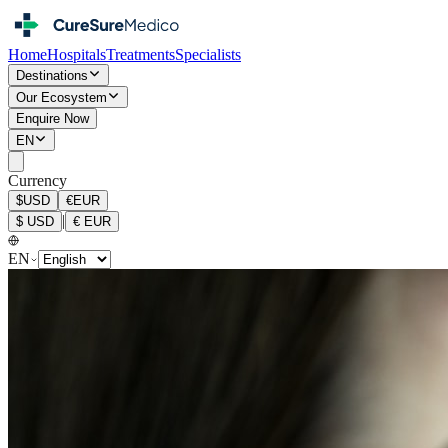
Home
Hospitals
Treatments
Specialists
Destinations
Our Ecosystem
Enquire Now
EN
Currency
$
USD
€
EUR
|
$
USD
€
EUR
EN