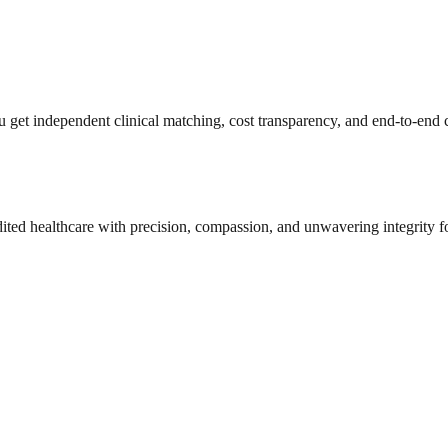
get independent clinical matching, cost transparency, and end-to-end c
dited healthcare with precision, compassion, and unwavering integrity f