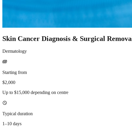
Skin Cancer Diagnosis & Surgical Remova
Dermatology
payments
Starting from
$2,000
Up to $15,000 depending on centre
schedule
Typical duration
1–10 days