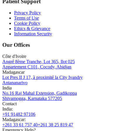
Patient Support
Privacy Policy
Terms of Use
Cookie Policy
Ethics & Grievance
Information Security
Our Offices
Côte d'Ivoire
Angré 8ème Tranche, Lot 365, Ilot 025
Appartement C101, Cocody, Abidjan
Madagascar
Lot Pres II J 17, à proximité la City Ivandry
Antananarivo
India
No.16 Raj Mahal Extension, Gadikoppa
Shivamogga, Karnataka 577205
Contact
India
:
+91 91482 97106
Madagascar
:
+261 33 61 757 40
+261 38 25 819 47
Emergency Help?