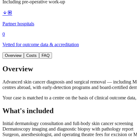
Including pre-operative work-up
arrow_downward
local_hospital
Partner hospitals
0
Vetted for outcome data & accreditation
Overview
Costs
FAQ
Overview
Advanced skin cancer diagnosis and surgical removal — including Mo
centres abroad, with early-detection programs and board-certified derm
Your case is matched to a centre on the basis of clinical outcome dat
What's included
Initial dermatology consultation and full-body skin cancer screening
Dermatoscopy imaging and diagnostic biopsy with pathology report
Surgeon, anesthesiologist, and operating theatre fees for excision or 