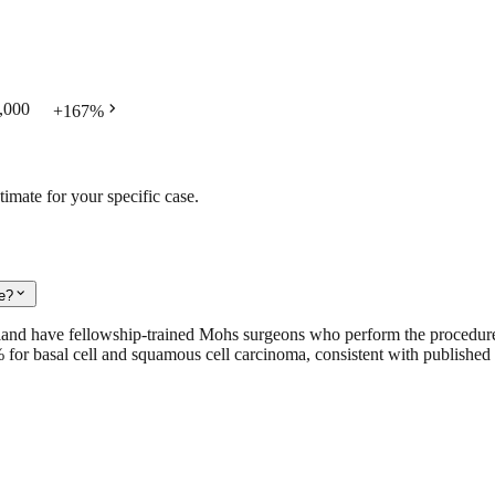
chevron_right
,000
+
167
%
timate for your specific case.
expand_more
le?
iland have fellowship-trained Mohs surgeons who perform the procedur
9% for basal cell and squamous cell carcinoma, consistent with published