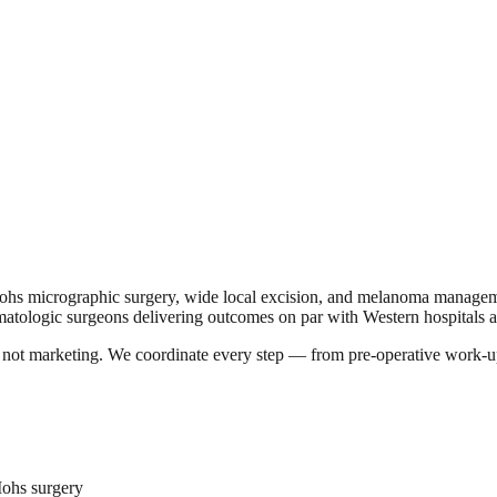
hs micrographic surgery, wide local excision, and melanoma managemen
atologic surgeons delivering outcomes on par with Western hospitals at 
a, not marketing. We coordinate every step — from pre-operative work-u
Mohs surgery