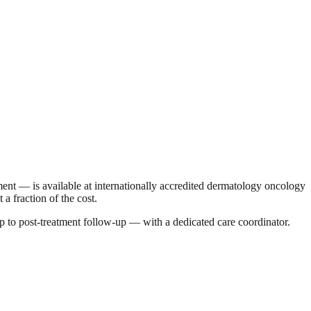
t — is available at internationally accredited dermatology oncology
a fraction of the cost.
p to post-treatment follow-up — with a dedicated care coordinator.