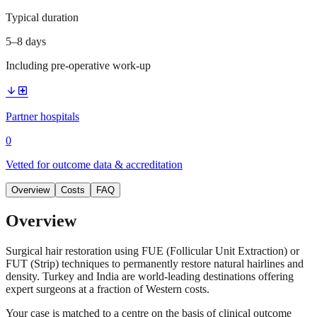
Typical duration
5–8 days
Including pre-operative work-up
arrow_downward
local_hospital
Partner hospitals
0
Vetted for outcome data & accreditation
Overview
Costs
FAQ
Overview
Surgical hair restoration using FUE (Follicular Unit Extraction) or
FUT (Strip) techniques to permanently restore natural hairlines and
density. Turkey and India are world-leading destinations offering
expert surgeons at a fraction of Western costs.
Your case is matched to a centre on the basis of clinical outcome