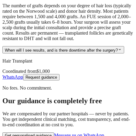
The number of grafts depends on your degree of hair loss (typically
rated on the Norwood scale) and donor hair density. Most patients
require between 1,500 and 4,000 grafts. An FUE session of 2,000–
2,500 grafts usually takes 6–8 hours. Your surgeon will assess your
scalp during the initial consultation and provide a precise graft
count. Results are permanent — transplanted follicles are genetically
resistant to DHT and will not fall out.
expand_more
When will I see results, and is there downtime after the surgery?
Hair Transplant
Coordinated from
$1,000
WhatsApp
Request guidance
No fees. No commitment.
Our guidance is completely free
We are compensated by our partner hospitals — never by patients.
You get independent clinical matching, cost transparency, and end-
to-end coordination at no cost to you.
Message us on WhatsApp
Get personalised guidance