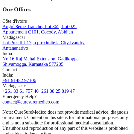
Our Offices
Côte d'Ivoire
Angré 8ème Tranche, Lot 365, Ilot 025
Appartement C101, Cocody, Abidjan
Madagascar
Lot Pres II J 17, à proximité la City Ivandry
Antananarivo
India
No.16 Raj Mahal Extension, Gadikoppa
Shivamogga, Karnataka 577205
Contact
India
:
+91 91482 97106
Madagascar
:
+261 33 61 757 40
+261 38 25 819 47
Emergency Help?
contact@curesuremedico.com
Note:
CureSure
Medico
does not provide medical advice, diagnosis
or treatment. Content on this site is for informational purposes only
and is not a substitute for professional medical consultation.
Unauthorized reproduction of any part of this website is prohibited
and subject to legal action.