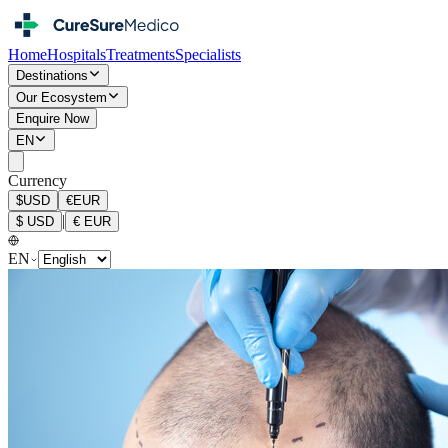
Home
Hospitals
Treatments
Specialists
Destinations
Our Ecosystem
Enquire Now
EN
Currency
$
USD
€
EUR
|
$
USD
€
EUR
EN