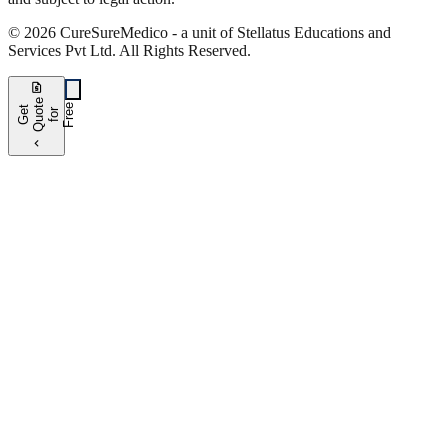
©
2026
CureSure
Medico -
a unit of Stellatus Educations and
Services Pvt Ltd
.
All Rights Reserved
.
request_quote
e
e
G
t
Q
u
t
f
o
F
r
e
o
r
e
chevron_left