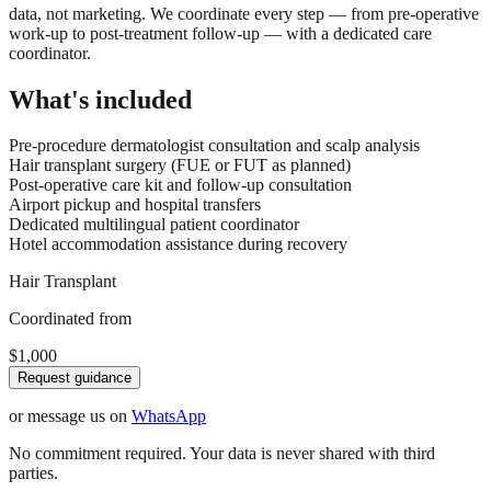
data, not marketing. We coordinate every step — from pre-operative
work-up to post-treatment follow-up — with a dedicated care
coordinator.
What's included
Pre-procedure dermatologist consultation and scalp analysis
Hair transplant surgery (FUE or FUT as planned)
Post-operative care kit and follow-up consultation
Airport pickup and hospital transfers
Dedicated multilingual patient coordinator
Hotel accommodation assistance during recovery
Hair Transplant
Coordinated from
$1,000
Request guidance
or message us on
WhatsApp
No commitment required. Your data is never shared with third
parties.