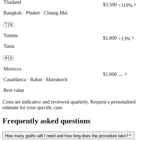
Thailand
chevron_right
$3,500
+
119
%
Bangkok · Phuket · Chiang Mai
🇹🇳
Tunisia
chevron_right
$1,800
+
13
%
Tunis
🇲🇦
Morocco
chevron_right
$1,600
—
Casablanca · Rabat · Marrakech
Best value
Costs are indicative and reviewed quarterly. Request a personalised
estimate for your specific case.
Frequently asked questions
expand_more
How many grafts will I need and how long does the procedure take?