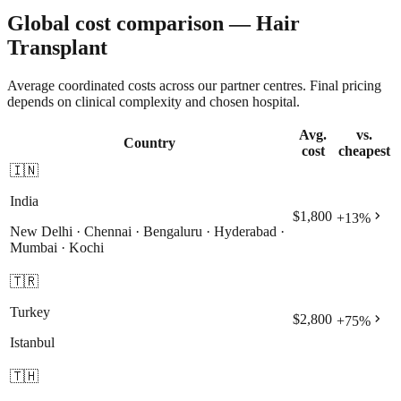
Global cost comparison — Hair
Transplant
Average coordinated costs across our partner centres. Final pricing
depends on clinical complexity and chosen hospital.
Avg.
vs.
Country
cost
cheapest
🇮🇳
India
chevron_right
$1,800
+
13
%
New Delhi · Chennai · Bengaluru · Hyderabad ·
Mumbai · Kochi
🇹🇷
Turkey
chevron_right
$2,800
+
75
%
Istanbul
🇹🇭