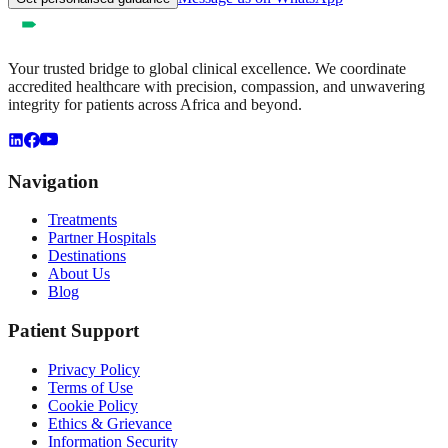
Your trusted bridge to global clinical excellence. We coordinate
accredited healthcare with precision, compassion, and unwavering
integrity for patients across Africa and beyond.
Navigation
Treatments
Partner Hospitals
Destinations
About Us
Blog
Patient Support
Privacy Policy
Terms of Use
Cookie Policy
Ethics & Grievance
Information Security