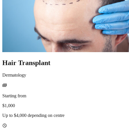
Hair Transplant
Dermatology
payments
Starting from
$1,000
Up to $4,000 depending on centre
schedule