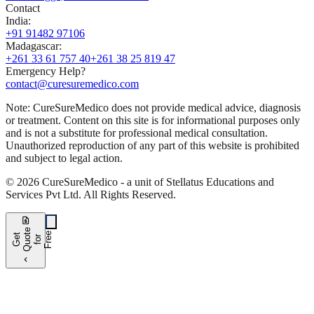
Contact
India
:
+91 91482 97106
Madagascar
:
+261 33 61 757 40
+261 38 25 819 47
Emergency Help?
contact@curesuremedico.com
Note:
CureSure
Medico
does not provide medical advice, diagnosis
or treatment. Content on this site is for informational purposes only
and is not a substitute for professional medical consultation.
Unauthorized reproduction of any part of this website is prohibited
and subject to legal action.
©
2026
CureSure
Medico -
a unit of Stellatus Educations and
Services Pvt Ltd
.
All Rights Reserved
.
request_quote
e
e
G
t
Q
u
t
f
o
F
r
e
o
r
e
chevron_left