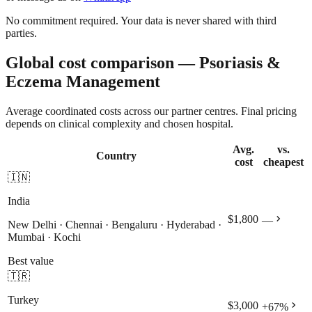
No commitment required. Your data is never shared with third
parties.
Global cost comparison — Psoriasis &
Eczema Management
Average coordinated costs across our partner centres. Final pricing
depends on clinical complexity and chosen hospital.
Avg.
vs.
Country
cost
cheapest
🇮🇳
India
chevron_right
$1,800
—
New Delhi · Chennai · Bengaluru · Hyderabad ·
Mumbai · Kochi
Best value
🇹🇷
Turkey
chevron_right
$3,000
+
67
%