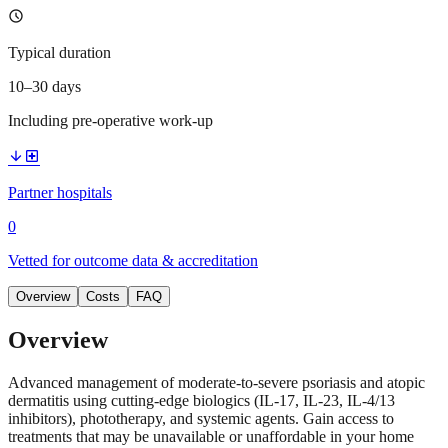
schedule
Typical duration
10–30 days
Including pre-operative work-up
arrow_downward
local_hospital
Partner hospitals
0
Vetted for outcome data & accreditation
Overview
Costs
FAQ
Overview
Advanced management of moderate-to-severe psoriasis and atopic
dermatitis using cutting-edge biologics (IL-17, IL-23, IL-4/13
inhibitors), phototherapy, and systemic agents. Gain access to
treatments that may be unavailable or unaffordable in your home