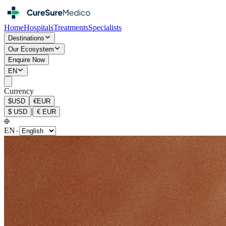
Home
Hospitals
Treatments
Specialists
Destinations
Our Ecosystem
Enquire Now
EN
Currency
$
USD
€
EUR
|
$
USD
€
EUR
EN