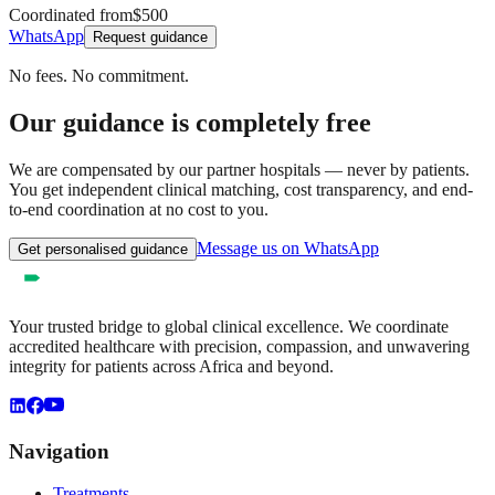
Coordinated from
$500
WhatsApp
Request guidance
No fees. No commitment.
Our guidance is completely free
We are compensated by our partner hospitals — never by patients.
You get independent clinical matching, cost transparency, and end-
to-end coordination at no cost to you.
Message us on WhatsApp
Get personalised guidance
Your trusted bridge to global clinical excellence. We coordinate
accredited healthcare with precision, compassion, and unwavering
integrity for patients across Africa and beyond.
Navigation
Treatments