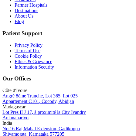
Partner Hospitals
Destinations
About Us
Blog
Patient Support
Privacy Policy
Terms of Use
Cookie Policy
Ethics & Grievance
Information Security
Our Offices
Côte d'Ivoire
Angré 8ème Tranche, Lot 365, Ilot 025
Appartement C101, Cocody, Abidjan
Madagascar
Lot Pres II J 17, à proximité la City Ivandry
Antananarivo
India
No.16 Raj Mahal Extension, Gadikoppa
Shivamogga, Karnataka 577205