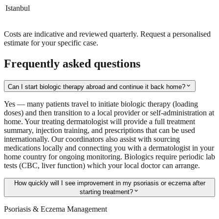
Istanbul
Costs are indicative and reviewed quarterly. Request a personalised
estimate for your specific case.
Frequently asked questions
expand_more
Can I start biologic therapy abroad and continue it back home?
Yes — many patients travel to initiate biologic therapy (loading
doses) and then transition to a local provider or self-administration at
home. Your treating dermatologist will provide a full treatment
summary, injection training, and prescriptions that can be used
internationally. Our coordinators also assist with sourcing
medications locally and connecting you with a dermatologist in your
home country for ongoing monitoring. Biologics require periodic lab
tests (CBC, liver function) which your local doctor can arrange.
How quickly will I see improvement in my psoriasis or eczema after
expand_more
starting treatment?
Psoriasis & Eczema Management