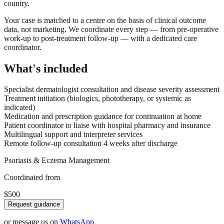
country.
Your case is matched to a centre on the basis of clinical outcome
data, not marketing. We coordinate every step — from pre-operative
work-up to post-treatment follow-up — with a dedicated care
coordinator.
What's included
Specialist dermatologist consultation and disease severity assessment
Treatment initiation (biologics, phototherapy, or systemic as
indicated)
Medication and prescription guidance for continuation at home
Patient coordinator to liaise with hospital pharmacy and insurance
Multilingual support and interpreter services
Remote follow-up consultation 4 weeks after discharge
Psoriasis & Eczema Management
Coordinated from
$500
Request guidance
or message us on
WhatsApp