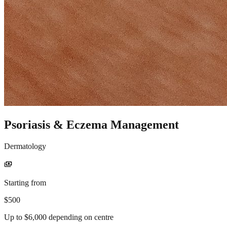
Psoriasis & Eczema Management
Dermatology
payments
Starting from
$500
Up to $6,000 depending on centre