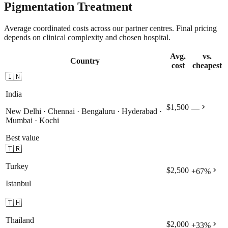
Pigmentation Treatment
Average coordinated costs across our partner centres. Final pricing
depends on clinical complexity and chosen hospital.
Avg.
vs.
Country
cost
cheapest
🇮🇳
India
chevron_right
$1,500
—
New Delhi · Chennai · Bengaluru · Hyderabad ·
Mumbai · Kochi
Best value
🇹🇷
Turkey
chevron_right
$2,500
+
67
%
Istanbul
🇹🇭
Thailand
chevron_right
$2,000
+
33
%