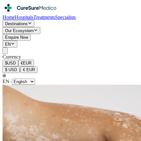
Home
Hospitals
Treatments
Specialists
Destinations
Our Ecosystem
Enquire Now
EN
Currency
$
USD
€
EUR
|
$
USD
€
EUR
EN