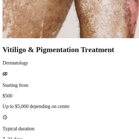
Vitiligo & Pigmentation Treatment
Dermatology
payments
Starting from
$500
Up to $5,000 depending on centre
schedule
Typical duration