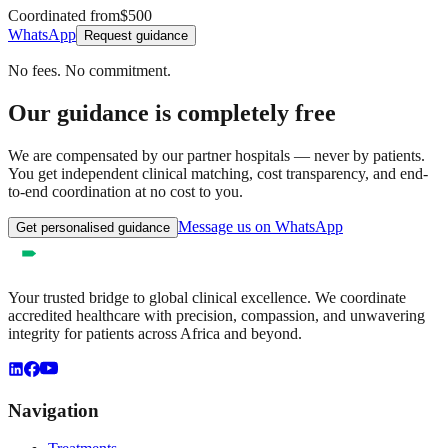
Coordinated from
$500
WhatsApp
Request guidance
No fees. No commitment.
Our guidance is completely free
We are compensated by our partner hospitals — never by patients.
You get independent clinical matching, cost transparency, and end-
to-end coordination at no cost to you.
Message us on WhatsApp
Get personalised guidance
Your trusted bridge to global clinical excellence. We coordinate
accredited healthcare with precision, compassion, and unwavering
integrity for patients across Africa and beyond.
Navigation