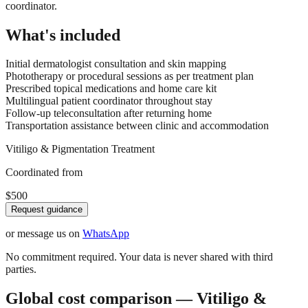
coordinator.
What's included
Initial dermatologist consultation and skin mapping
Phototherapy or procedural sessions as per treatment plan
Prescribed topical medications and home care kit
Multilingual patient coordinator throughout stay
Follow-up teleconsultation after returning home
Transportation assistance between clinic and accommodation
Vitiligo & Pigmentation Treatment
Coordinated from
$500
Request guidance
or message us on
WhatsApp
No commitment required. Your data is never shared with third
parties.
Global cost comparison — Vitiligo &