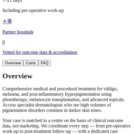
7–21 days
Including pre-operative work-up
arrow_downward
local_hospital
Partner hospitals
0
Vetted for outcome data & accreditation
Overview
Costs
FAQ
Overview
Comprehensive medical and procedural treatment for vitiligo,
melasma, and post-inflammatory hyperpigmentation using
phototherapy, melanocyte transplantation, and advanced topicals.
Access specialist dermatologists who see high volumes of
pigmentation disorders common in darker skin tones.
Your case is matched to a centre on the basis of clinical outcome
data, not marketing. We coordinate every step — from pre-operative
work-up to post-treatment follow-up — with a dedicated care