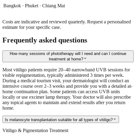
Bangkok · Phuket · Chiang Mai
Costs are indicative and reviewed quarterly. Request a personalised
estimate for your specific case.
Frequently asked questions
How many sessions of phototherapy will I need and can I continue
expand_more
treatment at home?
Most vitiligo patients require 20–40 narrowband UVB sessions for
visible repigmentation, typically administered 3 times per week.
During a medical tourism visit, your dermatologist will conduct an
intensive course over 2–3 weeks and provide you with a detailed at-
home continuation plan. Some patients can access UVB units
locally or use excimer lamp therapy. Your doctor will also prescribe
any topical agents to maintain and extend results after you return
home.
expand_more
Is melanocyte transplantation suitable for all types of vitiligo?
Vitiligo & Pigmentation Treatment