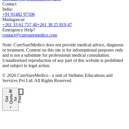
Contact
India
:
+91 91482 97106
Madagascar
:
+261 33 61 757 40
+261 38 25 819 47
Emergency Help?
contact@curesuremedico.com
Note:
CureSure
Medico
does not provide medical advice, diagnosis
or treatment. Content on this site is for informational purposes only
and is not a substitute for professional medical consultation.
Unauthorized reproduction of any part of this website is prohibited
and subject to legal action.
©
2026
CureSure
Medico -
a unit of Stellatus Educations and
Services Pvt Ltd
.
All Rights Reserved
.
request_quote
e
e
G
t
Q
u
t
f
o
F
r
e
o
r
e
chevron_left