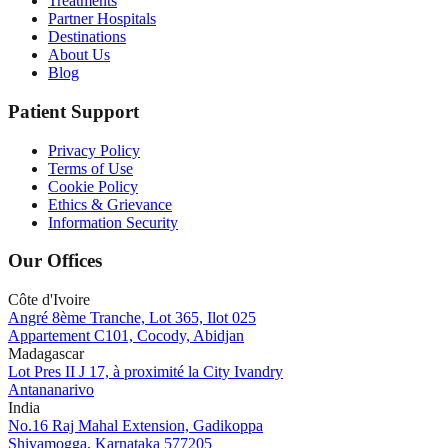
Treatments
Partner Hospitals
Destinations
About Us
Blog
Patient Support
Privacy Policy
Terms of Use
Cookie Policy
Ethics & Grievance
Information Security
Our Offices
Côte d'Ivoire
Angré 8ème Tranche, Lot 365, Ilot 025
Appartement C101, Cocody, Abidjan
Madagascar
Lot Pres II J 17, à proximité la City Ivandry
Antananarivo
India
No.16 Raj Mahal Extension, Gadikoppa
Shivamogga, Karnataka 577205