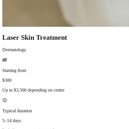
Laser Skin Treatment
Dermatology
payments
Starting from
$300
Up to $3,500 depending on centre
schedule
Typical duration
5–14 days