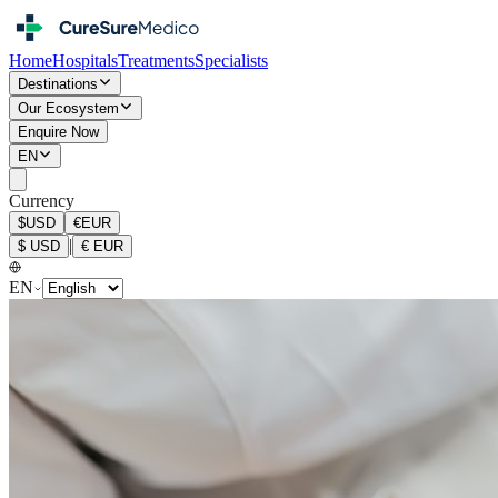
Home
Hospitals
Treatments
Specialists
Destinations
Our Ecosystem
Enquire Now
EN
Currency
$
USD
€
EUR
|
$
USD
€
EUR
EN