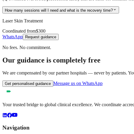
expand_more
How many sessions will I need and what is the recovery time?
Laser Skin Treatment
Coordinated from
$300
WhatsApp
Request guidance
No fees. No commitment.
Our guidance is completely free
We are compensated by our partner hospitals — never by patients. You 
Message us on WhatsApp
Get personalised guidance
Your trusted bridge to global clinical excellence. We coordinate accre
Navigation