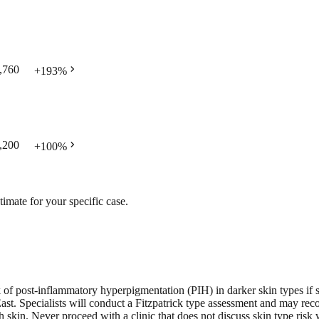
chevron_right
,760
+
193
%
chevron_right
,200
+
100
%
timate for your specific case.
sk of post-inflammatory hyperpigmentation (PIH) in darker skin types if s
ast. Specialists will conduct a Fitzpatrick type assessment and may reco
 skin. Never proceed with a clinic that does not discuss skin type risk 