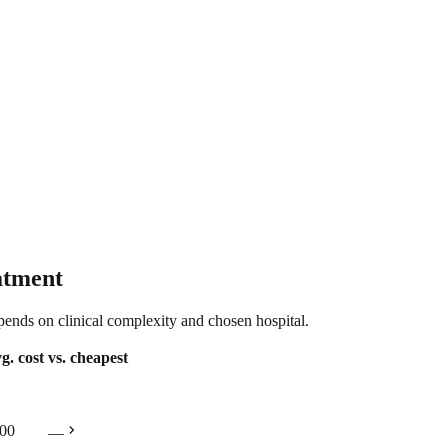
atment
epends on clinical complexity and chosen hospital.
g. cost
vs. cheapest
chevron_right
00
—