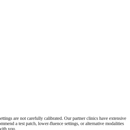
ettings are not carefully calibrated. Our partner clinics have extensive
mmend a test patch, lower-fluence settings, or alternative modalities
with you.