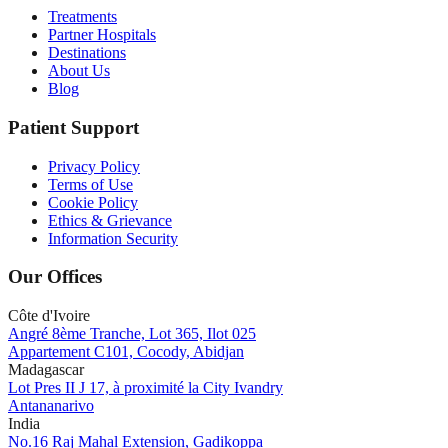
Treatments
Partner Hospitals
Destinations
About Us
Blog
Patient Support
Privacy Policy
Terms of Use
Cookie Policy
Ethics & Grievance
Information Security
Our Offices
Côte d'Ivoire
Angré 8ème Tranche, Lot 365, Ilot 025
Appartement C101, Cocody, Abidjan
Madagascar
Lot Pres II J 17, à proximité la City Ivandry
Antananarivo
India
No.16 Raj Mahal Extension, Gadikoppa