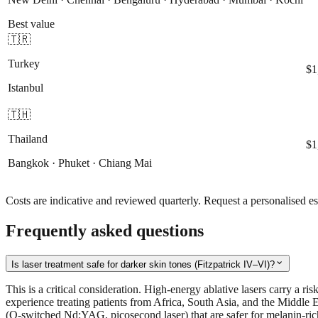
Best value
🇹🇷
Turkey
$1
Istanbul
🇹🇭
Thailand
$1
Bangkok · Phuket · Chiang Mai
Costs are indicative and reviewed quarterly. Request a personalised es
Frequently asked questions
expand_more
Is laser treatment safe for darker skin tones (Fitzpatrick IV–VI)?
This is a critical consideration. High-energy ablative lasers carry a ri
experience treating patients from Africa, South Asia, and the Middle E
(Q-switched Nd:YAG, picosecond laser) that are safer for melanin-rich