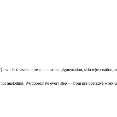
-switched lasers to treat acne scars, pigmentation, skin rejuvenation, 
a, not marketing. We coordinate every step — from pre-operative work-u