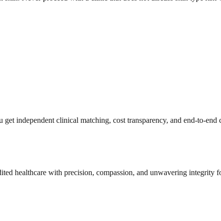
get independent clinical matching, cost transparency, and end-to-end c
dited healthcare with precision, compassion, and unwavering integrity f