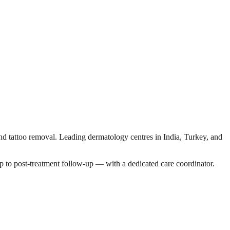
and tattoo removal. Leading dermatology centres in India, Turkey, and
p to post-treatment follow-up — with a dedicated care coordinator.