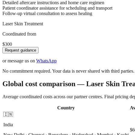
Detailed aftercare instructions and home care regimen
Patient coordinator assistance for scheduling and transport
Follow-up virtual consultation to assess healing
Laser Skin Treatment
Coordinated from
$300
Request guidance
or message us on
WhatsApp
No commitment required. Your data is never shared with third parties.
Global cost comparison — Laser Skin Tre
Average coordinated costs across our partner centres. Final pricing d
Country
Av
🇮🇳
India
$6
New Delhi · Chennai · Bengaluru · Hyderabad · Mumbai · Kochi