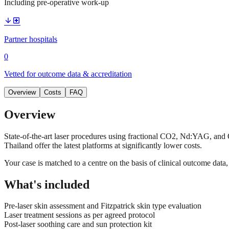
Including pre-operative work-up
arrow_downward
local_hospital
Partner hospitals
0
Vetted for outcome data & accreditation
Overview
Costs
FAQ
Overview
State-of-the-art laser procedures using fractional CO2, Nd:YAG, and Q
Thailand offer the latest platforms at significantly lower costs.
Your case is matched to a centre on the basis of clinical outcome dat
What's included
Pre-laser skin assessment and Fitzpatrick skin type evaluation
Laser treatment sessions as per agreed protocol
Post-laser soothing care and sun protection kit