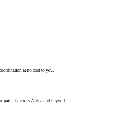
oordination at no cost to you.
or patients across Africa and beyond.