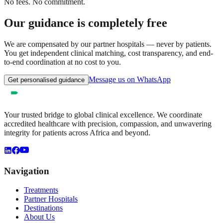
No fees. No commitment.
Our guidance is completely free
We are compensated by our partner hospitals — never by patients.
You get independent clinical matching, cost transparency, and end-
to-end coordination at no cost to you.
Message us on WhatsApp
Get personalised guidance
Your trusted bridge to global clinical excellence. We coordinate
accredited healthcare with precision, compassion, and unwavering
integrity for patients across Africa and beyond.
Navigation
Treatments
Partner Hospitals
Destinations
About Us