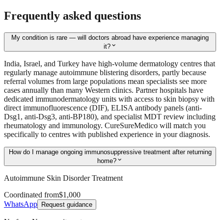
Frequently asked questions
My condition is rare — will doctors abroad have experience managing
expand_more
it?
India, Israel, and Turkey have high-volume dermatology centres that
regularly manage autoimmune blistering disorders, partly because
referral volumes from large populations mean specialists see more
cases annually than many Western clinics. Partner hospitals have
dedicated immunodermatology units with access to skin biopsy with
direct immunofluorescence (DIF), ELISA antibody panels (anti-
Dsg1, anti-Dsg3, anti-BP180), and specialist MDT review including
rheumatology and immunology. CureSureMedico will match you
specifically to centres with published experience in your diagnosis.
How do I manage ongoing immunosuppressive treatment after returning
expand_more
home?
Autoimmune Skin Disorder Treatment
Coordinated from
$1,000
WhatsApp
Request guidance