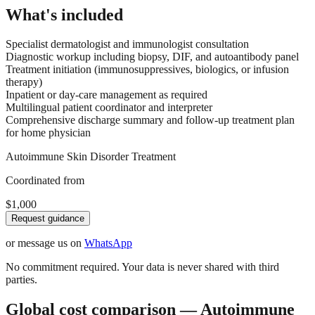
What's included
Specialist dermatologist and immunologist consultation
Diagnostic workup including biopsy, DIF, and autoantibody panel
Treatment initiation (immunosuppressives, biologics, or infusion
therapy)
Inpatient or day-care management as required
Multilingual patient coordinator and interpreter
Comprehensive discharge summary and follow-up treatment plan
for home physician
Autoimmune Skin Disorder Treatment
Coordinated from
$1,000
Request guidance
or message us on
WhatsApp
No commitment required. Your data is never shared with third
parties.
Global cost comparison — Autoimmune