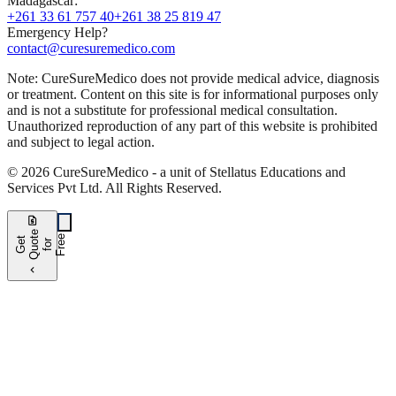
Madagascar
:
+261 33 61 757 40
+261 38 25 819 47
Emergency Help?
contact@curesuremedico.com
Note:
CureSure
Medico
does not provide medical advice, diagnosis
or treatment. Content on this site is for informational purposes only
and is not a substitute for professional medical consultation.
Unauthorized reproduction of any part of this website is prohibited
and subject to legal action.
©
2026
CureSure
Medico -
a unit of Stellatus Educations and
Services Pvt Ltd
.
All Rights Reserved
.
request_quote
e
e
G
t
Q
u
t
f
o
F
r
e
o
r
e
chevron_left