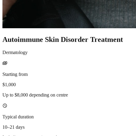
Autoimmune Skin Disorder Treatment
Dermatology
payments
Starting from
$1,000
Up to $8,000 depending on centre
schedule
Typical duration
10–21 days