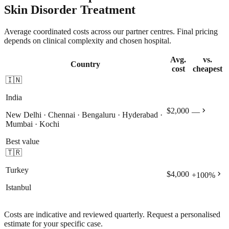
Skin Disorder Treatment
Average coordinated costs across our partner centres. Final pricing
depends on clinical complexity and chosen hospital.
Avg.
vs.
Country
cost
cheapest
🇮🇳
India
chevron_right
$2,000
—
New Delhi · Chennai · Bengaluru · Hyderabad ·
Mumbai · Kochi
Best value
🇹🇷
Turkey
chevron_right
$4,000
+
100
%
Istanbul
Costs are indicative and reviewed quarterly. Request a personalised
estimate for your specific case.