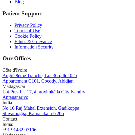
Blog
Patient Support
Privacy Policy
Terms of Use
Cookie Policy
Ethics & Grievance
Information Security
Our Offices
Côte d'Ivoire
Angré 8ème Tranche, Lot 365, Ilot 025
Appartement C101, Cocody, Abidjan
Madagascar
Lot Pres II J 17, à proximité la City Ivandry
Antananarivo
India
No.16 Raj Mahal Extension, Gadikoppa
Shivamogga, Karnataka 577205
Contact
India
:
+91 91482 97106