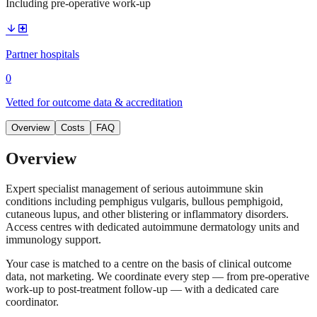
Including pre-operative work-up
arrow_downward
local_hospital
Partner hospitals
0
Vetted for outcome data & accreditation
Overview
Costs
FAQ
Overview
Expert specialist management of serious autoimmune skin
conditions including pemphigus vulgaris, bullous pemphigoid,
cutaneous lupus, and other blistering or inflammatory disorders.
Access centres with dedicated autoimmune dermatology units and
immunology support.
Your case is matched to a centre on the basis of clinical outcome
data, not marketing. We coordinate every step — from pre-operative
work-up to post-treatment follow-up — with a dedicated care
coordinator.