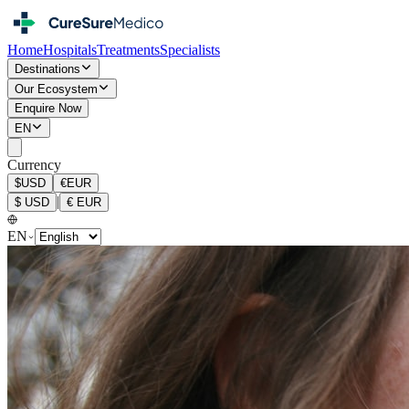
Home
Hospitals
Treatments
Specialists
Destinations
Our Ecosystem
Enquire Now
EN
Currency
$
USD
€
EUR
|
$
USD
€
EUR
EN