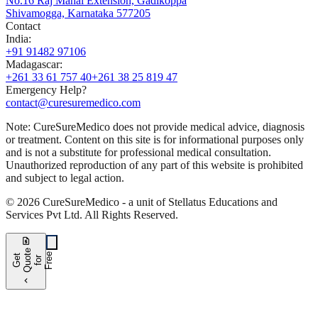
No.16 Raj Mahal Extension, Gadikoppa
Shivamogga, Karnataka 577205
Contact
India
:
+91 91482 97106
Madagascar
:
+261 33 61 757 40
+261 38 25 819 47
Emergency Help?
contact@curesuremedico.com
Note:
CureSure
Medico
does not provide medical advice, diagnosis
or treatment. Content on this site is for informational purposes only
and is not a substitute for professional medical consultation.
Unauthorized reproduction of any part of this website is prohibited
and subject to legal action.
©
2026
CureSure
Medico -
a unit of Stellatus Educations and
Services Pvt Ltd
.
All Rights Reserved
.
request_quote
e
e
G
t
Q
u
t
f
o
F
r
e
o
r
e
chevron_left