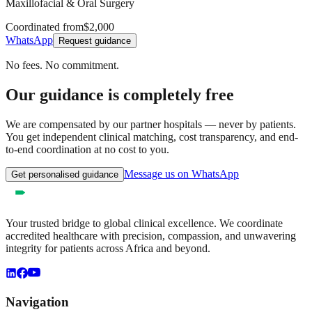
Maxillofacial & Oral Surgery
Coordinated from
$2,000
WhatsApp
Request guidance
No fees. No commitment.
Our guidance is completely free
We are compensated by our partner hospitals — never by patients.
You get independent clinical matching, cost transparency, and end-
to-end coordination at no cost to you.
Message us on WhatsApp
Get personalised guidance
Your trusted bridge to global clinical excellence. We coordinate
accredited healthcare with precision, compassion, and unwavering
integrity for patients across Africa and beyond.
Navigation