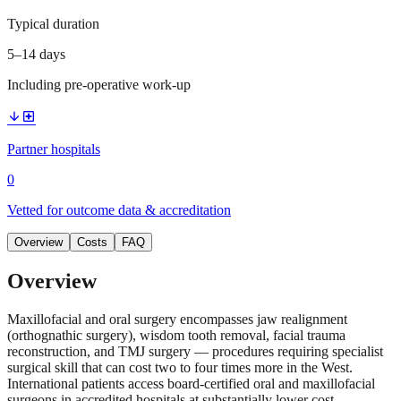
Typical duration
5–14 days
Including pre-operative work-up
arrow_downward
local_hospital
Partner hospitals
0
Vetted for outcome data & accreditation
Overview
Costs
FAQ
Overview
Maxillofacial and oral surgery encompasses jaw realignment
(orthognathic surgery), wisdom tooth removal, facial trauma
reconstruction, and TMJ surgery — procedures requiring specialist
surgical skill that can cost two to four times more in the West.
International patients access board-certified oral and maxillofacial
surgeons in accredited hospitals at substantially lower cost.