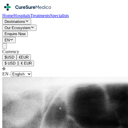
Home
Hospitals
Treatments
Specialists
Destinations
Our Ecosystem
Enquire Now
EN
Currency
$
USD
€
EUR
|
$
USD
€
EUR
EN