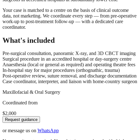
Your case is matched to a centre on the basis of clinical outcome
data, not marketing. We coordinate every step — from pre-operative
work-up to post-treatment follow-up — with a dedicated care
coordinator.
What's included
Pre-surgical consultation, panoramic X-ray, and 3D CBCT imaging
Surgical procedure in an accredited hospital or day-surgery centre
Anaesthesia (local or general as required) and operating theatre fees
In-hospital stay for major procedures (orthognathic, trauma)
Post-operative review, suture removal, and discharge documentation
Case coordinator, interpreter, and liaison with home-country surgeon
Maxillofacial & Oral Surgery
Coordinated from
$2,000
Request guidance
or message us on
WhatsApp