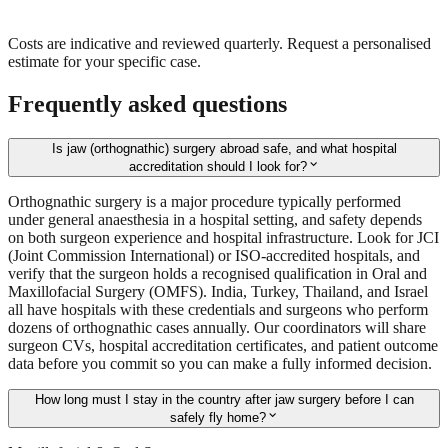
Costs are indicative and reviewed quarterly. Request a personalised
estimate for your specific case.
Frequently asked questions
Is jaw (orthognathic) surgery abroad safe, and what hospital
expand_more
accreditation should I look for?
Orthognathic surgery is a major procedure typically performed
under general anaesthesia in a hospital setting, and safety depends
on both surgeon experience and hospital infrastructure. Look for JCI
(Joint Commission International) or ISO-accredited hospitals, and
verify that the surgeon holds a recognised qualification in Oral and
Maxillofacial Surgery (OMFS). India, Turkey, Thailand, and Israel
all have hospitals with these credentials and surgeons who perform
dozens of orthognathic cases annually. Our coordinators will share
surgeon CVs, hospital accreditation certificates, and patient outcome
data before you commit so you can make a fully informed decision.
How long must I stay in the country after jaw surgery before I can
expand_more
safely fly home?