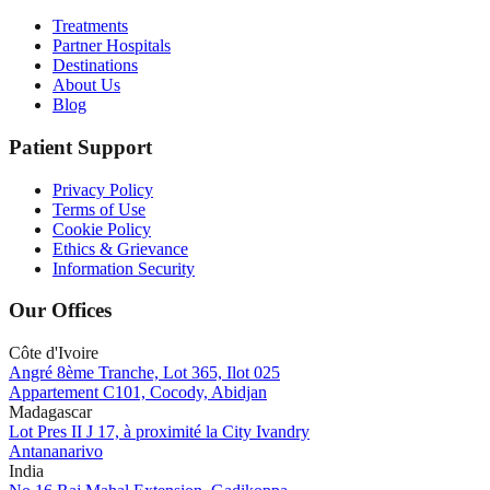
Treatments
Partner Hospitals
Destinations
About Us
Blog
Patient Support
Privacy Policy
Terms of Use
Cookie Policy
Ethics & Grievance
Information Security
Our Offices
Côte d'Ivoire
Angré 8ème Tranche, Lot 365, Ilot 025
Appartement C101, Cocody, Abidjan
Madagascar
Lot Pres II J 17, à proximité la City Ivandry
Antananarivo
India