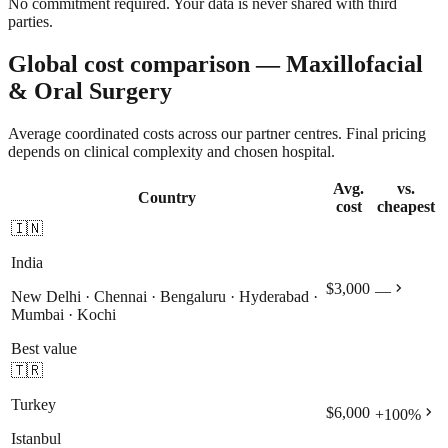
No commitment required. Your data is never shared with third
parties.
Global cost comparison — Maxillofacial
& Oral Surgery
Average coordinated costs across our partner centres. Final pricing
depends on clinical complexity and chosen hospital.
Avg.
vs.
Country
cost
cheapest
🇮🇳
India
chevron_right
$3,000
—
New Delhi · Chennai · Bengaluru · Hyderabad ·
Mumbai · Kochi
Best value
🇹🇷
Turkey
chevron_right
$6,000
+
100
%
Istanbul