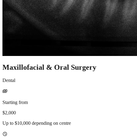
Maxillofacial & Oral Surgery
Dental
payments
Starting from
$2,000
Up to $10,000 depending on centre
schedule