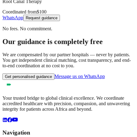
Root Canal Therapy
Coordinated from
$100
WhatsApp
Request guidance
No fees. No commitment.
Our guidance is completely free
We are compensated by our partner hospitals — never by patients.
You get independent clinical matching, cost transparency, and end-
to-end coordination at no cost to you.
Message us on WhatsApp
Get personalised guidance
Your trusted bridge to global clinical excellence. We coordinate
accredited healthcare with precision, compassion, and unwavering
integrity for patients across Africa and beyond.
Navigation