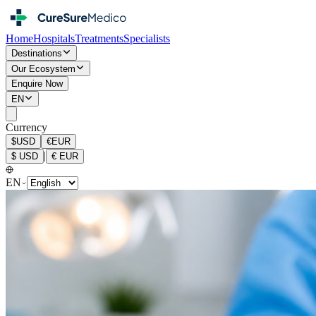
Home
Hospitals
Treatments
Specialists
Destinations
Our Ecosystem
Enquire Now
EN
Currency
$
USD
€
EUR
|
$
USD
€
EUR
EN