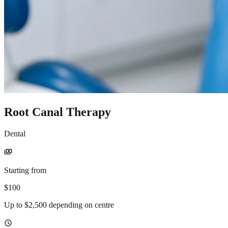
Root Canal Therapy
Dental
payments
Starting from
$100
Up to $2,500 depending on centre
schedule