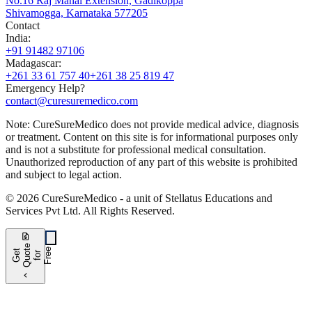
No.16 Raj Mahal Extension, Gadikoppa
Shivamogga, Karnataka 577205
Contact
India
:
+91 91482 97106
Madagascar
:
+261 33 61 757 40
+261 38 25 819 47
Emergency Help?
contact@curesuremedico.com
Note:
CureSure
Medico
does not provide medical advice, diagnosis
or treatment. Content on this site is for informational purposes only
and is not a substitute for professional medical consultation.
Unauthorized reproduction of any part of this website is prohibited
and subject to legal action.
©
2026
CureSure
Medico -
a unit of Stellatus Educations and
Services Pvt Ltd
.
All Rights Reserved
.
request_quote
e
e
G
t
Q
u
t
f
o
F
r
e
o
r
e
chevron_left