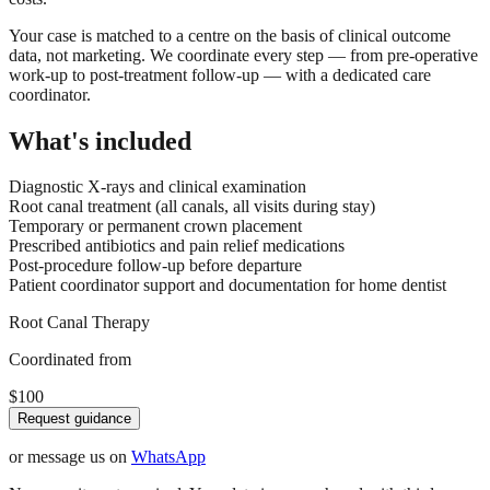
Your case is matched to a centre on the basis of clinical outcome
data, not marketing. We coordinate every step — from pre-operative
work-up to post-treatment follow-up — with a dedicated care
coordinator.
What's included
Diagnostic X-rays and clinical examination
Root canal treatment (all canals, all visits during stay)
Temporary or permanent crown placement
Prescribed antibiotics and pain relief medications
Post-procedure follow-up before departure
Patient coordinator support and documentation for home dentist
Root Canal Therapy
Coordinated from
$100
Request guidance
or message us on
WhatsApp