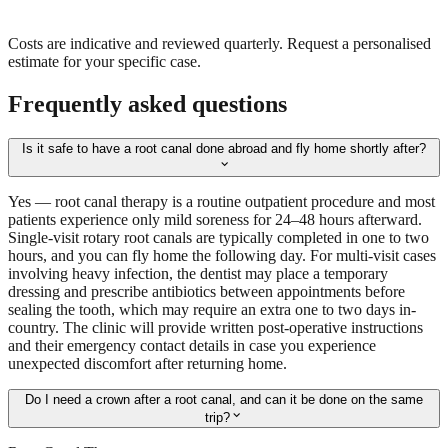
Costs are indicative and reviewed quarterly. Request a personalised
estimate for your specific case.
Frequently asked questions
Is it safe to have a root canal done abroad and fly home shortly after?
expand_more
Yes — root canal therapy is a routine outpatient procedure and most
patients experience only mild soreness for 24–48 hours afterward.
Single-visit rotary root canals are typically completed in one to two
hours, and you can fly home the following day. For multi-visit cases
involving heavy infection, the dentist may place a temporary
dressing and prescribe antibiotics between appointments before
sealing the tooth, which may require an extra one to two days in-
country. The clinic will provide written post-operative instructions
and their emergency contact details in case you experience
unexpected discomfort after returning home.
Do I need a crown after a root canal, and can it be done on the same
expand_more
trip?