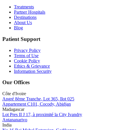
Treatments
Partner Hospitals
Destinations
About Us
Blog
Patient Support
Privacy Policy
Terms of Use
Cookie Policy
Ethics & Grievance
Information Security
Our Offices
Côte d'Ivoire
Angré 8ème Tranche, Lot 365, Ilot 025
Appartement C101, Cocody, Abidjan
Madagascar
Lot Pres II J 17, à proximité la City Ivandry
Antananarivo
India