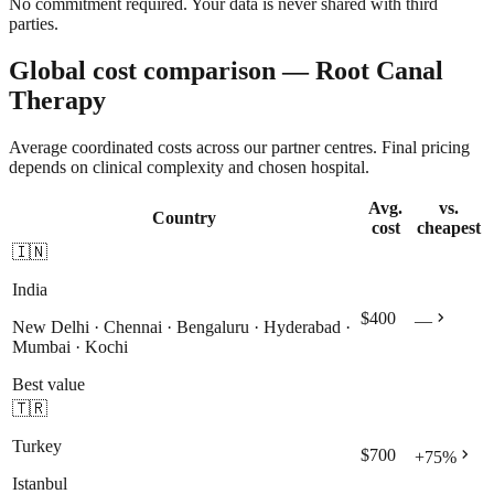
No commitment required. Your data is never shared with third
parties.
Global cost comparison — Root Canal
Therapy
Average coordinated costs across our partner centres. Final pricing
depends on clinical complexity and chosen hospital.
Avg.
vs.
Country
cost
cheapest
🇮🇳
India
chevron_right
$400
—
New Delhi · Chennai · Bengaluru · Hyderabad ·
Mumbai · Kochi
Best value
🇹🇷
Turkey
chevron_right
$700
+
75
%
Istanbul