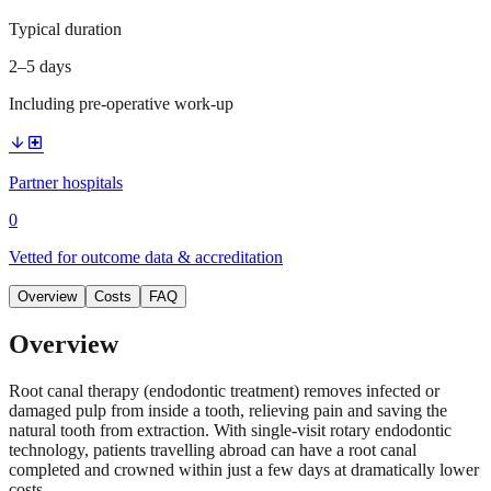
Typical duration
2–5 days
Including pre-operative work-up
arrow_downward
local_hospital
Partner hospitals
0
Vetted for outcome data & accreditation
Overview
Costs
FAQ
Overview
Root canal therapy (endodontic treatment) removes infected or
damaged pulp from inside a tooth, relieving pain and saving the
natural tooth from extraction. With single-visit rotary endodontic
technology, patients travelling abroad can have a root canal
completed and crowned within just a few days at dramatically lower
costs.