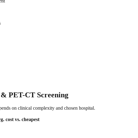
ent
s
I & PET-CT Screening
epends on clinical complexity and chosen hospital.
g. cost
vs. cheapest