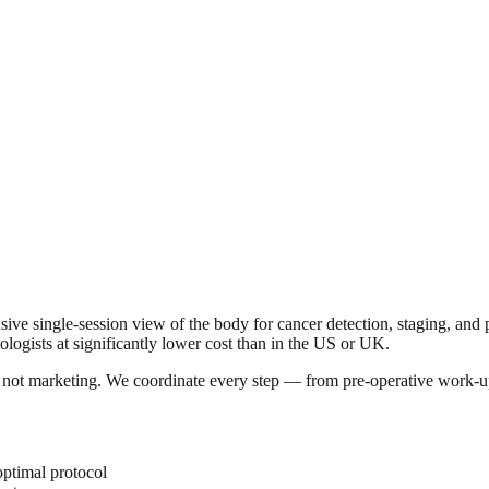
ingle-session view of the body for cancer detection, staging, and pre
iologists at significantly lower cost than in the US or UK.
a, not marketing. We coordinate every step — from pre-operative work-u
optimal protocol