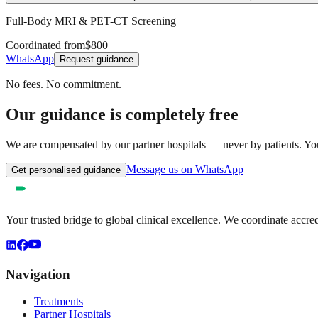
Full-Body MRI & PET-CT Screening
Coordinated from
$800
WhatsApp
Request guidance
No fees. No commitment.
Our guidance is completely free
We are compensated by our partner hospitals — never by patients. You 
Message us on WhatsApp
Get personalised guidance
Your trusted bridge to global clinical excellence. We coordinate accre
Navigation
Treatments
Partner Hospitals