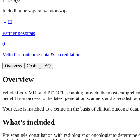
1–2 days
Including pre-operative work-up
arrow_downward
local_hospital
Partner hospitals
0
Vetted for outcome data & accreditation
Overview
Costs
FAQ
Overview
Whole-body MRI and PET-CT scanning provide the most comprehensive s
benefit from access to the latest generation scanners and specialist rad
Your case is matched to a centre on the basis of clinical outcome dat
What's included
Pre-scan tele-consultation with radiologist or oncologist to determine 