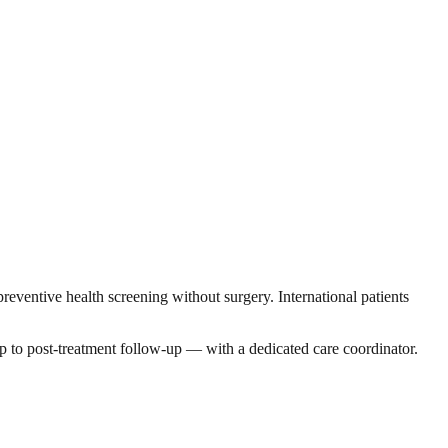
ventive health screening without surgery. International patients
p to post-treatment follow-up — with a dedicated care coordinator.