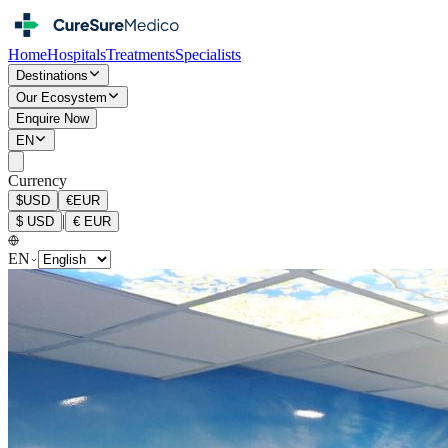
Home
Hospitals
Treatments
Specialists
Destinations
Our Ecosystem
Enquire Now
EN
Currency
$
USD
€
EUR
|
$
USD
€
EUR
EN