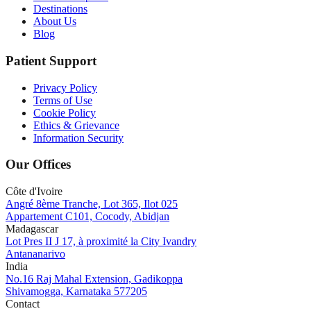
Destinations
About Us
Blog
Patient Support
Privacy Policy
Terms of Use
Cookie Policy
Ethics & Grievance
Information Security
Our Offices
Côte d'Ivoire
Angré 8ème Tranche, Lot 365, Ilot 025
Appartement C101, Cocody, Abidjan
Madagascar
Lot Pres II J 17, à proximité la City Ivandry
Antananarivo
India
No.16 Raj Mahal Extension, Gadikoppa
Shivamogga, Karnataka 577205
Contact