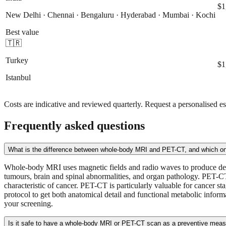
$1
New Delhi · Chennai · Bengaluru · Hyderabad · Mumbai · Kochi
Best value
🇹🇷
Turkey
$1
Istanbul
Costs are indicative and reviewed quarterly. Request a personalised es
Frequently asked questions
What is the difference between whole-body MRI and PET-CT, and which o
Whole-body MRI uses magnetic fields and radio waves to produce detaile
tumours, brain and spinal abnormalities, and organ pathology. PET-CT
characteristic of cancer. PET-CT is particularly valuable for cancer
protocol to get both anatomical detail and functional metabolic inform
your screening.
Is it safe to have a whole-body MRI or PET-CT scan as a preventive mea