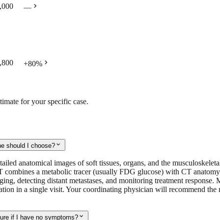
chevron_right
,000
—
chevron_right
,800
+
80
%
timate for your specific case.
expand_more
ne should I choose?
d anatomical images of soft tissues, organs, and the musculoskeletal sy
 combines a metabolic tracer (usually FDG glucose) with CT anatomy to
 staging, detecting distant metastases, and monitoring treatment respo
ation in a single visit. Your coordinating physician will recommend the 
expand_more
sure if I have no symptoms?