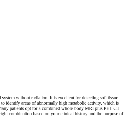
stem without radiation. It is excellent for detecting soft tissue
 identify areas of abnormally high metabolic activity, which is
nse. Many patients opt for a combined whole-body MRI plus PET-CT
right combination based on your clinical history and the purpose of