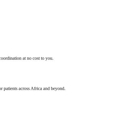
oordination at no cost to you.
or patients across Africa and beyond.