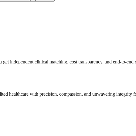
get independent clinical matching, cost transparency, and end-to-end c
dited healthcare with precision, compassion, and unwavering integrity f