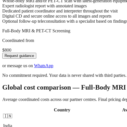
Whole-body MRI and/or PET-CT scan with latest-generation equipm
Expert radiologist report with annotated images
Dedicated patient coordinator and interpreter throughout the visit
Digital CD and secure online access to all images and reports
Optional follow-up teleconsultation with a specialist based on finding
Full-Body MRI & PET-CT Screening
Coordinated from
$800
Request guidance
or message us on
WhatsApp
No commitment required. Your data is never shared with third parties.
Global cost comparison — Full-Body MR
Average coordinated costs across our partner centres. Final pricing d
Country
Av
🇮🇳
India