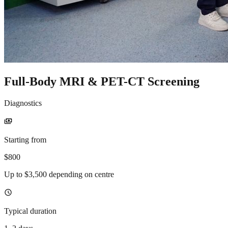
Full-Body MRI & PET-CT Screening
Diagnostics
payments
Starting from
$800
Up to $3,500 depending on centre
schedule
Typical duration