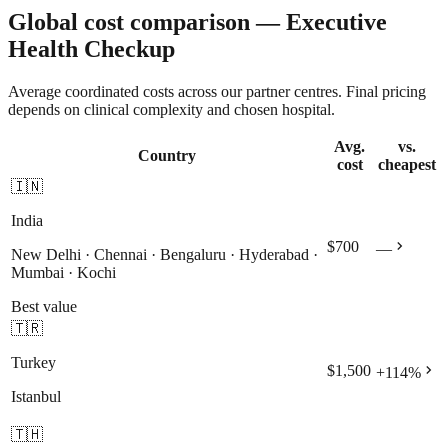
Global cost comparison — Executive
Health Checkup
Average coordinated costs across our partner centres. Final pricing
depends on clinical complexity and chosen hospital.
Avg.
vs.
Country
cost
cheapest
🇮🇳
India
chevron_right
$700
—
New Delhi · Chennai · Bengaluru · Hyderabad ·
Mumbai · Kochi
Best value
🇹🇷
Turkey
chevron_right
$1,500
+
114
%
Istanbul
🇹🇭