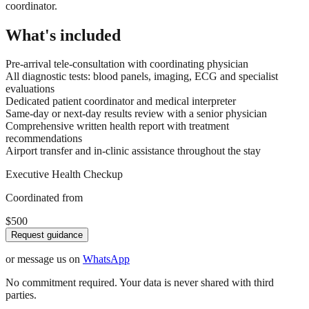
coordinator.
What's included
Pre-arrival tele-consultation with coordinating physician
All diagnostic tests: blood panels, imaging, ECG and specialist
evaluations
Dedicated patient coordinator and medical interpreter
Same-day or next-day results review with a senior physician
Comprehensive written health report with treatment
recommendations
Airport transfer and in-clinic assistance throughout the stay
Executive Health Checkup
Coordinated from
$500
Request guidance
or message us on
WhatsApp
No commitment required. Your data is never shared with third
parties.