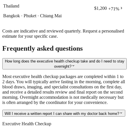
Thailand
chevron_right
$1,200
+
71
%
Bangkok · Phuket · Chiang Mai
Costs are indicative and reviewed quarterly. Request a personalised
estimate for your specific case.
Frequently asked questions
How long does the executive health checkup take and do I need to stay
expand_more
overnight?
Most executive health checkup packages are completed within 1 to
2 days. You will typically arrive fasting in the morning, complete all
blood draws, imaging, and specialist consultations on the first day,
and receive a detailed results review and final report on the second
morning. Overnight accommodation is not medically necessary but
is often arranged by the coordinator for your convenience.
expand_more
Will I receive a written report I can share with my doctor back home?
Executive Health Checkup