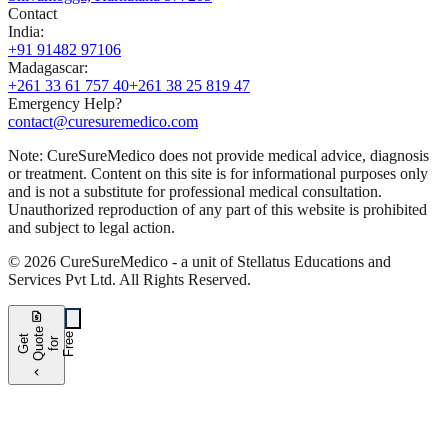
Contact
India
:
+91 91482 97106
Madagascar
:
+261 33 61 757 40
+261 38 25 819 47
Emergency Help?
contact@curesuremedico.com
Note:
CureSure
Medico
does not provide medical advice, diagnosis
or treatment. Content on this site is for informational purposes only
and is not a substitute for professional medical consultation.
Unauthorized reproduction of any part of this website is prohibited
and subject to legal action.
©
2026
CureSure
Medico -
a unit of Stellatus Educations and
Services Pvt Ltd
.
All Rights Reserved
.
request_quote
e
e
G
t
Q
u
t
f
o
F
r
e
o
r
e
chevron_left