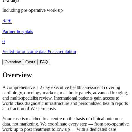
1–2 days
Including pre-operative work-up
arrow_downward
local_hospital
Partner hospitals
0
Vetted for outcome data & accreditation
Overview
Costs
FAQ
Overview
A comprehensive 1-2 day executive health assessment covering
cardiology, oncology markers, metabolic panels, advanced imaging,
and multi-specialist review. International patients gain access to
world-class diagnostic infrastructure and personalized health reports
at a fraction of Western costs.
Your case is matched to a centre on the basis of clinical outcome
data, not marketing. We coordinate every step — from pre-operative
work-up to post-treatment follow-up — with a dedicated care