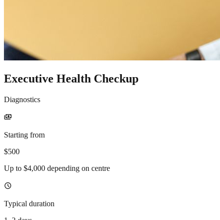
Executive Health Checkup
Diagnostics
payments
Starting from
$500
Up to $4,000 depending on centre
schedule
Typical duration