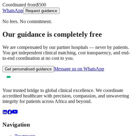
Coordinated from
$500
WhatsApp
Request guidance
No fees. No commitment.
Our guidance is completely free
We are compensated by our partner hospitals — never by patients.
You get independent clinical matching, cost transparency, and end-
to-end coordination at no cost to you.
Message us on WhatsApp
Get personalised guidance
Your trusted bridge to global clinical excellence. We coordinate
accredited healthcare with precision, compassion, and unwavering
integrity for patients across Africa and beyond.
Navigation