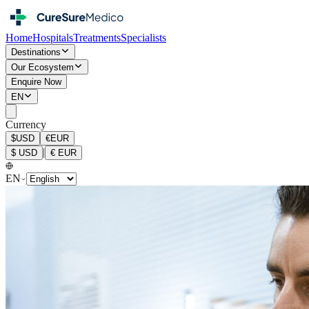
Home
Hospitals
Treatments
Specialists
Destinations
Our Ecosystem
Enquire Now
EN
Currency
$
USD
€
EUR
|
$
USD
€
EUR
EN