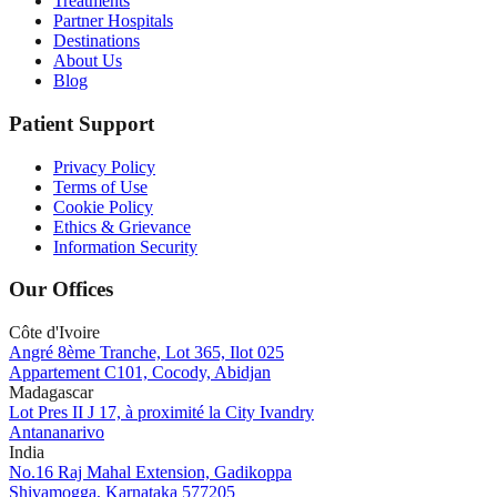
Treatments
Partner Hospitals
Destinations
About Us
Blog
Patient Support
Privacy Policy
Terms of Use
Cookie Policy
Ethics & Grievance
Information Security
Our Offices
Côte d'Ivoire
Angré 8ème Tranche, Lot 365, Ilot 025
Appartement C101, Cocody, Abidjan
Madagascar
Lot Pres II J 17, à proximité la City Ivandry
Antananarivo
India
No.16 Raj Mahal Extension, Gadikoppa
Shivamogga, Karnataka 577205