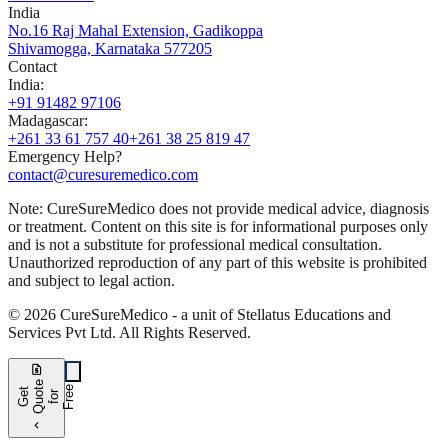
India
No.16 Raj Mahal Extension, Gadikoppa
Shivamogga, Karnataka 577205
Contact
India
:
+91 91482 97106
Madagascar
:
+261 33 61 757 40
+261 38 25 819 47
Emergency Help?
contact@curesuremedico.com
Note:
CureSure
Medico
does not provide medical advice, diagnosis
or treatment. Content on this site is for informational purposes only
and is not a substitute for professional medical consultation.
Unauthorized reproduction of any part of this website is prohibited
and subject to legal action.
©
2026
CureSure
Medico -
a unit of Stellatus Educations and
Services Pvt Ltd
.
All Rights Reserved
.
request_quote
e
e
G
t
Q
u
t
f
o
F
r
e
o
r
e
chevron_left