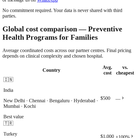
No commitment required. Your data is never shared with third
parties.
Global cost comparison — Preventive
Health Programs for Families
Average coordinated costs across our partner centres. Final pricing
depends on clinical complexity and chosen hospital.
Avg.
vs.
Country
cost
cheapest
🇮🇳
India
chevron_right
$500
—
New Delhi · Chennai · Bengaluru · Hyderabad ·
Mumbai · Kochi
Best value
🇹🇷
Turkey
chevron_right
$1,000
+
100
%