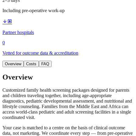
2–3 days
Including pre-operative work-up
arrow_downward
local_hospital
Partner hospitals
0
Vetted for outcome data & accreditation
Overview
Costs
FAQ
Overview
Customized family health screening packages designed for parents
and children traveling together, including age-appropriate
diagnostics, pediatric developmental assessment, and nutritional and
lifestyle counseling. Families from the Middle East and Africa can
access world-class pediatric and adult screening facilities in a single
coordinated visit.
Your case is matched to a centre on the basis of clinical outcome
data, not marketing. We coordinate every step — from pre-operative