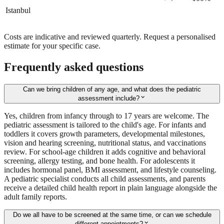
Istanbul
Costs are indicative and reviewed quarterly. Request a personalised
estimate for your specific case.
Frequently asked questions
Can we bring children of any age, and what does the pediatric
expand_more
assessment include?
Yes, children from infancy through to 17 years are welcome. The
pediatric assessment is tailored to the child's age. For infants and
toddlers it covers growth parameters, developmental milestones,
vision and hearing screening, nutritional status, and vaccinations
review. For school-age children it adds cognitive and behavioral
screening, allergy testing, and bone health. For adolescents it
includes hormonal panel, BMI assessment, and lifestyle counseling.
A pediatric specialist conducts all child assessments, and parents
receive a detailed child health report in plain language alongside the
adult family reports.
Do we all have to be screened at the same time, or can we schedule
expand_more
different appointments?