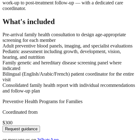
work-up to post-treatment follow-up — with a dedicated care
coordinator.
What's included
Pre-arrival family health consultation to design age-appropriate
screening for each member
Adult preventive blood panels, imaging, and specialist evaluations
Pediatric assessment including growth, development, vision,
hearing, and nutrition
Family genetic and hereditary disease screening panel where
indicated
Bilingual (English/Arabic/French) patient coordinator for the entire
visit
Consolidated family health report with individual recommendations
and follow-up plan
Preventive Health Programs for Families
Coordinated from
$300
Request guidance
or message us on
WhatsApp