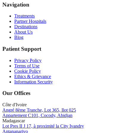
Navigation
Treatments
Partner Hospitals
Destinations
About Us
Blog
Patient Support
Privacy Policy
Terms of Use
Cookie Policy
Ethics & Grievance
Information Security
Our Offices
Côte d'Ivoire
Angré 8ème Tranche, Lot 365, Ilot 025
Appartement C101, Cocody, Abidjan
Madagascar
Lot Pres II J 17, à proximité la City Ivandry
Antananarivo