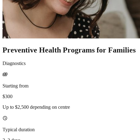
Preventive Health Programs for Families
Diagnostics
payments
Starting from
$300
Up to $2,500 depending on centre
schedule
Typical duration