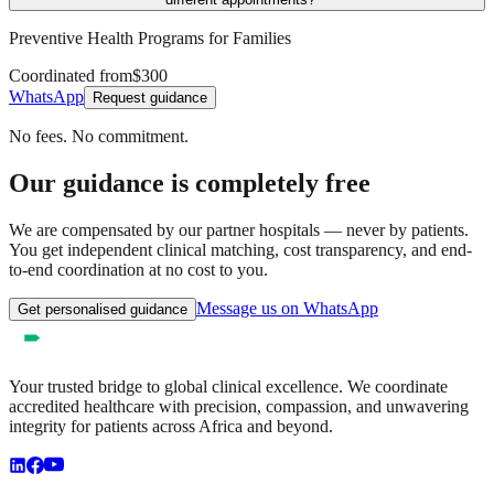
Preventive Health Programs for Families
Coordinated from
$300
WhatsApp
Request guidance
No fees. No commitment.
Our guidance is completely free
We are compensated by our partner hospitals — never by patients.
You get independent clinical matching, cost transparency, and end-
to-end coordination at no cost to you.
Message us on WhatsApp
Get personalised guidance
Your trusted bridge to global clinical excellence. We coordinate
accredited healthcare with precision, compassion, and unwavering
integrity for patients across Africa and beyond.