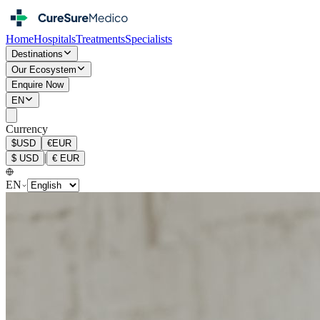
Home
Hospitals
Treatments
Specialists
Destinations
Our Ecosystem
Enquire Now
EN
Currency
$
USD
€
EUR
|
$
USD
€
EUR
EN