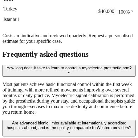
Turkey
chevron_right
$40,000
+
100
%
Istanbul
Costs are indicative and reviewed quarterly. Request a personalised
estimate for your specific case.
Frequently asked questions
How long does it take to learn to control a myoelectric prosthetic arm?
expand_more
Most patients achieve basic functional control within the first week
of training, with more refined movements improving over several
months of daily practice. Myoelectric signal calibration is performed
by the prosthetist during your stay, and occupational therapists guide
you through exercises to maximise dexterity and confidence before
you return home.
Are advanced bionic limbs available at internationally accredited
hospitals abroad, and is the quality comparable to Western providers?
expand_more