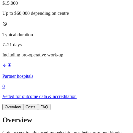
$15,000
Up to $60,000 depending on centre
schedule
Typical duration
7–21 days
Including pre-operative work-up
arrow_downward
local_hospital
Partner hospitals
0
Vetted for outcome data & accreditation
Overview
Costs
FAQ
Overview
Gain access to advanced myoelectric prosthetic arms and bionic