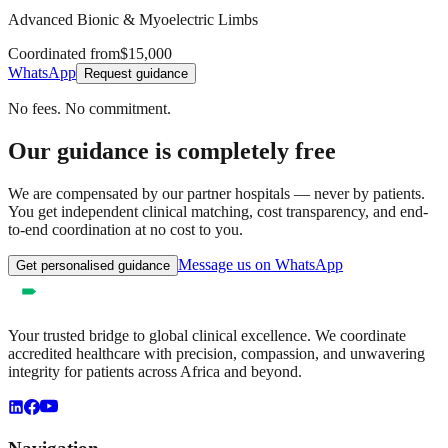
Advanced Bionic & Myoelectric Limbs
Coordinated from
$15,000
WhatsApp
Request guidance
No fees. No commitment.
Our guidance is completely free
We are compensated by our partner hospitals — never by patients.
You get independent clinical matching, cost transparency, and end-
to-end coordination at no cost to you.
Message us on WhatsApp
Get personalised guidance
Your trusted bridge to global clinical excellence. We coordinate
accredited healthcare with precision, compassion, and unwavering
integrity for patients across Africa and beyond.