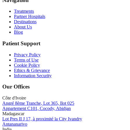
Navigation
Treatments
Partner Hospitals
Destinations
About Us
Blog
Patient Support
Privacy Policy
Terms of Use
Cookie Policy
Ethics & Grievance
Information Security
Our Offices
Côte d'Ivoire
Angré 8ème Tranche, Lot 365, Ilot 025
Appartement C101, Cocody, Abidjan
Madagascar
Lot Pres II J 17, à proximité la City Ivandry
Antananarivo
India