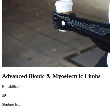
Advanced Bionic & Myoelectric Limbs
Rehabilitation
payments
Starting from