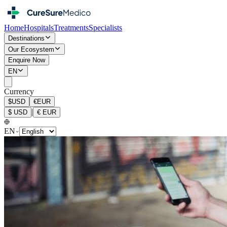
Home
Hospitals
Treatments
Specialists
Destinations
Our Ecosystem
Enquire Now
EN
Currency
$
USD
€
EUR
|
$
USD
€
EUR
EN