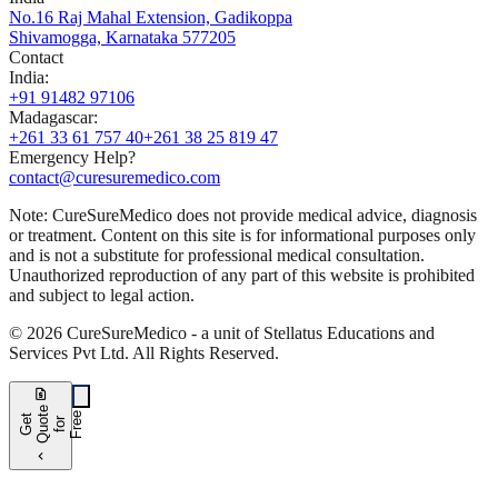
No.16 Raj Mahal Extension, Gadikoppa
Shivamogga, Karnataka 577205
Contact
India
:
+91 91482 97106
Madagascar
:
+261 33 61 757 40
+261 38 25 819 47
Emergency Help?
contact@curesuremedico.com
Note:
CureSure
Medico
does not provide medical advice, diagnosis
or treatment. Content on this site is for informational purposes only
and is not a substitute for professional medical consultation.
Unauthorized reproduction of any part of this website is prohibited
and subject to legal action.
©
2026
CureSure
Medico -
a unit of Stellatus Educations and
Services Pvt Ltd
.
All Rights Reserved
.
request_quote
e
e
G
t
Q
u
t
f
o
F
r
e
o
r
e
chevron_left