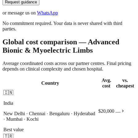
Request guidance
or message us on
WhatsApp
No commitment required. Your data is never shared with third
parties.
Global cost comparison — Advanced
Bionic & Myoelectric Limbs
Average coordinated costs across our partner centres. Final pricing
depends on clinical complexity and chosen hospital.
Avg.
vs.
Country
cost
cheapest
🇮🇳
India
chevron_right
$20,000
—
New Delhi · Chennai · Bengaluru · Hyderabad
· Mumbai · Kochi
Best value
🇹🇷