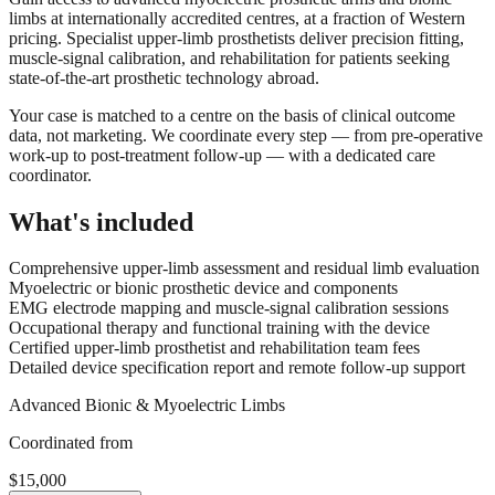
limbs at internationally accredited centres, at a fraction of Western
pricing. Specialist upper-limb prosthetists deliver precision fitting,
muscle-signal calibration, and rehabilitation for patients seeking
state-of-the-art prosthetic technology abroad.
Your case is matched to a centre on the basis of clinical outcome
data, not marketing. We coordinate every step — from pre-operative
work-up to post-treatment follow-up — with a dedicated care
coordinator.
What's included
Comprehensive upper-limb assessment and residual limb evaluation
Myoelectric or bionic prosthetic device and components
EMG electrode mapping and muscle-signal calibration sessions
Occupational therapy and functional training with the device
Certified upper-limb prosthetist and rehabilitation team fees
Detailed device specification report and remote follow-up support
Advanced Bionic & Myoelectric Limbs
Coordinated from
$15,000