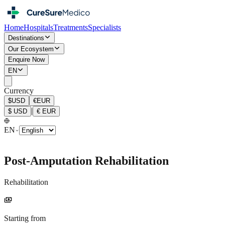
Home
Hospitals
Treatments
Specialists
Destinations
Our Ecosystem
Enquire Now
EN
Currency
$
USD
€
EUR
|
$
USD
€
EUR
EN
Post-Amputation Rehabilitation
Rehabilitation
payments
Starting from