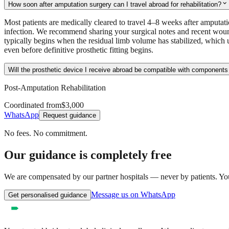
expand_more
How soon after amputation surgery can I travel abroad for rehabilitation?
Most patients are medically cleared to travel 4–8 weeks after amputat
infection. We recommend sharing your surgical notes and recent wound
typically begins when the residual limb volume has stabilized, which 
even before definitive prosthetic fitting begins.
Will the prosthetic device I receive abroad be compatible with components
Post-Amputation Rehabilitation
Coordinated from
$3,000
WhatsApp
Request guidance
No fees. No commitment.
Our guidance is completely free
We are compensated by our partner hospitals — never by patients. You 
Message us on WhatsApp
Get personalised guidance