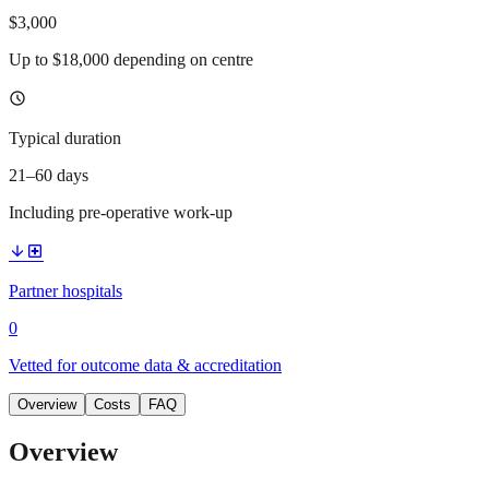
$3,000
Up to $18,000 depending on centre
schedule
Typical duration
21–60 days
Including pre-operative work-up
arrow_downward
local_hospital
Partner hospitals
0
Vetted for outcome data & accreditation
Overview
Costs
FAQ
Overview