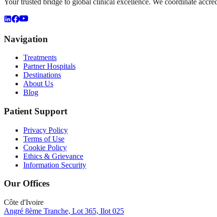
Your trusted bridge to global clinical excellence. We coordinate accre
Navigation
Treatments
Partner Hospitals
Destinations
About Us
Blog
Patient Support
Privacy Policy
Terms of Use
Cookie Policy
Ethics & Grievance
Information Security
Our Offices
Côte d'Ivoire
Angré 8ème Tranche, Lot 365, Ilot 025