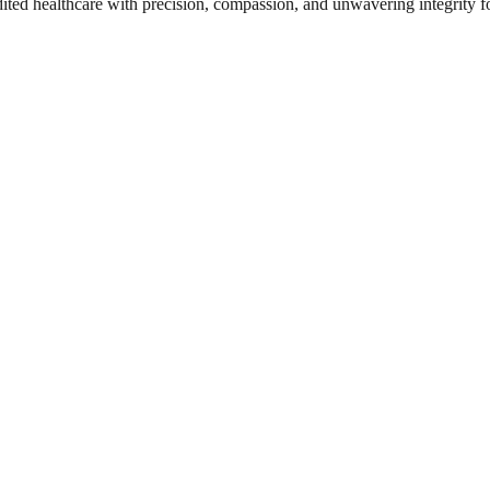
dited healthcare with precision, compassion, and unwavering integrity f