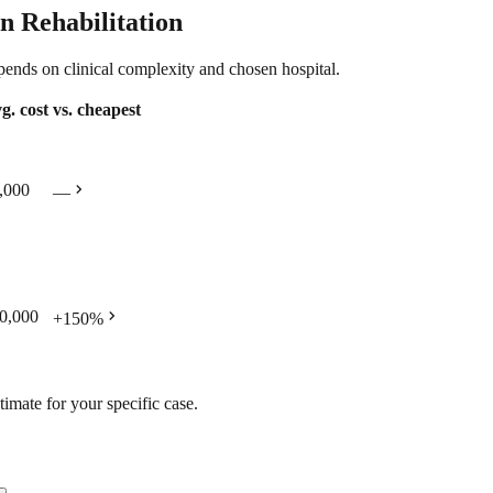
n Rehabilitation
epends on clinical complexity and chosen hospital.
g. cost
vs. cheapest
chevron_right
,000
—
chevron_right
0,000
+
150
%
timate for your specific case.