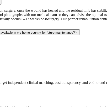
ion surgery, once the wound has healed and the residual limb has stabil
 photographs with our medical team so they can advise the optimal trav
usually occurs 6–12 weeks post-surgery. Our partner rehabilitation cen
expand_more
 available in my home country for future maintenance?
get independent clinical matching, cost transparency, and end-to-end c