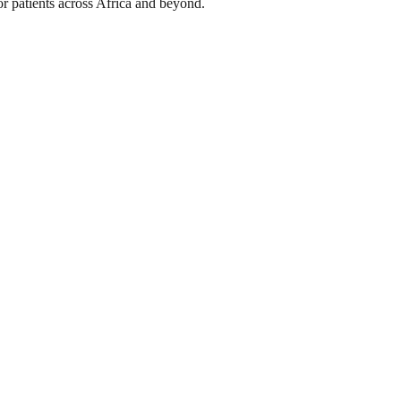
or patients across Africa and beyond.