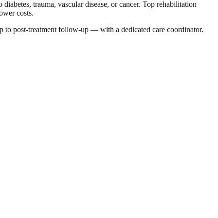
 diabetes, trauma, vascular disease, or cancer. Top rehabilitation
lower costs.
p to post-treatment follow-up — with a dedicated care coordinator.