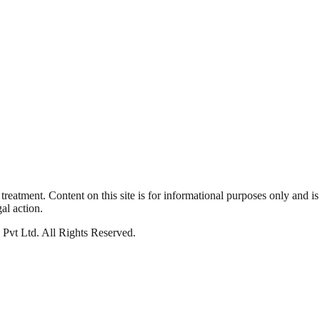
reatment. Content on this site is for informational purposes only and is
al action.
s Pvt Ltd
.
All Rights Reserved
.