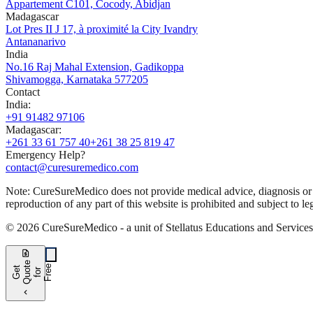
Appartement C101, Cocody, Abidjan
Madagascar
Lot Pres II J 17, à proximité la City Ivandry
Antananarivo
India
No.16 Raj Mahal Extension, Gadikoppa
Shivamogga, Karnataka 577205
Contact
India
:
+91 91482 97106
Madagascar
:
+261 33 61 757 40
+261 38 25 819 47
Emergency Help?
contact@curesuremedico.com
Note:
CureSure
Medico
does not provide medical advice, diagnosis or t
reproduction of any part of this website is prohibited and subject to leg
©
2026
CureSure
Medico -
a unit of Stellatus Educations and Service
request_quote
e
e
G
t
Q
u
t
f
o
F
r
e
o
r
e
chevron_left