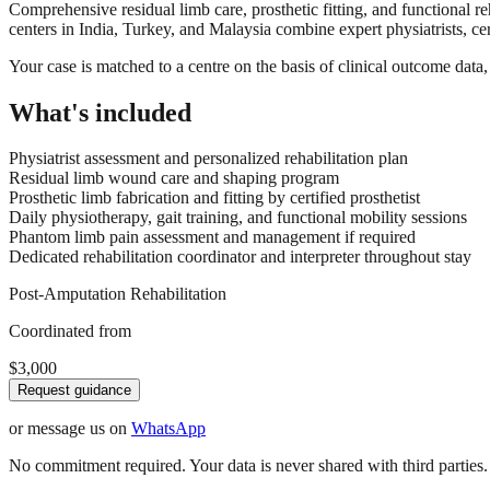
Comprehensive residual limb care, prosthetic fitting, and functional re
centers in India, Turkey, and Malaysia combine expert physiatrists, cer
Your case is matched to a centre on the basis of clinical outcome dat
What's included
Physiatrist assessment and personalized rehabilitation plan
Residual limb wound care and shaping program
Prosthetic limb fabrication and fitting by certified prosthetist
Daily physiotherapy, gait training, and functional mobility sessions
Phantom limb pain assessment and management if required
Dedicated rehabilitation coordinator and interpreter throughout stay
Post-Amputation Rehabilitation
Coordinated from
$3,000
Request guidance
or message us on
WhatsApp
No commitment required. Your data is never shared with third parties.