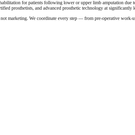
habilitation for patients following lower or upper limb amputation due to
tified prosthetists, and advanced prosthetic technology at significantly 
a, not marketing. We coordinate every step — from pre-operative work-u