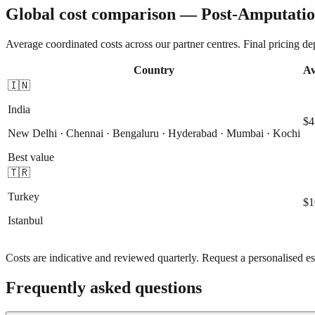
Global cost comparison — Post-Amputatio
Average coordinated costs across our partner centres. Final pricing d
Country
Av
🇮🇳
India
$4
New Delhi · Chennai · Bengaluru · Hyderabad · Mumbai · Kochi
Best value
🇹🇷
Turkey
$1
Istanbul
Costs are indicative and reviewed quarterly. Request a personalised es
Frequently asked questions