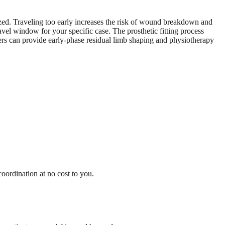
ized. Traveling too early increases the risk of wound breakdown and
el window for your specific case. The prosthetic fitting process
ters can provide early-phase residual limb shaping and physiotherapy
oordination at no cost to you.