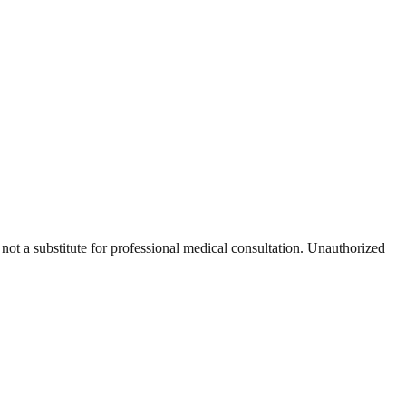
 not a substitute for professional medical consultation. Unauthorized