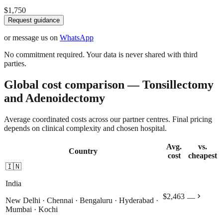
$1,750
Request guidance
or message us on
WhatsApp
No commitment required. Your data is never shared with third
parties.
Global cost comparison — Tonsillectomy
and Adenoidectomy
Average coordinated costs across our partner centres. Final pricing
depends on clinical complexity and chosen hospital.
Avg.
vs.
Country
cost
cheapest
🇮🇳
India
chevron_right
$2,463
—
New Delhi · Chennai · Bengaluru · Hyderabad ·
Mumbai · Kochi