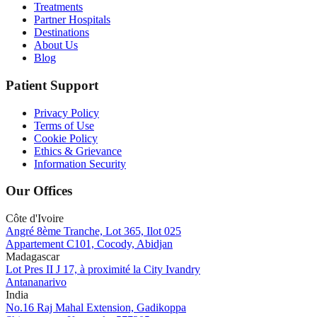
Treatments
Partner Hospitals
Destinations
About Us
Blog
Patient Support
Privacy Policy
Terms of Use
Cookie Policy
Ethics & Grievance
Information Security
Our Offices
Côte d'Ivoire
Angré 8ème Tranche, Lot 365, Ilot 025
Appartement C101, Cocody, Abidjan
Madagascar
Lot Pres II J 17, à proximité la City Ivandry
Antananarivo
India
No.16 Raj Mahal Extension, Gadikoppa