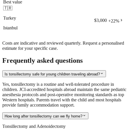
Best value
🇹🇷
Turkey
chevron_right
$3,000
+
22
%
Istanbul
Costs are indicative and reviewed quarterly. Request a personalised
estimate for your specific case.
Frequently asked questions
expand_more
Is tonsillectomy safe for young children traveling abroad?
Yes, tonsillectomy is a routine and well-tolerated procedure in
children. JCI-accredited hospitals abroad maintain the same pediatric
anesthesia protocols and post-operative monitoring standards as top
Western hospitals. Parents travel with the child and most hospitals
provide family accommodation support.
expand_more
How long after tonsillectomy can we fly home?
Tonsillectomy and Adenoidectomy