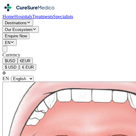
Home
Hospitals
Treatments
Specialists
Destinations
Our Ecosystem
Enquire Now
EN
Currency
$
USD
€
EUR
|
$
USD
€
EUR
EN