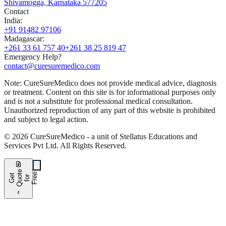
Shivamogga, Karnataka 577205
Contact
India
:
+91 91482 97106
Madagascar
:
+261 33 61 757 40
+261 38 25 819 47
Emergency Help?
contact@curesuremedico.com
Note:
CureSure
Medico
does not provide medical advice, diagnosis
or treatment. Content on this site is for informational purposes only
and is not a substitute for professional medical consultation.
Unauthorized reproduction of any part of this website is prohibited
and subject to legal action.
©
2026
CureSure
Medico -
a unit of Stellatus Educations and
Services Pvt Ltd
.
All Rights Reserved
.
request_quote
e
e
G
t
Q
u
t
f
o
F
r
e
o
r
e
chevron_left