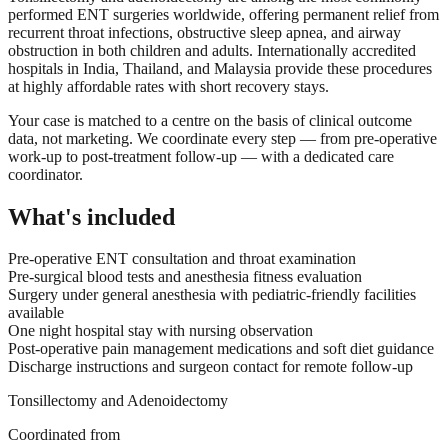
performed ENT surgeries worldwide, offering permanent relief from
recurrent throat infections, obstructive sleep apnea, and airway
obstruction in both children and adults. Internationally accredited
hospitals in India, Thailand, and Malaysia provide these procedures
at highly affordable rates with short recovery stays.
Your case is matched to a centre on the basis of clinical outcome
data, not marketing. We coordinate every step — from pre-operative
work-up to post-treatment follow-up — with a dedicated care
coordinator.
What's included
Pre-operative ENT consultation and throat examination
Pre-surgical blood tests and anesthesia fitness evaluation
Surgery under general anesthesia with pediatric-friendly facilities
available
One night hospital stay with nursing observation
Post-operative pain management medications and soft diet guidance
Discharge instructions and surgeon contact for remote follow-up
Tonsillectomy and Adenoidectomy
Coordinated from