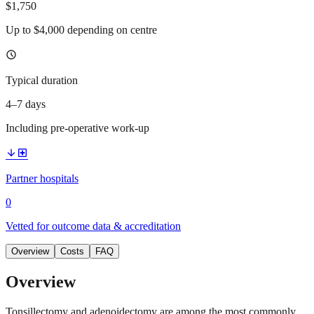
$1,750
Up to $4,000 depending on centre
schedule
Typical duration
4–7 days
Including pre-operative work-up
arrow_downward
local_hospital
Partner hospitals
0
Vetted for outcome data & accreditation
Overview
Costs
FAQ
Overview
Tonsillectomy and adenoidectomy are among the most commonly