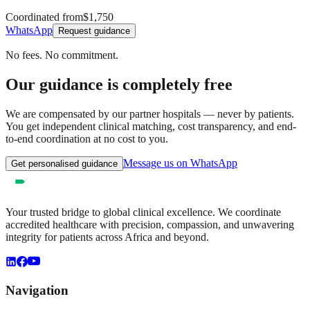
Coordinated from
$1,750
WhatsApp
Request guidance
No fees. No commitment.
Our guidance is completely free
We are compensated by our partner hospitals — never by patients.
You get independent clinical matching, cost transparency, and end-
to-end coordination at no cost to you.
Message us on WhatsApp
Get personalised guidance
Your trusted bridge to global clinical excellence. We coordinate
accredited healthcare with precision, compassion, and unwavering
integrity for patients across Africa and beyond.
Navigation