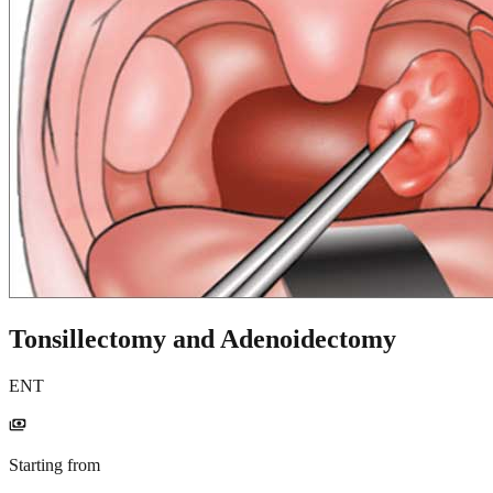
Tonsillectomy and Adenoidectomy
ENT
payments
Starting from