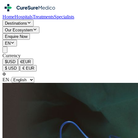
Home
Hospitals
Treatments
Specialists
Destinations
Our Ecosystem
Enquire Now
EN
Currency
$
USD
€
EUR
|
$
USD
€
EUR
EN