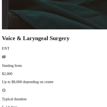
Voice & Laryngeal Surgery
ENT
payments
Starting from
$2,000
Up to $8,000 depending on centre
schedule
Typical duration