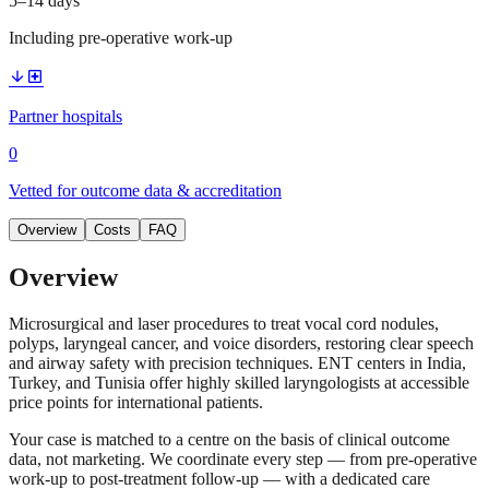
5–14 days
Including pre-operative work-up
arrow_downward
local_hospital
Partner hospitals
0
Vetted for outcome data & accreditation
Overview
Costs
FAQ
Overview
Microsurgical and laser procedures to treat vocal cord nodules,
polyps, laryngeal cancer, and voice disorders, restoring clear speech
and airway safety with precision techniques. ENT centers in India,
Turkey, and Tunisia offer highly skilled laryngologists at accessible
price points for international patients.
Your case is matched to a centre on the basis of clinical outcome
data, not marketing. We coordinate every step — from pre-operative
work-up to post-treatment follow-up — with a dedicated care