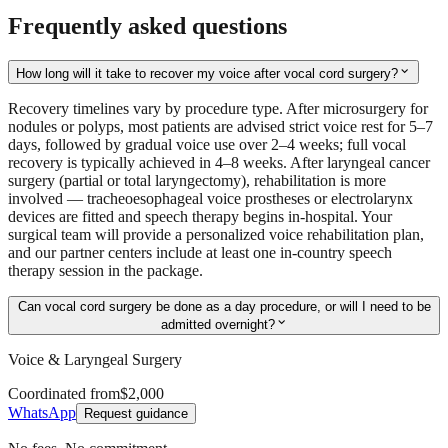
Frequently asked questions
expand_more
How long will it take to recover my voice after vocal cord surgery?
Recovery timelines vary by procedure type. After microsurgery for
nodules or polyps, most patients are advised strict voice rest for 5–7
days, followed by gradual voice use over 2–4 weeks; full vocal
recovery is typically achieved in 4–8 weeks. After laryngeal cancer
surgery (partial or total laryngectomy), rehabilitation is more
involved — tracheoesophageal voice prostheses or electrolarynx
devices are fitted and speech therapy begins in-hospital. Your
surgical team will provide a personalized voice rehabilitation plan,
and our partner centers include at least one in-country speech
therapy session in the package.
Can vocal cord surgery be done as a day procedure, or will I need to be
expand_more
admitted overnight?
Voice & Laryngeal Surgery
Coordinated from
$2,000
WhatsApp
Request guidance