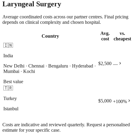
Laryngeal Surgery
Average coordinated costs across our partner centres. Final pricing
depends on clinical complexity and chosen hospital.
Avg.
vs.
Country
cost
cheapest
🇮🇳
India
chevron_right
$2,500
—
New Delhi · Chennai · Bengaluru · Hyderabad ·
Mumbai · Kochi
Best value
🇹🇷
Turkey
chevron_right
$5,000
+
100
%
Istanbul
Costs are indicative and reviewed quarterly. Request a personalised
estimate for your specific case.