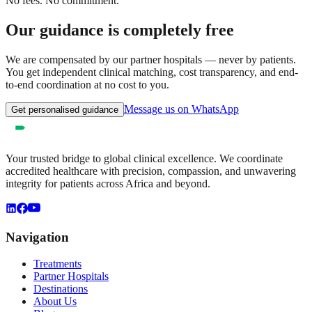
No fees. No commitment.
Our guidance is completely free
We are compensated by our partner hospitals — never by patients.
You get independent clinical matching, cost transparency, and end-
to-end coordination at no cost to you.
Message us on WhatsApp
Get personalised guidance
Your trusted bridge to global clinical excellence. We coordinate
accredited healthcare with precision, compassion, and unwavering
integrity for patients across Africa and beyond.
Navigation
Treatments
Partner Hospitals
Destinations
About Us