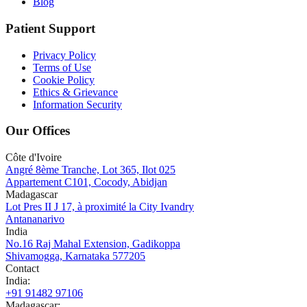
Blog
Patient Support
Privacy Policy
Terms of Use
Cookie Policy
Ethics & Grievance
Information Security
Our Offices
Côte d'Ivoire
Angré 8ème Tranche, Lot 365, Ilot 025
Appartement C101, Cocody, Abidjan
Madagascar
Lot Pres II J 17, à proximité la City Ivandry
Antananarivo
India
No.16 Raj Mahal Extension, Gadikoppa
Shivamogga, Karnataka 577205
Contact
India
:
+91 91482 97106
Madagascar
: