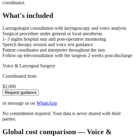
coordinator.
What's included
Laryngologist consultation with laryngoscopy and voice analysis
Surgical procedure under general or local anesthesia
1–3 nights hospital stay and post-operative monitoring
Speech therapy session and voice rest guidance
Patient coordinator and interpreter throughout the stay
Follow-up teleconsultation with the surgeon 2 weeks post-discharge
Voice & Laryngeal Surgery
Coordinated from
$2,000
Request guidance
or message us on
WhatsApp
No commitment required. Your data is never shared with third
parties.
Global cost comparison — Voice &