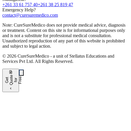
+261 33 61 757 40
+261 38 25 819 47
Emergency Help?
contact@curesuremedico.com
Note:
CureSure
Medico
does not provide medical advice, diagnosis
or treatment. Content on this site is for informational purposes only
and is not a substitute for professional medical consultation.
Unauthorized reproduction of any part of this website is prohibited
and subject to legal action.
©
2026
CureSure
Medico -
a unit of Stellatus Educations and
Services Pvt Ltd
.
All Rights Reserved
.
request_quote
e
e
G
t
Q
u
t
f
o
F
r
e
o
r
e
chevron_left