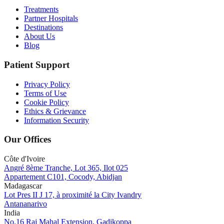
Treatments
Partner Hospitals
Destinations
About Us
Blog
Patient Support
Privacy Policy
Terms of Use
Cookie Policy
Ethics & Grievance
Information Security
Our Offices
Côte d'Ivoire
Angré 8ème Tranche, Lot 365, Ilot 025
Appartement C101, Cocody, Abidjan
Madagascar
Lot Pres II J 17, à proximité la City Ivandry
Antananarivo
India
No.16 Raj Mahal Extension, Gadikoppa