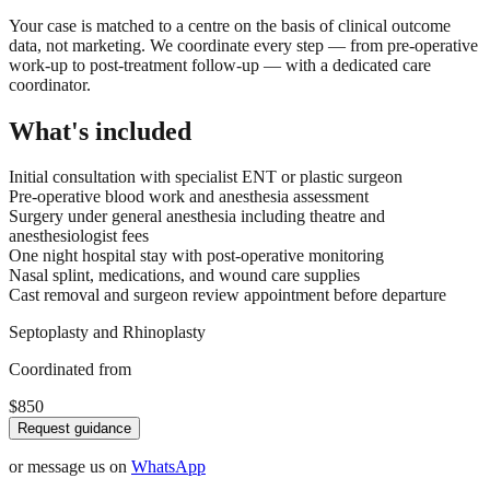
Your case is matched to a centre on the basis of clinical outcome
data, not marketing. We coordinate every step — from pre-operative
work-up to post-treatment follow-up — with a dedicated care
coordinator.
What's included
Initial consultation with specialist ENT or plastic surgeon
Pre-operative blood work and anesthesia assessment
Surgery under general anesthesia including theatre and
anesthesiologist fees
One night hospital stay with post-operative monitoring
Nasal splint, medications, and wound care supplies
Cast removal and surgeon review appointment before departure
Septoplasty and Rhinoplasty
Coordinated from
$850
Request guidance
or message us on
WhatsApp