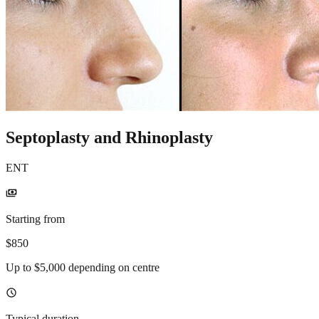
Septoplasty and Rhinoplasty
ENT
payments
Starting from
$850
Up to $5,000 depending on centre
schedule
Typical duration