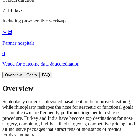
7–14 days
Including pre-operative work-up
arrow_downward
local_hospital
Partner hospitals
0
Vetted for outcome data & accreditation
Overview
Costs
FAQ
Overview
Septoplasty corrects a deviated nasal septum to improve breathing,
while rhinoplasty reshapes the nose for aesthetic or functional goals
— and the two are frequently performed together in a single
procedure. Turkey and India have become top destinations for nose
surgery, combining highly skilled surgeons, competitive pricing, and
all-inclusive packages that attract tens of thousands of medical
tourists annually.