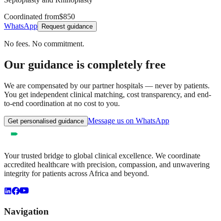
Coordinated from
$850
WhatsApp
Request guidance
No fees. No commitment.
Our guidance is completely free
We are compensated by our partner hospitals — never by patients.
You get independent clinical matching, cost transparency, and end-
to-end coordination at no cost to you.
Message us on WhatsApp
Get personalised guidance
Your trusted bridge to global clinical excellence. We coordinate
accredited healthcare with precision, compassion, and unwavering
integrity for patients across Africa and beyond.
Navigation