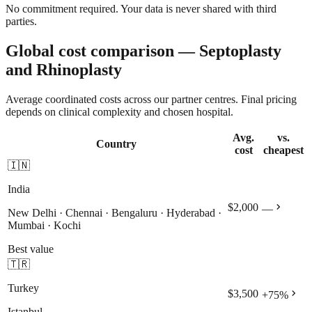
No commitment required. Your data is never shared with third
parties.
Global cost comparison — Septoplasty
and Rhinoplasty
Average coordinated costs across our partner centres. Final pricing
depends on clinical complexity and chosen hospital.
Avg.
vs.
Country
cost
cheapest
🇮🇳
India
chevron_right
$2,000
—
New Delhi · Chennai · Bengaluru · Hyderabad ·
Mumbai · Kochi
Best value
🇹🇷
Turkey
chevron_right
$3,500
+
75
%
Istanbul