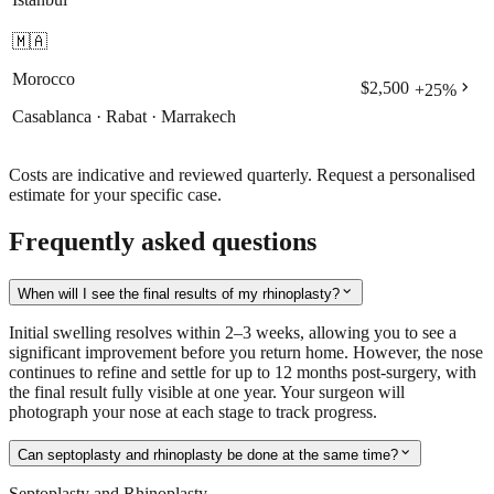
🇲🇦
Morocco
chevron_right
$2,500
+
25
%
Casablanca · Rabat · Marrakech
Costs are indicative and reviewed quarterly. Request a personalised
estimate for your specific case.
Frequently asked questions
expand_more
When will I see the final results of my rhinoplasty?
Initial swelling resolves within 2–3 weeks, allowing you to see a
significant improvement before you return home. However, the nose
continues to refine and settle for up to 12 months post-surgery, with
the final result fully visible at one year. Your surgeon will
photograph your nose at each stage to track progress.
expand_more
Can septoplasty and rhinoplasty be done at the same time?
Septoplasty and Rhinoplasty