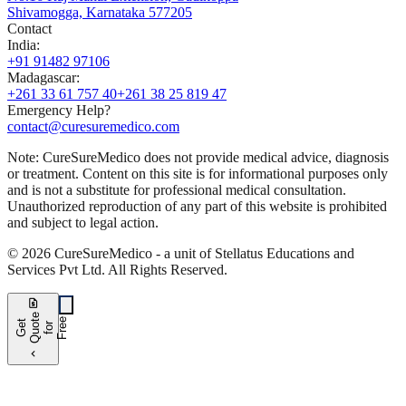
Shivamogga, Karnataka 577205
Contact
India
:
+91 91482 97106
Madagascar
:
+261 33 61 757 40
+261 38 25 819 47
Emergency Help?
contact@curesuremedico.com
Note:
CureSure
Medico
does not provide medical advice, diagnosis
or treatment. Content on this site is for informational purposes only
and is not a substitute for professional medical consultation.
Unauthorized reproduction of any part of this website is prohibited
and subject to legal action.
©
2026
CureSure
Medico -
a unit of Stellatus Educations and
Services Pvt Ltd
.
All Rights Reserved
.
request_quote
e
e
G
t
Q
u
t
f
o
F
r
e
o
r
e
chevron_left