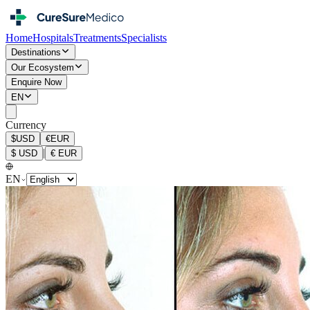
Home
Hospitals
Treatments
Specialists
Destinations
Our Ecosystem
Enquire Now
EN
Currency
$
USD
€
EUR
|
$
USD
€
EUR
EN