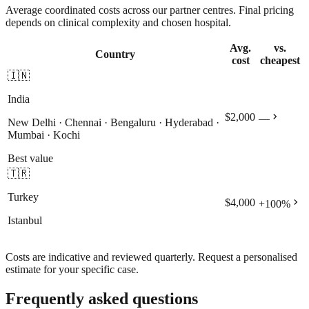
Average coordinated costs across our partner centres. Final pricing
depends on clinical complexity and chosen hospital.
Avg.
vs.
Country
cost
cheapest
🇮🇳
India
chevron_right
$2,000
—
New Delhi · Chennai · Bengaluru · Hyderabad ·
Mumbai · Kochi
Best value
🇹🇷
Turkey
chevron_right
$4,000
+
100
%
Istanbul
Costs are indicative and reviewed quarterly. Request a personalised
estimate for your specific case.
Frequently asked questions