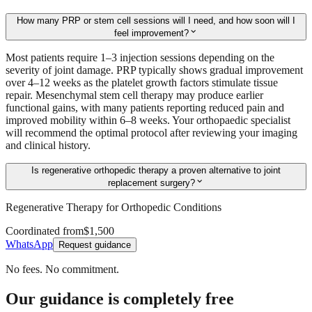
How many PRP or stem cell sessions will I need, and how soon will I
expand_more
feel improvement?
Most patients require 1–3 injection sessions depending on the
severity of joint damage. PRP typically shows gradual improvement
over 4–12 weeks as the platelet growth factors stimulate tissue
repair. Mesenchymal stem cell therapy may produce earlier
functional gains, with many patients reporting reduced pain and
improved mobility within 6–8 weeks. Your orthopaedic specialist
will recommend the optimal protocol after reviewing your imaging
and clinical history.
Is regenerative orthopedic therapy a proven alternative to joint
expand_more
replacement surgery?
Regenerative Therapy for Orthopedic Conditions
Coordinated from
$1,500
WhatsApp
Request guidance
No fees. No commitment.
Our guidance is completely free