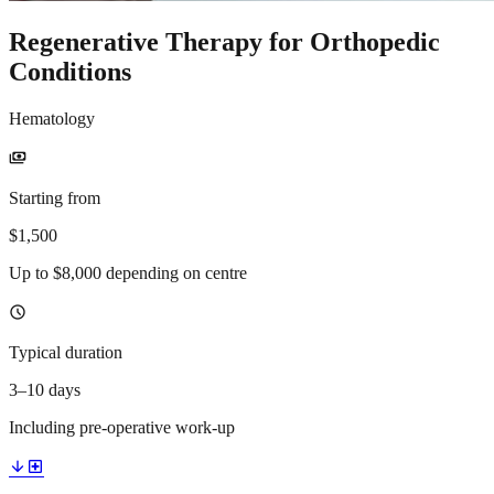
Regenerative Therapy for Orthopedic
Conditions
Hematology
payments
Starting from
$1,500
Up to $8,000 depending on centre
schedule
Typical duration
3–10 days
Including pre-operative work-up
arrow_downward
local_hospital