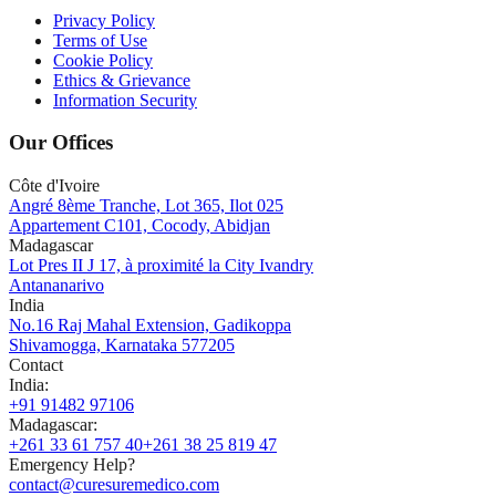
Privacy Policy
Terms of Use
Cookie Policy
Ethics & Grievance
Information Security
Our Offices
Côte d'Ivoire
Angré 8ème Tranche, Lot 365, Ilot 025
Appartement C101, Cocody, Abidjan
Madagascar
Lot Pres II J 17, à proximité la City Ivandry
Antananarivo
India
No.16 Raj Mahal Extension, Gadikoppa
Shivamogga, Karnataka 577205
Contact
India
:
+91 91482 97106
Madagascar
:
+261 33 61 757 40
+261 38 25 819 47
Emergency Help?
contact@curesuremedico.com