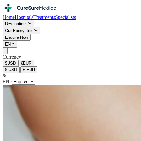
Home
Hospitals
Treatments
Specialists
Destinations
Our Ecosystem
Enquire Now
EN
Currency
$
USD
€
EUR
|
$
USD
€
EUR
EN