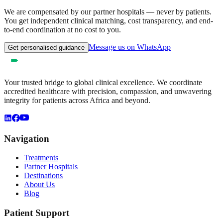
We are compensated by our partner hospitals — never by patients.
You get independent clinical matching, cost transparency, and end-
to-end coordination at no cost to you.
Message us on WhatsApp
Get personalised guidance
Your trusted bridge to global clinical excellence. We coordinate
accredited healthcare with precision, compassion, and unwavering
integrity for patients across Africa and beyond.
Navigation
Treatments
Partner Hospitals
Destinations
About Us
Blog
Patient Support