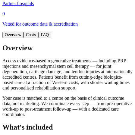
Partner hospitals
0
Vetted for outcome data & accreditation
Overview
Costs
FAQ
Overview
Access evidence-based regenerative treatments — including PRP
injections and mesenchymal stem cell therapy — for joint
degeneration, cartilage damage, and tendon injuries at internationally
accredited centres. Patients benefit from cutting-edge biologics-
based care at a fraction of Western costs, with shorter waiting times
and personalised rehabilitation support.
Your case is matched to a centre on the basis of clinical outcome
data, not marketing. We coordinate every step — from pre-operative
work-up to post-treatment follow-up — with a dedicated care
coordinator.
What's included