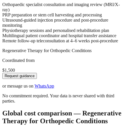
Orthopaedic specialist consultation and imaging review (MRI/X-
ray)
PRP preparation or stem cell harvesting and processing
Ultrasound-guided injection procedure and post-procedure
monitoring
Physiotherapy sessions and personalised rehabilitation plan
Multilingual patient coordinator and hospital transfer assistance
Remote follow-up teleconsultation at 4–6 weeks post-procedure
Regenerative Therapy for Orthopedic Conditions
Coordinated from
$1,500
Request guidance
or message us on
WhatsApp
No commitment required. Your data is never shared with third
parties.
Global cost comparison — Regenerative
Therapy for Orthopedic Conditions