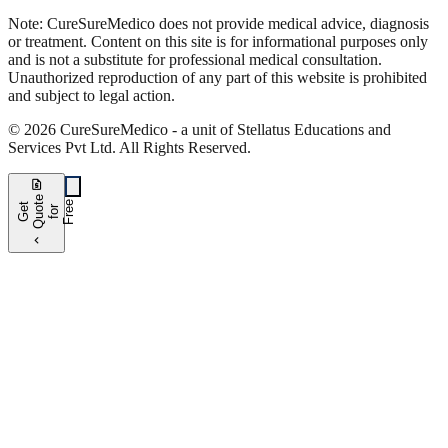
Note:
CureSure
Medico
does not provide medical advice, diagnosis
or treatment. Content on this site is for informational purposes only
and is not a substitute for professional medical consultation.
Unauthorized reproduction of any part of this website is prohibited
and subject to legal action.
©
2026
CureSure
Medico -
a unit of Stellatus Educations and
Services Pvt Ltd
.
All Rights Reserved
.
request_quote
e
e
G
t
Q
u
t
f
o
F
r
e
o
r
e
chevron_left