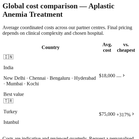
Global cost comparison — Aplastic
Anemia Treatment
Average coordinated costs across our partner centres. Final pricing
depends on clinical complexity and chosen hospital.
Avg.
vs.
Country
cost
cheapest
🇮🇳
India
chevron_right
$18,000
—
New Delhi · Chennai · Bengaluru · Hyderabad
· Mumbai · Kochi
Best value
🇹🇷
Turkey
chevron_right
$75,000
+
317
%
Istanbul
Costs are indicative and reviewed quarterly. Request a personalised