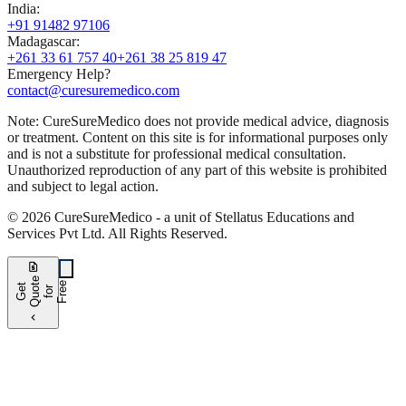
India
:
+91 91482 97106
Madagascar
:
+261 33 61 757 40
+261 38 25 819 47
Emergency Help?
contact@curesuremedico.com
Note:
CureSure
Medico
does not provide medical advice, diagnosis
or treatment. Content on this site is for informational purposes only
and is not a substitute for professional medical consultation.
Unauthorized reproduction of any part of this website is prohibited
and subject to legal action.
©
2026
CureSure
Medico -
a unit of Stellatus Educations and
Services Pvt Ltd
.
All Rights Reserved
.
request_quote
e
e
G
t
Q
u
t
f
o
F
r
e
o
r
e
chevron_left