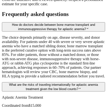
estimate for your specific case.
Frequently asked questions
How do doctors decide between bone marrow transplant and
expand_more
immunosuppressive therapy for aplastic anemia?
The choice depends primarily on age, disease severity, and donor
availability. For patients under 40 with severe or very severe aplastic
anemia who have a matched sibling donor, bone marrow transplant
is the preferred curative option with long-term success rates above
85%. For older patients, those without a matched donor, or those
with non-severe disease, immunosuppressive therapy with horse-
ATG or rabbit-ATG plus cyclosporine is the standard first-line
approach, achieving responses in 60–70% of patients. Our partner
hematologists will review your CBC, bone marrow biopsy, and
HLA typing to provide a tailored recommendation before you travel.
What are the risks of traveling internationally for aplastic anemia
expand_more
treatment given the low blood counts?
Aplastic Anemia Treatment
Coordinated from
$15,000