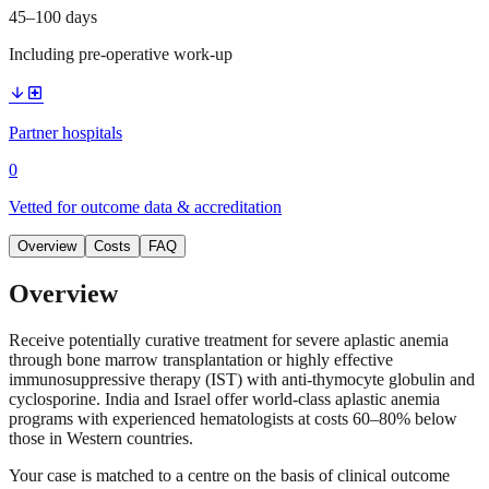
45–100 days
Including pre-operative work-up
arrow_downward
local_hospital
Partner hospitals
0
Vetted for outcome data & accreditation
Overview
Costs
FAQ
Overview
Receive potentially curative treatment for severe aplastic anemia
through bone marrow transplantation or highly effective
immunosuppressive therapy (IST) with anti-thymocyte globulin and
cyclosporine. India and Israel offer world-class aplastic anemia
programs with experienced hematologists at costs 60–80% below
those in Western countries.
Your case is matched to a centre on the basis of clinical outcome