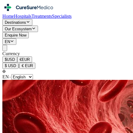
Home
Hospitals
Treatments
Specialists
Destinations
Our Ecosystem
Enquire Now
EN
Currency
$
USD
€
EUR
|
$
USD
€
EUR
EN