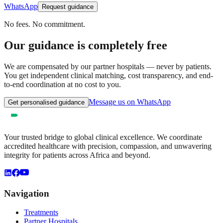
WhatsApp
Request guidance
No fees. No commitment.
Our guidance is completely free
We are compensated by our partner hospitals — never by patients.
You get independent clinical matching, cost transparency, and end-
to-end coordination at no cost to you.
Message us on WhatsApp
Get personalised guidance
Your trusted bridge to global clinical excellence. We coordinate
accredited healthcare with precision, compassion, and unwavering
integrity for patients across Africa and beyond.
Navigation
Treatments
Partner Hospitals