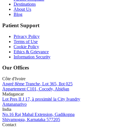
Destinations
About Us
Blog
Patient Support
Privacy Policy
Terms of Use
Cookie Policy
Ethics & Grievance
Information Security
Our Offices
Côte d'Ivoire
Angré 8ème Tranche, Lot 365, Ilot 025
Appartement C101, Cocody, Abidjan
Madagascar
Lot Pres II J 17, à proximité la City Ivandry
Antananarivo
India
No.16 Raj Mahal Extension, Gadikoppa
Shivamogga, Karnataka 577205
Contact