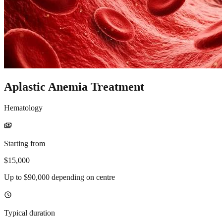
Aplastic Anemia Treatment
Hematology
payments
Starting from
$15,000
Up to $90,000 depending on centre
schedule
Typical duration