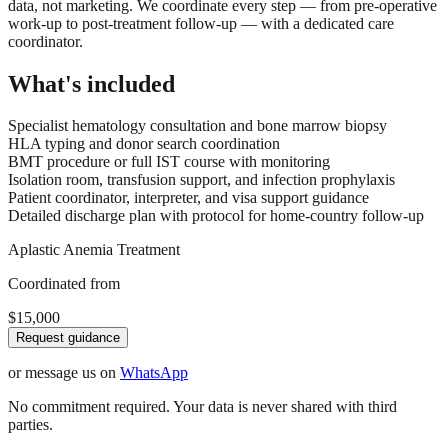
data, not marketing. We coordinate every step — from pre-operative
work-up to post-treatment follow-up — with a dedicated care
coordinator.
What's included
Specialist hematology consultation and bone marrow biopsy
HLA typing and donor search coordination
BMT procedure or full IST course with monitoring
Isolation room, transfusion support, and infection prophylaxis
Patient coordinator, interpreter, and visa support guidance
Detailed discharge plan with protocol for home-country follow-up
Aplastic Anemia Treatment
Coordinated from
$15,000
Request guidance
or message us on
WhatsApp
No commitment required. Your data is never shared with third
parties.