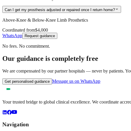
expand_more
Can I get my prosthesis adjusted or repaired once I return home?
Above-Knee & Below-Knee Limb Prosthetics
Coordinated from
$4,000
WhatsApp
Request guidance
No fees. No commitment.
Our guidance is completely free
We are compensated by our partner hospitals — never by patients. You 
Message us on WhatsApp
Get personalised guidance
Your trusted bridge to global clinical excellence. We coordinate accre
Navigation