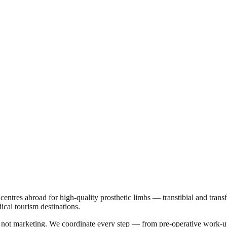
on centres abroad for high-quality prosthetic limbs — transtibial and tran
ical tourism destinations.
a, not marketing. We coordinate every step — from pre-operative work-u