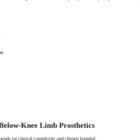
t
me
Below-Knee Limb Prosthetics
epends on clinical complexity and chosen hospital.