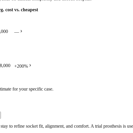
g. cost
vs. cheapest
chevron_right
,000
—
chevron_right
8,000
+
200
%
timate for your specific case.
tay to refine socket fit, alignment, and comfort. A trial prosthesis is us