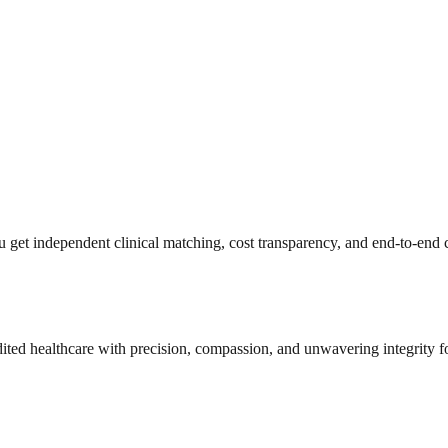
get independent clinical matching, cost transparency, and end-to-end c
dited healthcare with precision, compassion, and unwavering integrity f