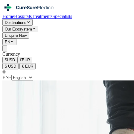
Home
Hospitals
Treatments
Specialists
Destinations
Our Ecosystem
Enquire Now
EN
Currency
$
USD
€
EUR
|
$
USD
€
EUR
EN