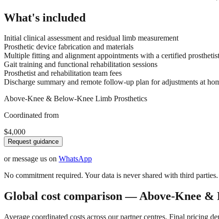
What's included
Initial clinical assessment and residual limb measurement
Prosthetic device fabrication and materials
Multiple fitting and alignment appointments with a certified prosthetis
Gait training and functional rehabilitation sessions
Prosthetist and rehabilitation team fees
Discharge summary and remote follow-up plan for adjustments at ho
Above-Knee & Below-Knee Limb Prosthetics
Coordinated from
$4,000
Request guidance
or message us on
WhatsApp
No commitment required. Your data is never shared with third parties.
Global cost comparison — Above-Knee & 
Average coordinated costs across our partner centres. Final pricing d