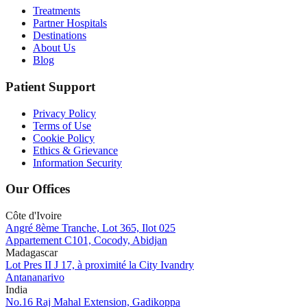
Treatments
Partner Hospitals
Destinations
About Us
Blog
Patient Support
Privacy Policy
Terms of Use
Cookie Policy
Ethics & Grievance
Information Security
Our Offices
Côte d'Ivoire
Angré 8ème Tranche, Lot 365, Ilot 025
Appartement C101, Cocody, Abidjan
Madagascar
Lot Pres II J 17, à proximité la City Ivandry
Antananarivo
India
No.16 Raj Mahal Extension, Gadikoppa