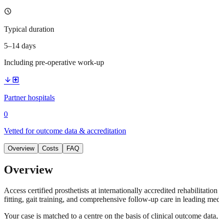
schedule
Typical duration
5–14 days
Including pre-operative work-up
arrow_downward
local_hospital
Partner hospitals
0
Vetted for outcome data & accreditation
Overview
Costs
FAQ
Overview
Access certified prosthetists at internationally accredited rehabilitati
fitting, gait training, and comprehensive follow-up care in leading med
Your case is matched to a centre on the basis of clinical outcome dat