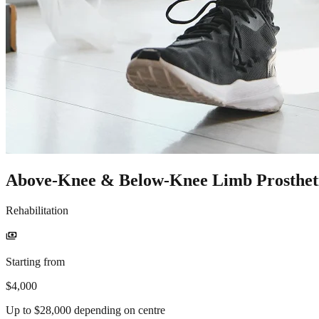
Above-Knee & Below-Knee Limb Prosthet
Rehabilitation
payments
Starting from
$4,000
Up to $28,000 depending on centre