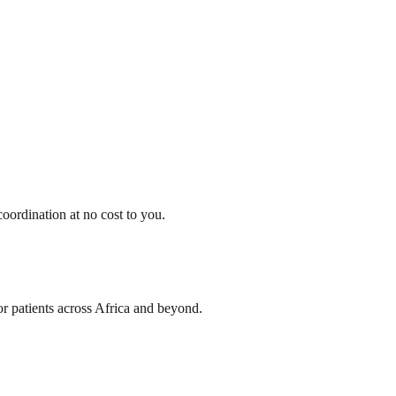
oordination at no cost to you.
or patients across Africa and beyond.