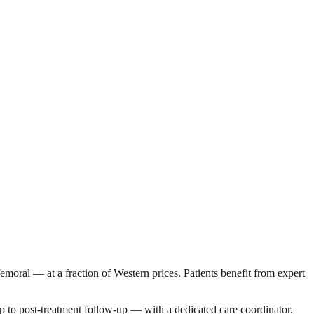
sfemoral — at a fraction of Western prices. Patients benefit from expert
p to post-treatment follow-up — with a dedicated care coordinator.