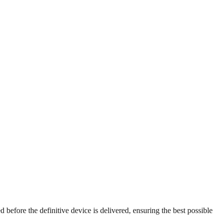
ed before the definitive device is delivered, ensuring the best possible