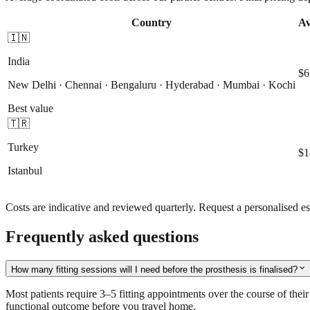
Country
Av
🇮🇳
India
$6
New Delhi · Chennai · Bengaluru · Hyderabad · Mumbai · Kochi
Best value
🇹🇷
Turkey
$1
Istanbul
Costs are indicative and reviewed quarterly. Request a personalised es
Frequently asked questions
expand_more
How many fitting sessions will I need before the prosthesis is finalised?
Most patients require 3–5 fitting appointments over the course of their s
functional outcome before you travel home.