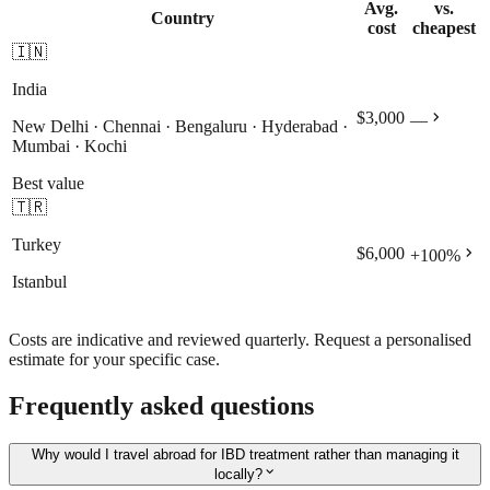
Avg.
vs.
Country
cost
cheapest
🇮🇳
India
chevron_right
$3,000
—
New Delhi · Chennai · Bengaluru · Hyderabad ·
Mumbai · Kochi
Best value
🇹🇷
Turkey
chevron_right
$6,000
+
100
%
Istanbul
Costs are indicative and reviewed quarterly. Request a personalised
estimate for your specific case.
Frequently asked questions
Why would I travel abroad for IBD treatment rather than managing it
expand_more
locally?