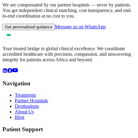
We are compensated by our partner hospitals — never by patients.
You get independent clinical matching, cost transparency, and end-
to-end coordination at no cost to you.
Message us on WhatsApp
Get personalised guidance
Your trusted bridge to global clinical excellence. We coordinate
accredited healthcare with precision, compassion, and unwavering
integrity for patients across Africa and beyond.
Navigation
Treatments
Partner Hospitals
Destinations
About Us
Blog
Patient Support