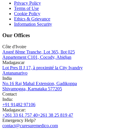
Privacy Policy
Terms of Use
Cookie Policy
Ethics & Grievance
Information Security
Our Offices
Côte d'Ivoire
Angré 8ème Tranche, Lot 365, Ilot 025
Appartement C101, Cocody, Abidjan
Madagascar
Lot Pres II J 17, à proximité la City Ivandry
Antananarivo
India
No.16 Raj Mahal Extension, Gadikoppa
Shivamogga, Karnataka 577205
Contact
India
:
+91 91482 97106
Madagascar
:
+261 33 61 757 40
+261 38 25 819 47
Emergency Help?
contact@curesuremedico.com