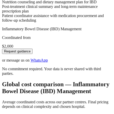
Nutrition counseling and dietary management plan for IBD
Post-treatment clinical summary and long-term maintenance
prescription plan
Patient coordinator assistance with medication procurement and
follow-up scheduling
Inflammatory Bowel Disease (IBD) Management
Coordinated from
$2,000
Request guidance
or message us on
WhatsApp
No commitment required. Your data is never shared with third
parties.
Global cost comparison — Inflammatory
Bowel Disease (IBD) Management
Average coordinated costs across our partner centres. Final pricing
depends on clinical complexity and chosen hospital.