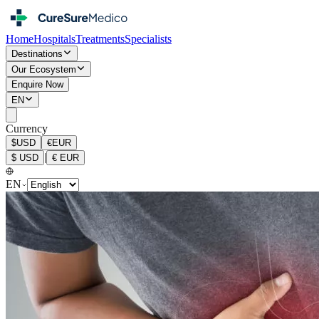
Home
Hospitals
Treatments
Specialists
Destinations
Our Ecosystem
Enquire Now
EN
Currency
$
USD
€
EUR
|
$
USD
€
EUR
EN