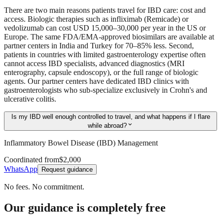
There are two main reasons patients travel for IBD care: cost and
access. Biologic therapies such as infliximab (Remicade) or
vedolizumab can cost USD 15,000–30,000 per year in the US or
Europe. The same FDA/EMA-approved biosimilars are available at
partner centers in India and Turkey for 70–85% less. Second,
patients in countries with limited gastroenterology expertise often
cannot access IBD specialists, advanced diagnostics (MRI
enterography, capsule endoscopy), or the full range of biologic
agents. Our partner centers have dedicated IBD clinics with
gastroenterologists who sub-specialize exclusively in Crohn's and
ulcerative colitis.
Is my IBD well enough controlled to travel, and what happens if I flare
expand_more
while abroad?
Inflammatory Bowel Disease (IBD) Management
Coordinated from
$2,000
WhatsApp
Request guidance
No fees. No commitment.
Our guidance is completely free