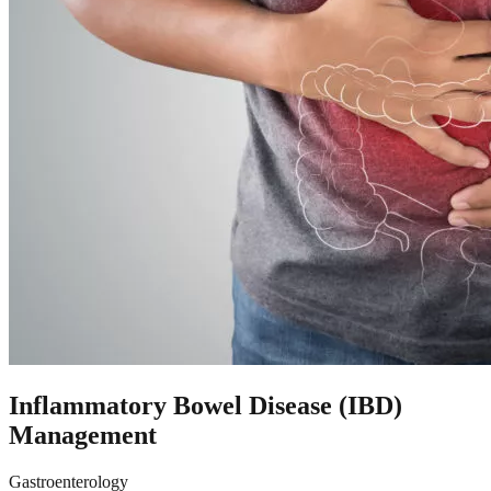
Inflammatory Bowel Disease (IBD)
Management
Gastroenterology