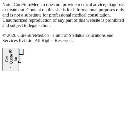
Note:
CureSure
Medico
does not provide medical advice, diagnosis
or treatment. Content on this site is for informational purposes only
and is not a substitute for professional medical consultation.
Unauthorized reproduction of any part of this website is prohibited
and subject to legal action.
©
2026
CureSure
Medico -
a unit of Stellatus Educations and
Services Pvt Ltd
.
All Rights Reserved
.
request_quote
e
e
G
t
Q
u
t
f
o
F
r
e
o
r
e
chevron_left