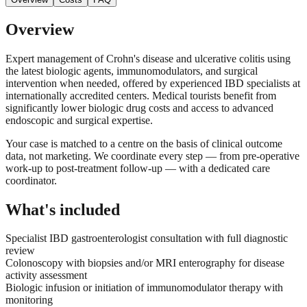
Overview
Expert management of Crohn's disease and ulcerative colitis using
the latest biologic agents, immunomodulators, and surgical
intervention when needed, offered by experienced IBD specialists at
internationally accredited centers. Medical tourists benefit from
significantly lower biologic drug costs and access to advanced
endoscopic and surgical expertise.
Your case is matched to a centre on the basis of clinical outcome
data, not marketing. We coordinate every step — from pre-operative
work-up to post-treatment follow-up — with a dedicated care
coordinator.
What's included
Specialist IBD gastroenterologist consultation with full diagnostic
review
Colonoscopy with biopsies and/or MRI enterography for disease
activity assessment
Biologic infusion or initiation of immunomodulator therapy with
monitoring