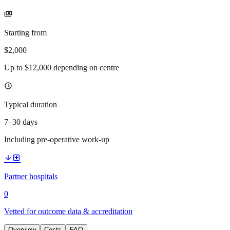
payments
Starting from
$2,000
Up to $12,000 depending on centre
schedule
Typical duration
7–30 days
Including pre-operative work-up
arrow_downward
local_hospital
Partner hospitals
0
Vetted for outcome data & accreditation
Overview
Costs
FAQ