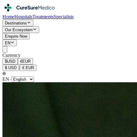
Home
Hospitals
Treatments
Specialists
Destinations
Our Ecosystem
Enquire Now
EN
Currency
$
USD
€
EUR
|
$
USD
€
EUR
EN