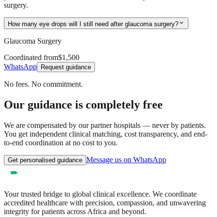
surgery.
expand_more
How many eye drops will I still need after glaucoma surgery?
Glaucoma Surgery
Coordinated from
$1,500
WhatsApp
Request guidance
No fees. No commitment.
Our guidance is completely free
We are compensated by our partner hospitals — never by patients.
You get independent clinical matching, cost transparency, and end-
to-end coordination at no cost to you.
Message us on WhatsApp
Get personalised guidance
Your trusted bridge to global clinical excellence. We coordinate
accredited healthcare with precision, compassion, and unwavering
integrity for patients across Africa and beyond.