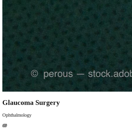
Glaucoma Surgery
Ophthalmology
payments