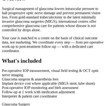
Surgical management of glaucoma lowers intraocular pressure to
halt progressive optic nerve damage and prevent permanent vision
loss. From gold-standard trabeculectomy to the latest minimally
invasive glaucoma surgeries (MIGS), international centres offer
comprehensive glaucoma care for patients whose disease is not
controlled by drops alone.
Your case is matched to a centre on the basis of clinical outcome
data, not marketing. We coordinate every step — from pre-operative
work-up to post-treatment follow-up — with a dedicated care
coordinator.
What's included
Pre-operative IOP measurement, visual field testing & OCT optic
nerve imaging
Glaucoma surgeon & anaesthesia fees
Implant device cost where applicable (MIGS stent, tube shunt)
Post-operative IOP monitoring and bleb assessment
Follow-up at 1 week with medication adjustment
Interpreter & patient care coordinator
Glaucoma Surgery