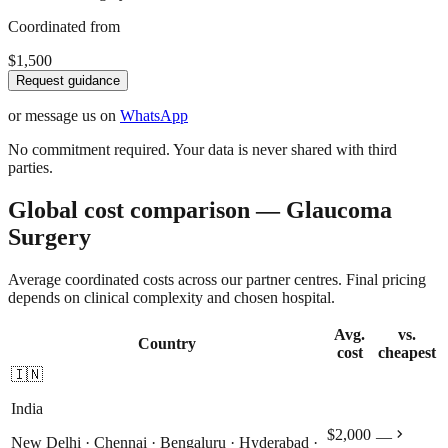
Coordinated from
$1,500
Request guidance
or message us on
WhatsApp
No commitment required. Your data is never shared with third
parties.
Global cost comparison — Glaucoma
Surgery
Average coordinated costs across our partner centres. Final pricing
depends on clinical complexity and chosen hospital.
Avg.
vs.
Country
cost
cheapest
🇮🇳
India
chevron_right
$2,000
—
New Delhi · Chennai · Bengaluru · Hyderabad ·