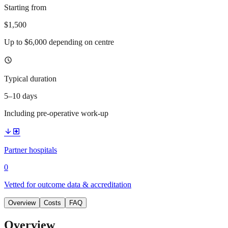
Starting from
$1,500
Up to $6,000 depending on centre
schedule
Typical duration
5–10 days
Including pre-operative work-up
arrow_downward
local_hospital
Partner hospitals
0
Vetted for outcome data & accreditation
Overview
Costs
FAQ
Overview