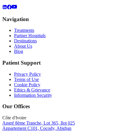
Navigation
Treatments
Partner Hospitals
Destinations
About Us
Blog
Patient Support
Privacy Policy
Terms of Use
Cookie Policy
Ethics & Grievance
Information Security
Our Offices
Côte d'Ivoire
Angré 8ème Tranche, Lot 365, Ilot 025
Appartement C101, Cocody, Abidjan