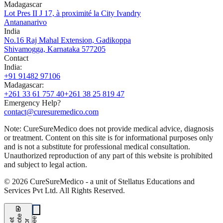
Madagascar
Lot Pres II J 17, à proximité la City Ivandry
Antananarivo
India
No.16 Raj Mahal Extension, Gadikoppa
Shivamogga, Karnataka 577205
Contact
India
:
+91 91482 97106
Madagascar
:
+261 33 61 757 40
+261 38 25 819 47
Emergency Help?
contact@curesuremedico.com
Note:
CureSure
Medico
does not provide medical advice, diagnosis
or treatment. Content on this site is for informational purposes only
and is not a substitute for professional medical consultation.
Unauthorized reproduction of any part of this website is prohibited
and subject to legal action.
©
2026
CureSure
Medico -
a unit of Stellatus Educations and
Services Pvt Ltd
.
All Rights Reserved
.
request_quote
e
e
G
t
Q
u
t
f
o
F
r
e
o
r
e