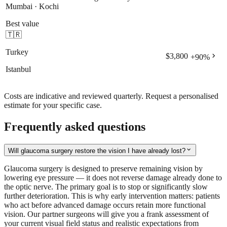
Mumbai · Kochi
Best value
🇹🇷
Turkey
chevron_right
$3,800
+
90
%
Istanbul
Costs are indicative and reviewed quarterly. Request a personalised
estimate for your specific case.
Frequently asked questions
expand_more
Will glaucoma surgery restore the vision I have already lost?
Glaucoma surgery is designed to preserve remaining vision by
lowering eye pressure — it does not reverse damage already done to
the optic nerve. The primary goal is to stop or significantly slow
further deterioration. This is why early intervention matters: patients
who act before advanced damage occurs retain more functional
vision. Our partner surgeons will give you a frank assessment of
your current visual field status and realistic expectations from