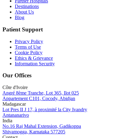
Partner Hospitals
Destinations
About Us
Blog
Patient Support
Privacy Policy
Terms of Use
Cookie Policy
Ethics & Grievance
Information Security
Our Offices
Côte d'Ivoire
Angré 8ème Tranche, Lot 365, Ilot 025
Appartement C101, Cocody, Abidjan
Madagascar
Lot Pres II J 17, à proximité la City Ivandry
Antananarivo
India
No.16 Raj Mahal Extension, Gadikoppa
Shivamogga, Karnataka 577205
Contact