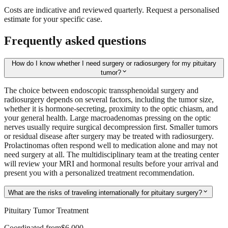
Costs are indicative and reviewed quarterly. Request a personalised
estimate for your specific case.
Frequently asked questions
How do I know whether I need surgery or radiosurgery for my pituitary
expand_more
tumor?
The choice between endoscopic transsphenoidal surgery and
radiosurgery depends on several factors, including the tumor size,
whether it is hormone-secreting, proximity to the optic chiasm, and
your general health. Large macroadenomas pressing on the optic
nerves usually require surgical decompression first. Smaller tumors
or residual disease after surgery may be treated with radiosurgery.
Prolactinomas often respond well to medication alone and may not
need surgery at all. The multidisciplinary team at the treating center
will review your MRI and hormonal results before your arrival and
present you with a personalized treatment recommendation.
expand_more
What are the risks of traveling internationally for pituitary surgery?
Pituitary Tumor Treatment
Coordinated from
$6,000