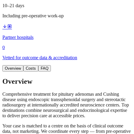
10–21 days
Including pre-operative work-up
arrow_downward
local_hospital
Partner hospitals
0
Vetted for outcome data & accreditation
Overview
Costs
FAQ
Overview
Comprehensive treatment for pituitary adenomas and Cushing
disease using endoscopic transsphenoidal surgery and stereotactic
radiosurgery at internationally accredited neuroscience centers. Top
destinations combine neurosurgical and endocrinological expertise
to deliver precision care at accessible prices.
Your case is matched to a centre on the basis of clinical outcome
data, not marketing. We coordinate every step — from pre-operative