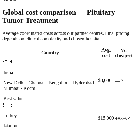
Global cost comparison — Pituitary
Tumor Treatment
Average coordinated costs across our partner centres. Final pricing
depends on clinical complexity and chosen hospital.
Avg.
vs.
Country
cost
cheapest
🇮🇳
India
chevron_right
$8,000
—
New Delhi · Chennai · Bengaluru · Hyderabad ·
Mumbai · Kochi
Best value
🇹🇷
Turkey
chevron_right
$15,000
+
88
%
Istanbul