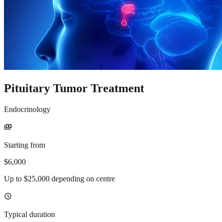
Pituitary Tumor Treatment
Endocrinology
payments
Starting from
$6,000
Up to $25,000 depending on centre
schedule
Typical duration