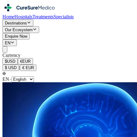
Home
Hospitals
Treatments
Specialists
Destinations
Our Ecosystem
Enquire Now
EN
Currency
$
USD
€
EUR
|
$
USD
€
EUR
EN