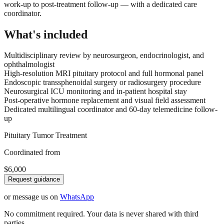
work-up to post-treatment follow-up — with a dedicated care
coordinator.
What's included
Multidisciplinary review by neurosurgeon, endocrinologist, and
ophthalmologist
High-resolution MRI pituitary protocol and full hormonal panel
Endoscopic transsphenoidal surgery or radiosurgery procedure
Neurosurgical ICU monitoring and in-patient hospital stay
Post-operative hormone replacement and visual field assessment
Dedicated multilingual coordinator and 60-day telemedicine follow-
up
Pituitary Tumor Treatment
Coordinated from
$6,000
Request guidance
or message us on
WhatsApp
No commitment required. Your data is never shared with third
parties.