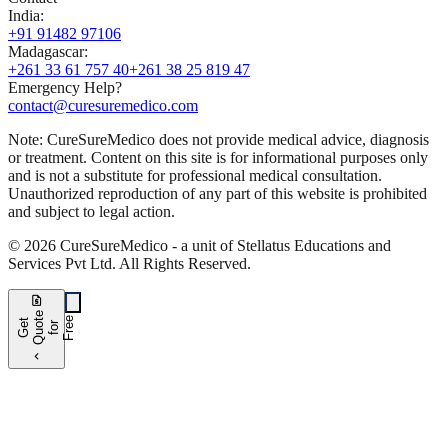
India
:
+91 91482 97106
Madagascar
:
+261 33 61 757 40
+261 38 25 819 47
Emergency Help?
contact@curesuremedico.com
Note:
CureSure
Medico
does not provide medical advice, diagnosis
or treatment. Content on this site is for informational purposes only
and is not a substitute for professional medical consultation.
Unauthorized reproduction of any part of this website is prohibited
and subject to legal action.
©
2026
CureSure
Medico -
a unit of Stellatus Educations and
Services Pvt Ltd
.
All Rights Reserved
.
request_quote
e
e
G
t
Q
u
t
f
o
F
r
e
o
r
e
chevron_left