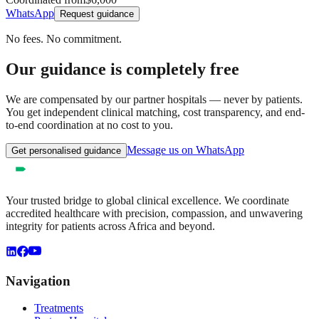
WhatsApp
Request guidance
No fees. No commitment.
Our guidance is completely free
We are compensated by our partner hospitals — never by patients.
You get independent clinical matching, cost transparency, and end-
to-end coordination at no cost to you.
Message us on WhatsApp
Get personalised guidance
Your trusted bridge to global clinical excellence. We coordinate
accredited healthcare with precision, compassion, and unwavering
integrity for patients across Africa and beyond.
Navigation
Treatments