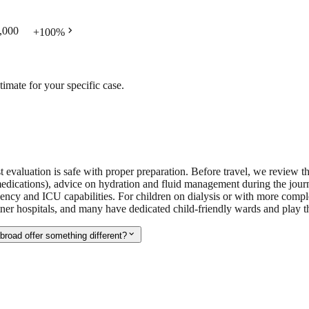
chevron_right
,000
+
100
%
timate for your specific case.
ist evaluation is safe with proper preparation. Before travel, we review t
medications), advice on hydration and fluid management during the journ
ency and ICU capabilities. For children on dialysis or with more compl
tner hospitals, and many have dedicated child-friendly wards and play th
expand_more
broad offer something different?