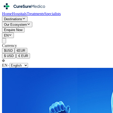
Home
Hospitals
Treatments
Specialists
Destinations
Our Ecosystem
Enquire Now
EN
Currency
$
USD
€
EUR
|
$
USD
€
EUR
EN