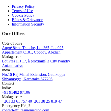
Privacy Policy
Terms of Use
Cookie Policy
Ethics & Grievance
Information Security
Our Offices
Côte d'Ivoire
Angré 8ème Tranche, Lot 365, Ilot 025
Appartement C101, Cocody, Abidjan
Madagascar
Lot Pres II J 17, à proximité la City Ivandry
Antananarivo
India
No.16 Raj Mahal Extension, Gadikoppa
Shivamogga, Karnataka 577205
Contact
India
:
+91 91482 97106
Madagascar
:
+261 33 61 757 40
+261 38 25 819 47
Emergency Help?
contact@curesuremedico.com