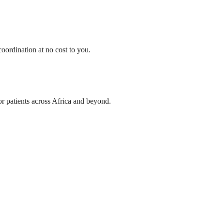
oordination at no cost to you.
or patients across Africa and beyond.