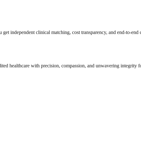
get independent clinical matching, cost transparency, and end-to-end c
dited healthcare with precision, compassion, and unwavering integrity f