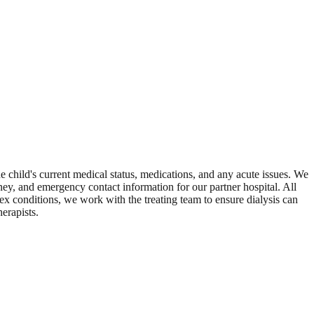
he child's current medical status, medications, and any acute issues. We
ey, and emergency contact information for our partner hospital. All
ex conditions, we work with the treating team to ensure dialysis can
erapists.