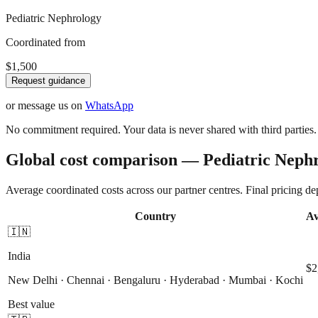
Pediatric Nephrology
Coordinated from
$1,500
Request guidance
or message us on
WhatsApp
No commitment required. Your data is never shared with third parties.
Global cost comparison — Pediatric Neph
Average coordinated costs across our partner centres. Final pricing d
Country
Av
🇮🇳
India
$2
New Delhi · Chennai · Bengaluru · Hyderabad · Mumbai · Kochi
Best value