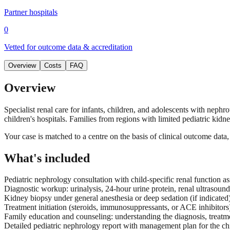
Partner hospitals
0
Vetted for outcome data & accreditation
Overview
Costs
FAQ
Overview
Specialist renal care for infants, children, and adolescents with nephr
children's hospitals. Families from regions with limited pediatric kidne
Your case is matched to a centre on the basis of clinical outcome dat
What's included
Pediatric nephrology consultation with child-specific renal function 
Diagnostic workup: urinalysis, 24-hour urine protein, renal ultrasoun
Kidney biopsy under general anesthesia or deep sedation (if indicated)
Treatment initiation (steroids, immunosuppressants, or ACE inhibitors)
Family education and counseling: understanding the diagnosis, treatm
Detailed pediatric nephrology report with management plan for the chil