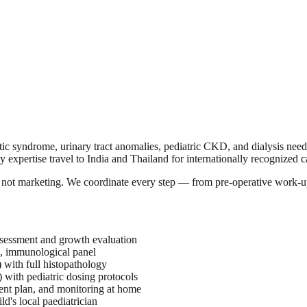
otic syndrome, urinary tract anomalies, pediatric CKD, and dialysis need
y expertise travel to India and Thailand for internationally recognized ca
a, not marketing. We coordinate every step — from pre-operative work-u
assessment and growth evaluation
d, immunological panel
 with full histopathology
 with pediatric dosing protocols
ent plan, and monitoring at home
d's local paediatrician