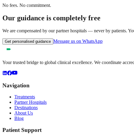
No fees. No commitment.
Our guidance is completely free
We are compensated by our partner hospitals — never by patients. You 
Message us on WhatsApp
Get personalised guidance
Your trusted bridge to global clinical excellence. We coordinate accre
Navigation
Treatments
Partner Hospitals
Destinations
About Us
Blog
Patient Support