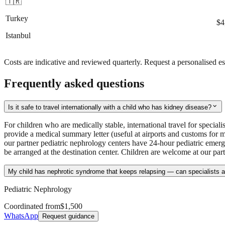
🇹🇷
Turkey
$4
Istanbul
Costs are indicative and reviewed quarterly. Request a personalised es
Frequently asked questions
expand_more
Is it safe to travel internationally with a child who has kidney disease?
For children who are medically stable, international travel for special
provide a medical summary letter (useful at airports and customs for 
our partner pediatric nephrology centers have 24-hour pediatric emerg
be arranged at the destination center. Children are welcome at our par
My child has nephrotic syndrome that keeps relapsing — can specialists a
Pediatric Nephrology
Coordinated from
$1,500
WhatsApp
Request guidance