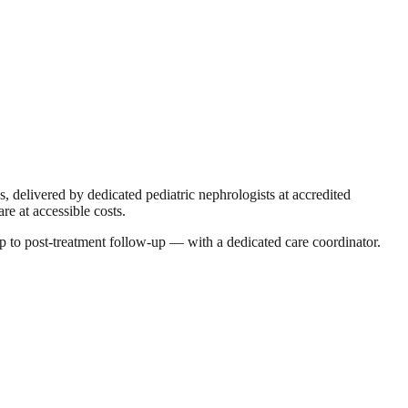
s, delivered by dedicated pediatric nephrologists at accredited
re at accessible costs.
p to post-treatment follow-up — with a dedicated care coordinator.