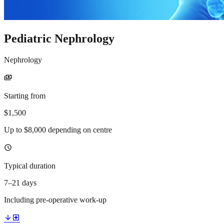
Pediatric Nephrology
Nephrology
payments
Starting from
$1,500
Up to $8,000 depending on centre
schedule
Typical duration
7–21 days
Including pre-operative work-up
arrow_downward
local_hospital