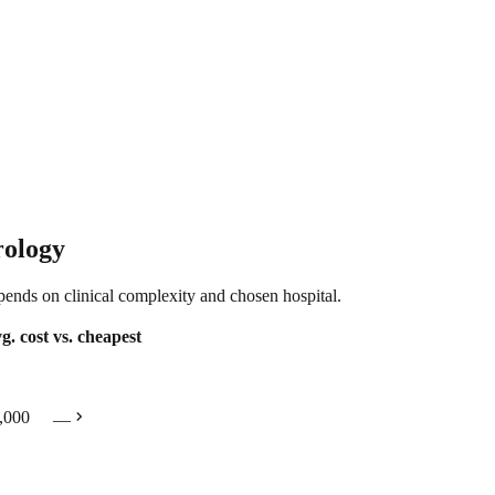
rology
epends on clinical complexity and chosen hospital.
g. cost
vs. cheapest
chevron_right
,000
—