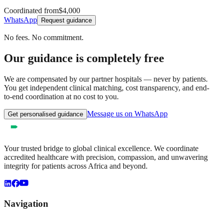
Coordinated from
$4,000
WhatsApp
Request guidance
No fees. No commitment.
Our guidance is completely free
We are compensated by our partner hospitals — never by patients.
You get independent clinical matching, cost transparency, and end-
to-end coordination at no cost to you.
Message us on WhatsApp
Get personalised guidance
Your trusted bridge to global clinical excellence. We coordinate
accredited healthcare with precision, compassion, and unwavering
integrity for patients across Africa and beyond.
Navigation