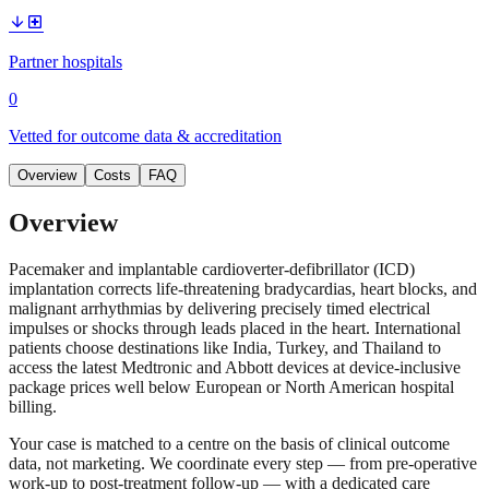
arrow_downward
local_hospital
Partner hospitals
0
Vetted for outcome data & accreditation
Overview
Costs
FAQ
Overview
Pacemaker and implantable cardioverter-defibrillator (ICD)
implantation corrects life-threatening bradycardias, heart blocks, and
malignant arrhythmias by delivering precisely timed electrical
impulses or shocks through leads placed in the heart. International
patients choose destinations like India, Turkey, and Thailand to
access the latest Medtronic and Abbott devices at device-inclusive
package prices well below European or North American hospital
billing.
Your case is matched to a centre on the basis of clinical outcome
data, not marketing. We coordinate every step — from pre-operative
work-up to post-treatment follow-up — with a dedicated care