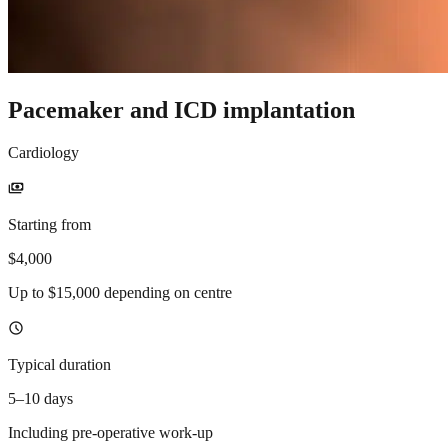
Pacemaker and ICD implantation
Cardiology
payments
Starting from
$4,000
Up to $15,000 depending on centre
schedule
Typical duration
5–10 days
Including pre-operative work-up