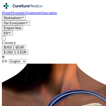
Home
Hospitals
Treatments
Specialists
Destinations
Our Ecosystem
Enquire Now
EN
Currency
$
USD
€
EUR
|
$
USD
€
EUR
EN