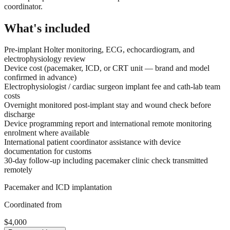
coordinator.
What's included
Pre-implant Holter monitoring, ECG, echocardiogram, and
electrophysiology review
Device cost (pacemaker, ICD, or CRT unit — brand and model
confirmed in advance)
Electrophysiologist / cardiac surgeon implant fee and cath-lab team
costs
Overnight monitored post-implant stay and wound check before
discharge
Device programming report and international remote monitoring
enrolment where available
International patient coordinator assistance with device
documentation for customs
30-day follow-up including pacemaker clinic check transmitted
remotely
Pacemaker and ICD implantation
Coordinated from
$4,000