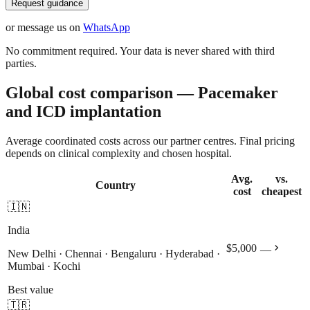
Request guidance
or message us on
WhatsApp
No commitment required. Your data is never shared with third
parties.
Global cost comparison — Pacemaker
and ICD implantation
Average coordinated costs across our partner centres. Final pricing
depends on clinical complexity and chosen hospital.
Avg.
vs.
Country
cost
cheapest
🇮🇳
India
chevron_right
$5,000
—
New Delhi · Chennai · Bengaluru · Hyderabad ·
Mumbai · Kochi
Best value
🇹🇷