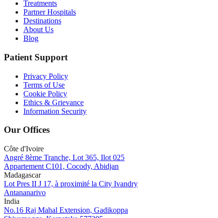
Treatments
Partner Hospitals
Destinations
About Us
Blog
Patient Support
Privacy Policy
Terms of Use
Cookie Policy
Ethics & Grievance
Information Security
Our Offices
Côte d'Ivoire
Angré 8ème Tranche, Lot 365, Ilot 025
Appartement C101, Cocody, Abidjan
Madagascar
Lot Pres II J 17, à proximité la City Ivandry
Antananarivo
India
No.16 Raj Mahal Extension, Gadikoppa