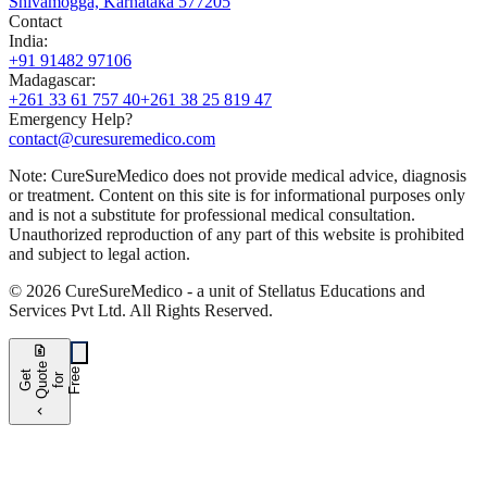
Shivamogga, Karnataka 577205
Contact
India
:
+91 91482 97106
Madagascar
:
+261 33 61 757 40
+261 38 25 819 47
Emergency Help?
contact@curesuremedico.com
Note:
CureSure
Medico
does not provide medical advice, diagnosis
or treatment. Content on this site is for informational purposes only
and is not a substitute for professional medical consultation.
Unauthorized reproduction of any part of this website is prohibited
and subject to legal action.
©
2026
CureSure
Medico -
a unit of Stellatus Educations and
Services Pvt Ltd
.
All Rights Reserved
.
request_quote
e
e
G
t
Q
u
t
f
o
F
r
e
o
r
e
chevron_left