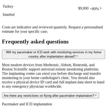
Turkey
chevron_right
$9,000
+
80
%
Istanbul
Costs are indicative and reviewed quarterly. Request a personalised
estimate for your specific case.
Frequently asked questions
Will my pacemaker or ICD work with monitoring services in my home
expand_more
country after implantation abroad?
Most modern devices from Medtronic, Abbott, Biotronik, and
Boston Scientific support universal remote monitoring platforms.
The implanting centre can enrol you before discharge and transfer
monitoring to your home cardiologist's clinic. You should also
receive a physical device ID card and full implant data sheet to hand
to any emergency physician worldwide.
expand_more
Are there any restrictions on flying after pacemaker implantation?
Pacemaker and ICD implantation