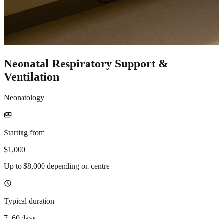
Neonatal Respiratory Support &
Ventilation
Neonatology
payments
Starting from
$1,000
Up to $8,000 depending on centre
schedule
Typical duration
7–60 days