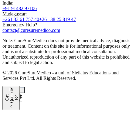
India
:
+91 91482 97106
Madagascar
:
+261 33 61 757 40
+261 38 25 819 47
Emergency Help?
contact@curesuremedico.com
Note:
CureSure
Medico
does not provide medical advice, diagnosis
or treatment. Content on this site is for informational purposes only
and is not a substitute for professional medical consultation.
Unauthorized reproduction of any part of this website is prohibited
and subject to legal action.
©
2026
CureSure
Medico -
a unit of Stellatus Educations and
Services Pvt Ltd
.
All Rights Reserved
.
request_quote
e
e
G
t
Q
u
t
f
o
F
r
e
o
r
e
chevron_left