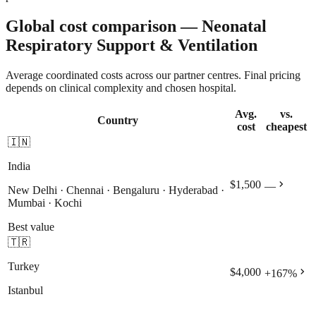
Global cost comparison — Neonatal
Respiratory Support & Ventilation
Average coordinated costs across our partner centres. Final pricing
depends on clinical complexity and chosen hospital.
Avg.
vs.
Country
cost
cheapest
🇮🇳
India
chevron_right
$1,500
—
New Delhi · Chennai · Bengaluru · Hyderabad ·
Mumbai · Kochi
Best value
🇹🇷
Turkey
chevron_right
$4,000
+
167
%
Istanbul