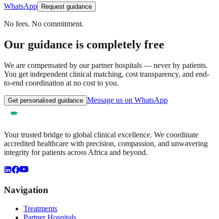
WhatsApp
Request guidance
No fees. No commitment.
Our guidance is completely free
We are compensated by our partner hospitals — never by patients.
You get independent clinical matching, cost transparency, and end-
to-end coordination at no cost to you.
Message us on WhatsApp
Get personalised guidance
Your trusted bridge to global clinical excellence. We coordinate
accredited healthcare with precision, compassion, and unwavering
integrity for patients across Africa and beyond.
Navigation
Treatments
Partner Hospitals