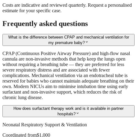
Costs are indicative and reviewed quarterly. Request a personalised
estimate for your specific case.
Frequently asked questions
What is the difference between CPAP and mechanical ventilation for
expand_more
my premature baby?
CPAP (Continuous Positive Airway Pressure) and high-flow nasal
cannula are non-invasive methods that help keep the lungs open
without requiring a breathing tube — they are preferred for less
severe respiratory distress and are associated with fewer
complications. Mechanical ventilation via an endotracheal tube is
reserved for babies who cannot maintain adequate breathing on their
own. Modern NICUs aim to minimise intubation time using early
surfactant and non-invasive support, which reduces the risk of
chronic lung disease.
How does surfactant therapy work and is it available in partner
expand_more
hospitals?
Neonatal Respiratory Support & Ventilation
Coordinated from
$1,000