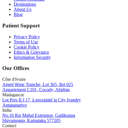
Destinations
About Us
Blog
Patient Support
Privacy Policy
Terms of Use
Cookie Policy
Ethics & Grievance
Information Security
Our Offices
Côte d'Ivoire
Angré 8ème Tranche, Lot 365, Ilot 025
Appartement C101, Cocody, Abidjan
Madagascar
Lot Pres II J 17, à proximité la City Ivandry
Antananarivo
India
No.16 Raj Mahal Extension, Gadikoppa
Shivamogga, Karnataka 577205
Contact