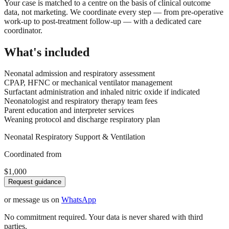
Your case is matched to a centre on the basis of clinical outcome
data, not marketing. We coordinate every step — from pre-operative
work-up to post-treatment follow-up — with a dedicated care
coordinator.
What's included
Neonatal admission and respiratory assessment
CPAP, HFNC or mechanical ventilator management
Surfactant administration and inhaled nitric oxide if indicated
Neonatologist and respiratory therapy team fees
Parent education and interpreter services
Weaning protocol and discharge respiratory plan
Neonatal Respiratory Support & Ventilation
Coordinated from
$1,000
Request guidance
or message us on
WhatsApp
No commitment required. Your data is never shared with third
parties.