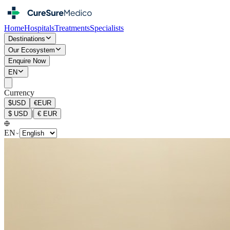
Home
Hospitals
Treatments
Specialists
Destinations
Our Ecosystem
Enquire Now
EN
Currency
$
USD
€
EUR
|
$
USD
€
EUR
EN