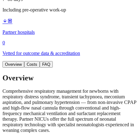
Including pre-operative work-up
arrow_downward
local_hospital
Partner hospitals
0
Vetted for outcome data & accreditation
Overview
Costs
FAQ
Overview
Comprehensive respiratory management for newborns with
respiratory distress syndrome, transient tachypnoea, meconium
aspiration, and pulmonary hypertension — from non-invasive CPAP
and high-flow nasal cannula through conventional and high-
frequency mechanical ventilation and surfactant replacement
therapy. Partner NICUs offer the full spectrum of neonatal
respiratory technology with specialist neonatologists experienced in
weaning complex cases.