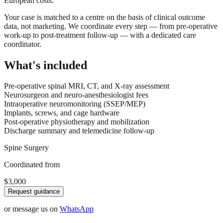
European costs.
Your case is matched to a centre on the basis of clinical outcome
data, not marketing. We coordinate every step — from pre-operative
work-up to post-treatment follow-up — with a dedicated care
coordinator.
What's included
Pre-operative spinal MRI, CT, and X-ray assessment
Neurosurgeon and neuro-anesthesiologist fees
Intraoperative neuromonitoring (SSEP/MEP)
Implants, screws, and cage hardware
Post-operative physiotherapy and mobilization
Discharge summary and telemedicine follow-up
Spine Surgery
Coordinated from
$3,000
Request guidance
or message us on
WhatsApp