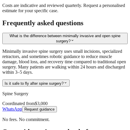
Costs are indicative and reviewed quarterly. Request a personalised
estimate for your specific case.
Frequently asked questions
What is the difference between minimally invasive and open spine
expand_more
surgery?
Minimally invasive spine surgery uses small incisions, specialized
retractors, and sometimes robotic guidance to reduce muscle
damage, blood loss, and recovery time compared to traditional open
surgery. Many patients are walking within 24 hours and discharged
within 3–5 days.
expand_more
Is it safe to fly after spine surgery?
Spine Surgery
Coordinated from
$3,000
WhatsApp
Request guidance
No fees. No commitment.