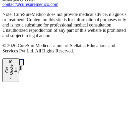
contact@curesuremedico.com
Note:
CureSure
Medico
does not provide medical advice, diagnosis
or treatment. Content on this site is for informational purposes only
and is not a substitute for professional medical consultation.
Unauthorized reproduction of any part of this website is prohibited
and subject to legal action.
©
2026
CureSure
Medico -
a unit of Stellatus Educations and
Services Pvt Ltd
.
All Rights Reserved
.
request_quote
e
e
G
t
Q
u
t
f
o
F
r
e
o
r
e
chevron_left