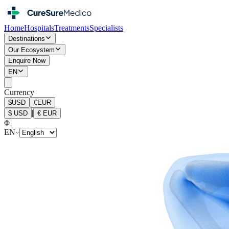
Home
Hospitals
Treatments
Specialists
Destinations
Our Ecosystem
Enquire Now
EN
Currency
$
USD
€
EUR
|
$
USD
€
EUR
EN