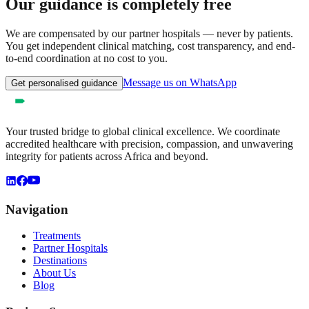
Our guidance is completely free
We are compensated by our partner hospitals — never by patients.
You get independent clinical matching, cost transparency, and end-
to-end coordination at no cost to you.
Message us on WhatsApp
Get personalised guidance
Your trusted bridge to global clinical excellence. We coordinate
accredited healthcare with precision, compassion, and unwavering
integrity for patients across Africa and beyond.
Navigation
Treatments
Partner Hospitals
Destinations
About Us
Blog