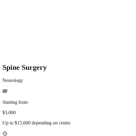
Spine Surgery
Neurology
payments
Starting from
$3,000
Up to $15,000 depending on centre
schedule