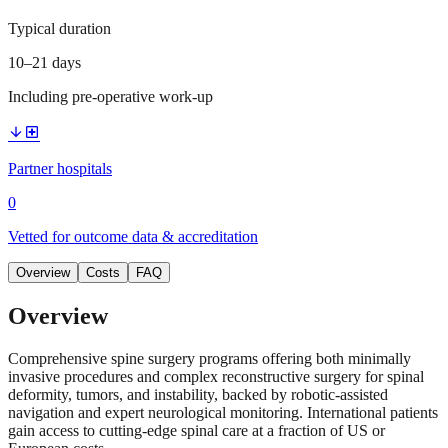
Typical duration
10–21 days
Including pre-operative work-up
arrow_downward
local_hospital
Partner hospitals
0
Vetted for outcome data & accreditation
Overview
Costs
FAQ
Overview
Comprehensive spine surgery programs offering both minimally
invasive procedures and complex reconstructive surgery for spinal
deformity, tumors, and instability, backed by robotic-assisted
navigation and expert neurological monitoring. International patients
gain access to cutting-edge spinal care at a fraction of US or