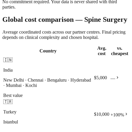
No commitment required. Your data is never shared with third
parties.
Global cost comparison — Spine Surgery
Average coordinated costs across our partner centres. Final pricing
depends on clinical complexity and chosen hospital.
Avg.
vs.
Country
cost
cheapest
🇮🇳
India
chevron_right
$5,000
—
New Delhi · Chennai · Bengaluru · Hyderabad
· Mumbai · Kochi
Best value
🇹🇷
Turkey
chevron_right
$10,000
+
100
%
Istanbul