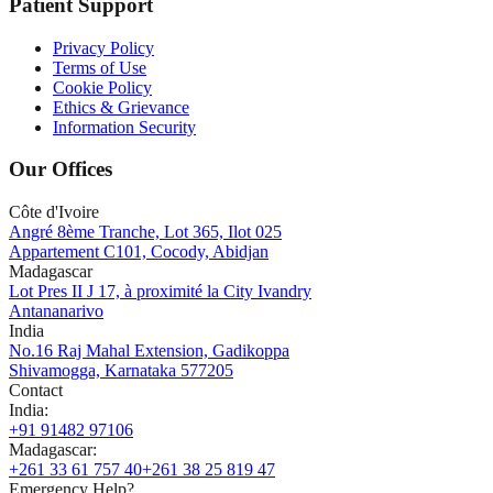
Patient Support
Privacy Policy
Terms of Use
Cookie Policy
Ethics & Grievance
Information Security
Our Offices
Côte d'Ivoire
Angré 8ème Tranche, Lot 365, Ilot 025
Appartement C101, Cocody, Abidjan
Madagascar
Lot Pres II J 17, à proximité la City Ivandry
Antananarivo
India
No.16 Raj Mahal Extension, Gadikoppa
Shivamogga, Karnataka 577205
Contact
India
:
+91 91482 97106
Madagascar
:
+261 33 61 757 40
+261 38 25 819 47
Emergency Help?