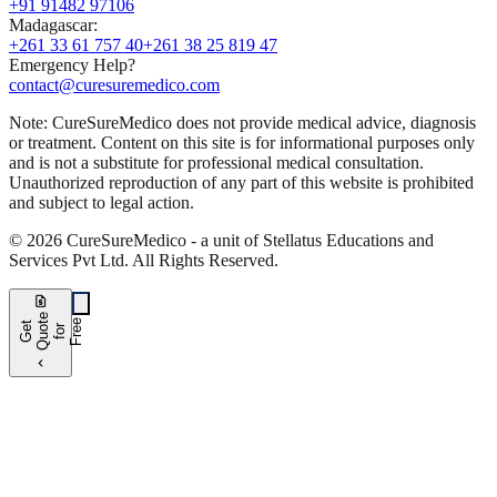
+91 91482 97106
Madagascar
:
+261 33 61 757 40
+261 38 25 819 47
Emergency Help?
contact@curesuremedico.com
Note:
CureSure
Medico
does not provide medical advice, diagnosis
or treatment. Content on this site is for informational purposes only
and is not a substitute for professional medical consultation.
Unauthorized reproduction of any part of this website is prohibited
and subject to legal action.
©
2026
CureSure
Medico -
a unit of Stellatus Educations and
Services Pvt Ltd
.
All Rights Reserved
.
request_quote
e
e
G
t
Q
u
t
f
o
F
r
e
o
r
e
chevron_left