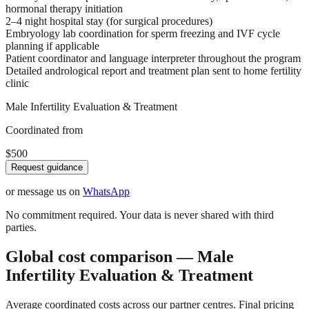
hormonal therapy initiation
2–4 night hospital stay (for surgical procedures)
Embryology lab coordination for sperm freezing and IVF cycle
planning if applicable
Patient coordinator and language interpreter throughout the program
Detailed andrological report and treatment plan sent to home fertility
clinic
Male Infertility Evaluation & Treatment
Coordinated from
$500
Request guidance
or message us on
WhatsApp
No commitment required. Your data is never shared with third
parties.
Global cost comparison — Male
Infertility Evaluation & Treatment
Average coordinated costs across our partner centres. Final pricing