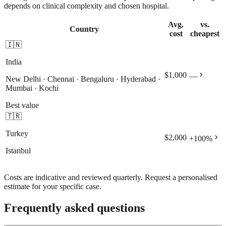
depends on clinical complexity and chosen hospital.
Avg.
vs.
Country
cost
cheapest
🇮🇳
India
chevron_right
$1,000
—
New Delhi · Chennai · Bengaluru · Hyderabad ·
Mumbai · Kochi
Best value
🇹🇷
Turkey
chevron_right
$2,000
+
100
%
Istanbul
Costs are indicative and reviewed quarterly. Request a personalised
estimate for your specific case.
Frequently asked questions