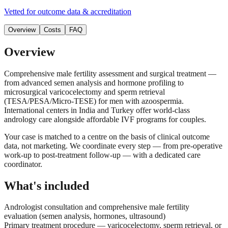
Vetted for outcome data & accreditation
Overview
Costs
FAQ
Overview
Comprehensive male fertility assessment and surgical treatment —
from advanced semen analysis and hormone profiling to
microsurgical varicocelectomy and sperm retrieval
(TESA/PESA/Micro-TESE) for men with azoospermia.
International centers in India and Turkey offer world-class
andrology care alongside affordable IVF programs for couples.
Your case is matched to a centre on the basis of clinical outcome
data, not marketing. We coordinate every step — from pre-operative
work-up to post-treatment follow-up — with a dedicated care
coordinator.
What's included
Andrologist consultation and comprehensive male fertility
evaluation (semen analysis, hormones, ultrasound)
Primary treatment procedure — varicocelectomy, sperm retrieval, or