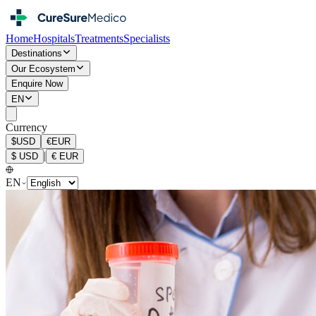
Home
Hospitals
Treatments
Specialists
Destinations
Our Ecosystem
Enquire Now
EN
Currency
$
USD
€
EUR
|
$
USD
€
EUR
EN