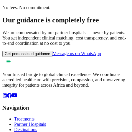
No fees. No commitment.
Our guidance is completely free
We are compensated by our partner hospitals — never by patients.
You get independent clinical matching, cost transparency, and end-
to-end coordination at no cost to you.
Message us on WhatsApp
Get personalised guidance
Your trusted bridge to global clinical excellence. We coordinate
accredited healthcare with precision, compassion, and unwavering
integrity for patients across Africa and beyond.
Navigation
Treatments
Partner Hospitals
Destinations