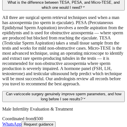
What is the difference between TESA, PESA, and Micro-TESE, and
expand_more
which one would I need?
All three are surgical sperm retrieval techniques used when a man
has azoospermia (no sperm in ejaculate). PESA (Percutaneous
Epididymal Sperm Aspiration) involves a needle aspiration from the
epididymis and is used for obstructive azoospermia — where sperm
are produced but blocked from reaching the ejaculate. TESA
(Testicular Sperm Aspiration) takes a small tissue sample from the
testis and works for mild non-obstructive cases. Micro-TESE is the
most advanced technique, using an operating microscope to identify
and extract rare sperm-producing tubules in the testis — it is
recommended for non-obstructive azoospermia where sperm
production is severely impaired. A hormone panel (FSH, LH,
testosterone) and testicular ultrasound help predict which technique
will be most successful. Our andrologists review all records before
you travel to recommend the best approach.
Can varicocele surgery genuinely improve sperm parameters, and how
expand_more
long before I see results?
Male Infertility Evaluation & Treatment
Coordinated from
$500
WhatsApp
Request guidance