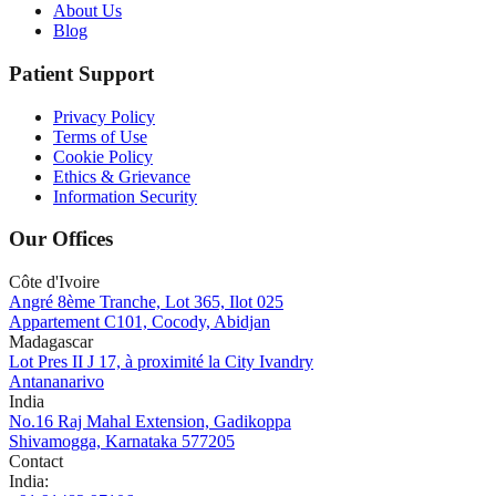
About Us
Blog
Patient Support
Privacy Policy
Terms of Use
Cookie Policy
Ethics & Grievance
Information Security
Our Offices
Côte d'Ivoire
Angré 8ème Tranche, Lot 365, Ilot 025
Appartement C101, Cocody, Abidjan
Madagascar
Lot Pres II J 17, à proximité la City Ivandry
Antananarivo
India
No.16 Raj Mahal Extension, Gadikoppa
Shivamogga, Karnataka 577205
Contact
India
: