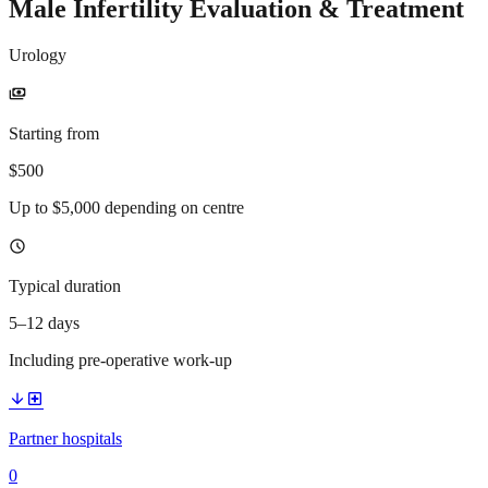
Male Infertility Evaluation & Treatment
Urology
payments
Starting from
$500
Up to $5,000 depending on centre
schedule
Typical duration
5–12 days
Including pre-operative work-up
arrow_downward
local_hospital
Partner hospitals
0