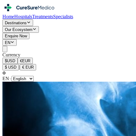
Home
Hospitals
Treatments
Specialists
Destinations
Our Ecosystem
Enquire Now
EN
Currency
$
USD
€
EUR
|
$
USD
€
EUR
EN