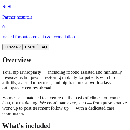
arrow_downward
local_hospital
Partner hospitals
0
Vetted for outcome data & accreditation
Overview
Costs
FAQ
Overview
Total hip arthroplasty — including robotic-assisted and minimally
invasive techniques — restoring mobility for patients with hip
arthritis, avascular necrosis, and hip fractures at world-class
orthopaedic centres abroad.
Your case is matched to a centre on the basis of clinical outcome
data, not marketing. We coordinate every step — from pre-operative
work-up to post-treatment follow-up — with a dedicated care
coordinator.
What's included