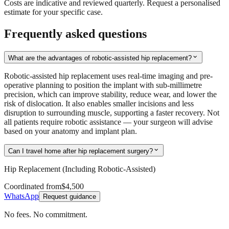
Costs are indicative and reviewed quarterly. Request a personalised
estimate for your specific case.
Frequently asked questions
expand_more
What are the advantages of robotic-assisted hip replacement?
Robotic-assisted hip replacement uses real-time imaging and pre-
operative planning to position the implant with sub-millimetre
precision, which can improve stability, reduce wear, and lower the
risk of dislocation. It also enables smaller incisions and less
disruption to surrounding muscle, supporting a faster recovery. Not
all patients require robotic assistance — your surgeon will advise
based on your anatomy and implant plan.
expand_more
Can I travel home after hip replacement surgery?
Hip Replacement (Including Robotic-Assisted)
Coordinated from
$4,500
WhatsApp
Request guidance
No fees. No commitment.