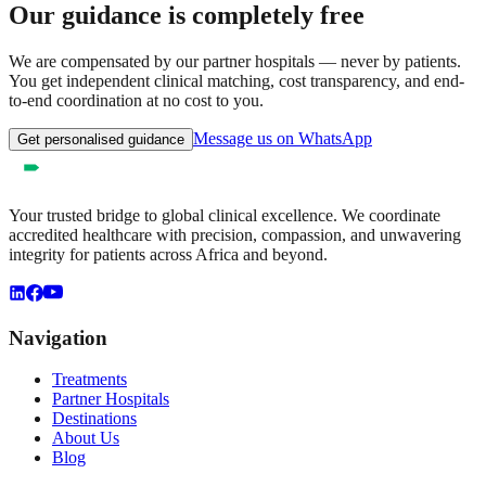
Our guidance is completely free
We are compensated by our partner hospitals — never by patients.
You get independent clinical matching, cost transparency, and end-
to-end coordination at no cost to you.
Message us on WhatsApp
Get personalised guidance
Your trusted bridge to global clinical excellence. We coordinate
accredited healthcare with precision, compassion, and unwavering
integrity for patients across Africa and beyond.
Navigation
Treatments
Partner Hospitals
Destinations
About Us
Blog