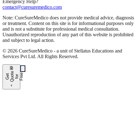
Emergency Help?
contact@curesuremedico.com
Note:
CureSure
Medico
does not provide medical advice, diagnosis
or treatment. Content on this site is for informational purposes only
and is not a substitute for professional medical consultation.
Unauthorized reproduction of any part of this website is prohibited
and subject to legal action.
©
2026
CureSure
Medico -
a unit of Stellatus Educations and
Services Pvt Ltd
.
All Rights Reserved
.
request_quote
e
e
G
t
Q
u
t
f
o
F
r
e
o
r
e
chevron_left