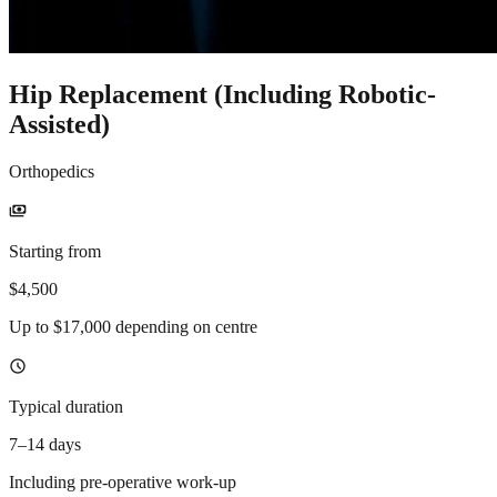
Hip Replacement (Including Robotic-
Assisted)
Orthopedics
payments
Starting from
$4,500
Up to $17,000 depending on centre
schedule
Typical duration
7–14 days
Including pre-operative work-up