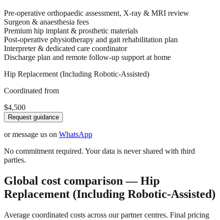
Pre-operative orthopaedic assessment, X-ray & MRI review
Surgeon & anaesthesia fees
Premium hip implant & prosthetic materials
Post-operative physiotherapy and gait rehabilitation plan
Interpreter & dedicated care coordinator
Discharge plan and remote follow-up support at home
Hip Replacement (Including Robotic-Assisted)
Coordinated from
$4,500
Request guidance
or message us on
WhatsApp
No commitment required. Your data is never shared with third
parties.
Global cost comparison — Hip
Replacement (Including Robotic-Assisted)
Average coordinated costs across our partner centres. Final pricing