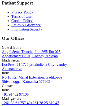
Patient Support
Privacy Policy
Terms of Use
Cookie Policy
Ethics & Grievance
Information Security
Our Offices
Côte d'Ivoire
Angré 8ème Tranche, Lot 365, Ilot 025
Appartement C101, Cocody, Abidjan
Madagascar
Lot Pres II J 17, à proximité la City Ivandry
Antananarivo
India
No.16 Raj Mahal Extension, Gadikoppa
Shivamogga, Karnataka 577205
Contact
India
:
+91 91482 97106
Madagascar
:
+261 33 61 757 40
+261 38 25 819 47