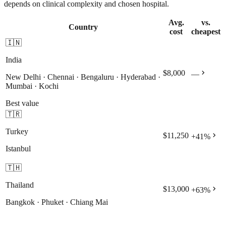
depends on clinical complexity and chosen hospital.
Avg.
vs.
Country
cost
cheapest
🇮🇳
India
chevron_right
$8,000
—
New Delhi · Chennai · Bengaluru · Hyderabad ·
Mumbai · Kochi
Best value
🇹🇷
Turkey
chevron_right
$11,250
+
41
%
Istanbul
🇹🇭
Thailand
chevron_right
$13,000
+
63
%
Bangkok · Phuket · Chiang Mai