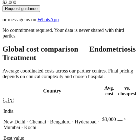
$2,000
Request guidance
or message us on
WhatsApp
No commitment required. Your data is never shared with third
parties.
Global cost comparison — Endometriosis
Treatment
Average coordinated costs across our partner centres. Final pricing
depends on clinical complexity and chosen hospital.
Avg.
vs.
Country
cost
cheapest
🇮🇳
India
chevron_right
$3,000
—
New Delhi · Chennai · Bengaluru · Hyderabad ·
Mumbai · Kochi
Best value