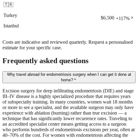
🇹🇷
Turkey
chevron_right
$6,500
+
117
%
Istanbul
Costs are indicative and reviewed quarterly. Request a personalised
estimate for your specific case.
Frequently asked questions
Why travel abroad for endometriosis surgery when I can get it done at
expand_more
home?
Excision surgery for deep infiltrating endometriosis (DIE) and stage
III–IV disease is a highly specialized procedure that requires years
of subspecialty training. In many countries, women wait 18 months
or more to see a specialist, and the available surgeon may only have
experience with ablation (burning) rather than true excision — a
technique that has significantly lower recurrence rates. Traveling to
an accredited specialist center means getting access to a surgeon
who performs hundreds of endometriosis excisions per year, often at
40–70% of the cost. For women with endometriosis affecting the