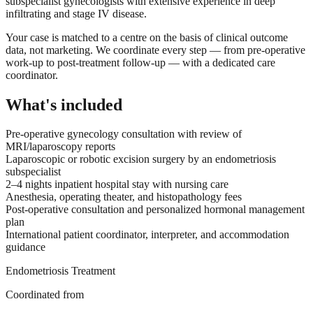
subspecialist gynecologists with extensive experience in deep
infiltrating and stage IV disease.
Your case is matched to a centre on the basis of clinical outcome
data, not marketing. We coordinate every step — from pre-operative
work-up to post-treatment follow-up — with a dedicated care
coordinator.
What's included
Pre-operative gynecology consultation with review of
MRI/laparoscopy reports
Laparoscopic or robotic excision surgery by an endometriosis
subspecialist
2–4 nights inpatient hospital stay with nursing care
Anesthesia, operating theater, and histopathology fees
Post-operative consultation and personalized hormonal management
plan
International patient coordinator, interpreter, and accommodation
guidance
Endometriosis Treatment
Coordinated from