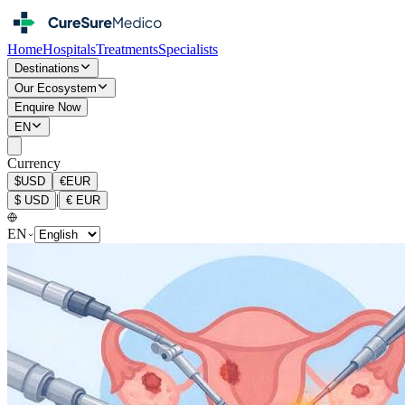
Home
Hospitals
Treatments
Specialists
Destinations
Our Ecosystem
Enquire Now
EN
Currency
$
USD
€
EUR
|
$
USD
€
EUR
EN