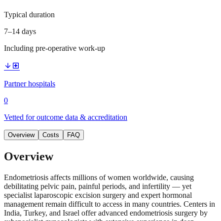
Typical duration
7–14 days
Including pre-operative work-up
arrow_downward
local_hospital
Partner hospitals
0
Vetted for outcome data & accreditation
Overview
Costs
FAQ
Overview
Endometriosis affects millions of women worldwide, causing
debilitating pelvic pain, painful periods, and infertility — yet
specialist laparoscopic excision surgery and expert hormonal
management remain difficult to access in many countries. Centers in
India, Turkey, and Israel offer advanced endometriosis surgery by