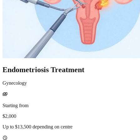
Endometriosis Treatment
Gynecology
payments
Starting from
$2,000
Up to $13,500 depending on centre
schedule