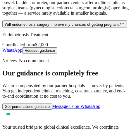
bowel, bladder, or ureter, our partner centers offer multidisciplinary
surgical teams (gynecologist, colorectal surgeon, urologist) operating
together — a service rarely available in smaller hospitals.
expand_more
Will endometriosis surgery improve my chances of getting pregnant?
Endometriosis Treatment
Coordinated from
$2,000
WhatsApp
Request guidance
No fees. No commitment.
Our guidance is completely free
We are compensated by our partner hospitals — never by patients.
You get independent clinical matching, cost transparency, and end-
to-end coordination at no cost to you.
Message us on WhatsApp
Get personalised guidance
Your trusted bridge to global clinical excellence. We coordinate