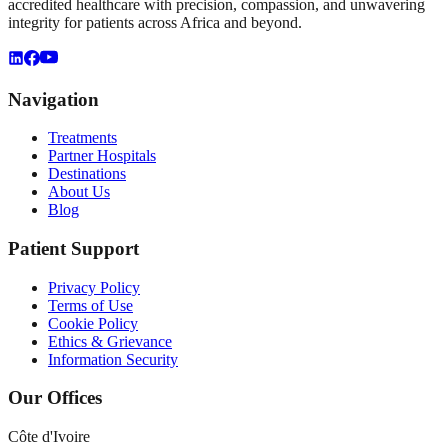
accredited healthcare with precision, compassion, and unwavering
integrity for patients across Africa and beyond.
Navigation
Treatments
Partner Hospitals
Destinations
About Us
Blog
Patient Support
Privacy Policy
Terms of Use
Cookie Policy
Ethics & Grievance
Information Security
Our Offices
Côte d'Ivoire