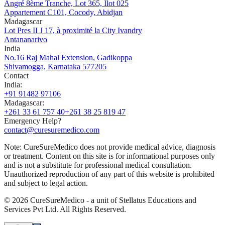
Angré 8ème Tranche, Lot 365, Ilot 025
Appartement C101, Cocody, Abidjan
Madagascar
Lot Pres II J 17, à proximité la City Ivandry
Antananarivo
India
No.16 Raj Mahal Extension, Gadikoppa
Shivamogga, Karnataka 577205
Contact
India
:
+91 91482 97106
Madagascar
:
+261 33 61 757 40
+261 38 25 819 47
Emergency Help?
contact@curesuremedico.com
Note:
CureSure
Medico
does not provide medical advice, diagnosis
or treatment. Content on this site is for informational purposes only
and is not a substitute for professional medical consultation.
Unauthorized reproduction of any part of this website is prohibited
and subject to legal action.
©
2026
CureSure
Medico -
a unit of Stellatus Educations and
Services Pvt Ltd
.
All Rights Reserved
.