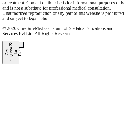
or treatment. Content on this site is for informational purposes only
and is not a substitute for professional medical consultation.
Unauthorized reproduction of any part of this website is prohibited
and subject to legal action.
©
2026
CureSure
Medico -
a unit of Stellatus Educations and
Services Pvt Ltd
.
All Rights Reserved
.
request_quote
e
e
G
t
Q
u
t
f
o
F
r
e
o
r
e
chevron_left