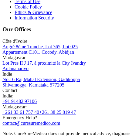
Terms of Use
Cookie Policy
Ethics & Grievance
Information Security
Our Offices
Côte d'Ivoire
Angré 8ème Tranche, Lot 365, Ilot 025
Appartement C101, Cocody, Abidjan
Madagascar
Lot Pres II J 17, à proximité la City Ivandry
Antananarivo
India
No.16 Raj Mahal Extension, Gadikoppa
Shivamogga, Karnataka 577205
Contact
India
:
+91 91482 97106
Madagascar
:
+261 33 61 757 40
+261 38 25 819 47
Emergency Help?
contact@curesuremedico.com
Note:
CureSure
Medico
does not provide medical advice, diagnosis