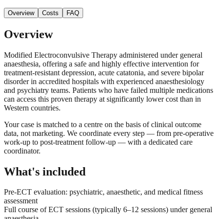
Overview
Costs
FAQ
Overview
Modified Electroconvulsive Therapy administered under general
anaesthesia, offering a safe and highly effective intervention for
treatment-resistant depression, acute catatonia, and severe bipolar
disorder in accredited hospitals with experienced anaesthesiology
and psychiatry teams. Patients who have failed multiple medications
can access this proven therapy at significantly lower cost than in
Western countries.
Your case is matched to a centre on the basis of clinical outcome
data, not marketing. We coordinate every step — from pre-operative
work-up to post-treatment follow-up — with a dedicated care
coordinator.
What's included
Pre-ECT evaluation: psychiatric, anaesthetic, and medical fitness
assessment
Full course of ECT sessions (typically 6–12 sessions) under general
anaesthesia