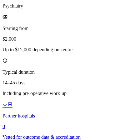
Psychiatry
payments
Starting from
$2,000
Up to $15,000 depending on centre
schedule
Typical duration
14–45 days
Including pre-operative work-up
arrow_downward
local_hospital
Partner hospitals
0
Vetted for outcome data & accreditation