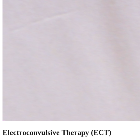
Electroconvulsive Therapy (ECT)