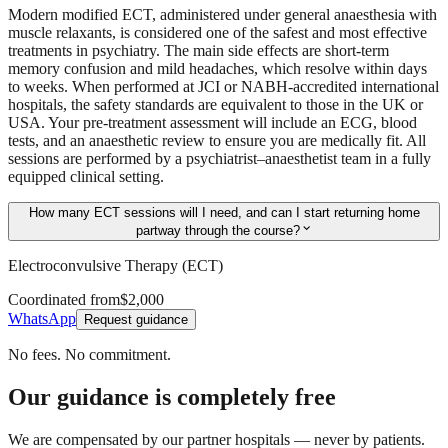
Modern modified ECT, administered under general anaesthesia with
muscle relaxants, is considered one of the safest and most effective
treatments in psychiatry. The main side effects are short-term
memory confusion and mild headaches, which resolve within days
to weeks. When performed at JCI or NABH-accredited international
hospitals, the safety standards are equivalent to those in the UK or
USA. Your pre-treatment assessment will include an ECG, blood
tests, and an anaesthetic review to ensure you are medically fit. All
sessions are performed by a psychiatrist–anaesthetist team in a fully
equipped clinical setting.
How many ECT sessions will I need, and can I start returning home
expand_more
partway through the course?
Electroconvulsive Therapy (ECT)
Coordinated from
$2,000
WhatsApp
Request guidance
No fees. No commitment.
Our guidance is completely free
We are compensated by our partner hospitals — never by patients.