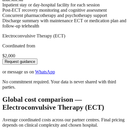
Inpatient stay or day-hospital facility for each session
Post-ECT recovery monitoring and cognitive assessment
Concurrent pharmacotherapy and psychotherapy support
Discharge summary with maintenance ECT or medication plan and
follow-up telehealth
Electroconvulsive Therapy (ECT)
Coordinated from
$2,000
Request guidance
or message us on
WhatsApp
No commitment required. Your data is never shared with third
parties.
Global cost comparison —
Electroconvulsive Therapy (ECT)
Average coordinated costs across our partner centres. Final pricing
depends on clinical complexity and chosen hospital.