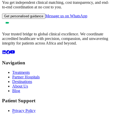
You get independent clinical matching, cost transparency, and end-
to-end coordination at no cost to you.
Message us on WhatsApp
Get personalised guidance
Your trusted bridge to global clinical excellence. We coordinate
accredited healthcare with precision, compassion, and unwavering
integrity for patients across Africa and beyond.
Navigation
Treatments
Partner Hospitals
Destinations
About Us
Blog
Patient Support
Privacy Policy