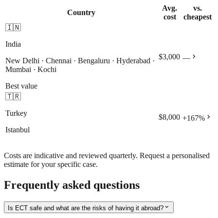
Avg.
vs.
Country
cost
cheapest
🇮🇳
India
chevron_right
$3,000
—
New Delhi · Chennai · Bengaluru · Hyderabad ·
Mumbai · Kochi
Best value
🇹🇷
Turkey
chevron_right
$8,000
+
167
%
Istanbul
Costs are indicative and reviewed quarterly. Request a personalised
estimate for your specific case.
Frequently asked questions
expand_more
Is ECT safe and what are the risks of having it abroad?