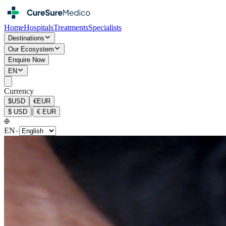
Home
Hospitals
Treatments
Specialists
Destinations
Our Ecosystem
Enquire Now
EN
Currency
$
USD
€
EUR
|
$
USD
€
EUR
EN