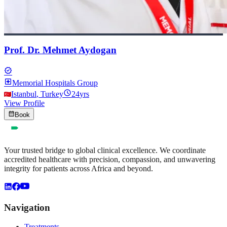
Prof. Dr. Mehmet Aydogan
verified
local_hospital
Memorial Hospitals Group
schedule
Istanbul
,
Turkey
24
yrs
View Profile
calendar_month
Book
Your trusted bridge to global clinical excellence. We coordinate
accredited healthcare with precision, compassion, and unwavering
integrity for patients across Africa and beyond.
Navigation
Treatments