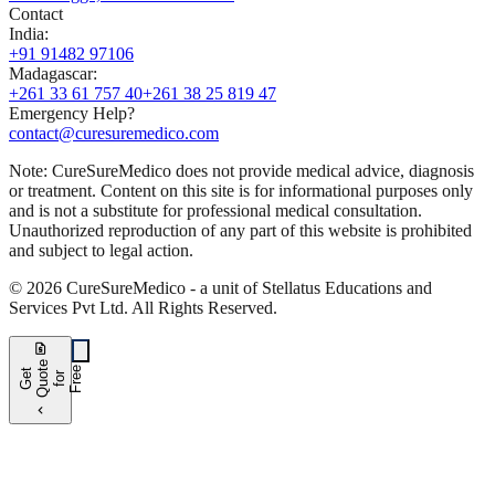
Contact
India
:
+91 91482 97106
Madagascar
:
+261 33 61 757 40
+261 38 25 819 47
Emergency Help?
contact@curesuremedico.com
Note:
CureSure
Medico
does not provide medical advice, diagnosis
or treatment. Content on this site is for informational purposes only
and is not a substitute for professional medical consultation.
Unauthorized reproduction of any part of this website is prohibited
and subject to legal action.
©
2026
CureSure
Medico -
a unit of Stellatus Educations and
Services Pvt Ltd
.
All Rights Reserved
.
request_quote
e
e
G
t
Q
u
t
f
o
F
r
e
o
r
e
chevron_left