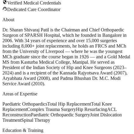
security
Verified Medical Credentials
support_agent
Dedicated Care Coordinator
About
Dr. Sharan Shivaraj Patil is the Chairman and Chief Orthopaedic
Surgeon of SPARSH Hospital, which he founded in Bangalore in
2006. With 34 years of experience and over 15,000 surgeries
including 8,000+ joint replacements, he holds an FRCS and MCh
from the University of Liverpool — where he was the youngest
MCh graduate since the course began in 1926 — and a Gold Medal
MS from Kasturba Medical College, Manipal. He served as
President of the Indian Society of Hip and Knee Surgeons (2023–
2024) and is a recipient of the Kannada Rajyotsava Award (2007),
Aryabhata Award (2008), and Padma Bhushan Dr. M.C. Modi
Service Award (2010).
Areas of Expertise
Paediatric Orthopaedics
Total Hip Replacement
Total Knee
Replacement
Complex Trauma Surgery
Hip Resurfacing
ACL
Reconstruction
Paediatric Orthopaedic Surgery
Joint Dislocation
Treatment
Spinal Therapy
Education & Training