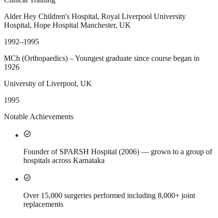
Alder Hey Children's Hospital, Royal Liverpool University
Hospital, Hope Hospital Manchester, UK
1992–1995
MCh (Orthopaedics) – Youngest graduate since course began in
1926
University of Liverpool, UK
1995
Notable Achievements
check_circle
Founder of SPARSH Hospital (2006) — grown to a group of
hospitals across Karnataka
check_circle
Over 15,000 surgeries performed including 8,000+ joint
replacements