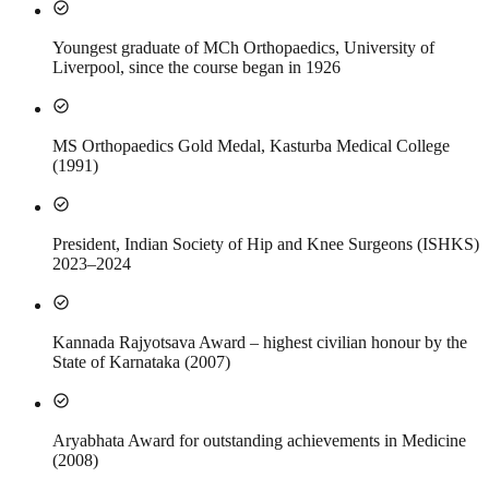
check_circle
Youngest graduate of MCh Orthopaedics, University of
Liverpool, since the course began in 1926
check_circle
MS Orthopaedics Gold Medal, Kasturba Medical College
(1991)
check_circle
President, Indian Society of Hip and Knee Surgeons (ISHKS)
2023–2024
check_circle
Kannada Rajyotsava Award – highest civilian honour by the
State of Karnataka (2007)
check_circle
Aryabhata Award for outstanding achievements in Medicine
(2008)