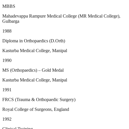
MBBS
Mahadevappa Rampure Medical College (MR Medical College),
Gulbarga
1988
Diploma in Orthopaedics (D.Orth)
Kasturba Medical College, Manipal
1990
MS (Orthopaedics) – Gold Medal
Kasturba Medical College, Manipal
1991
FRCS (Trauma & Orthopaedic Surgery)
Royal College of Surgeons, England
1992
Clinical Training