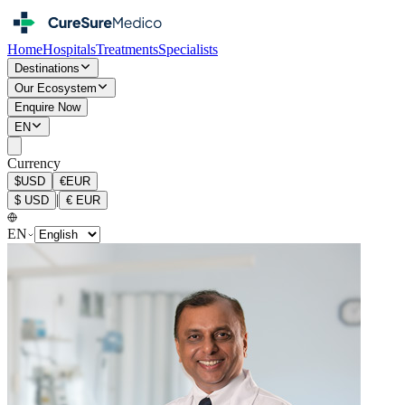
Home
Hospitals
Treatments
Specialists
Destinations
Our Ecosystem
Enquire Now
EN
Currency
$
USD
€
EUR
|
$
USD
€
EUR
EN