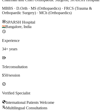
MBBS · D.Orth · MS (Orthopaedics) · FRCS (Trauma &
Orthopaedic Surgery) · MCh (Orthopaedics)
local_hospital
SPARSH Hospital
Bangalore
,
India
schedule
Experience
34
+ years
video_call
Teleconsultation
$
50
/session
verified
Verified Specialist
globe
International Patients Welcome
translate
Multilingual Consultations