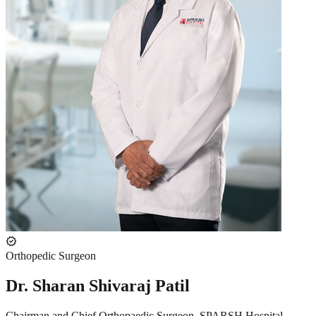
verified
Orthopedic Surgeon
Dr. Sharan Shivaraj Patil
Chairman and Chief Orthopaedic Surgeon, SPARSH Hospital