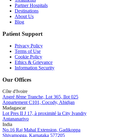
Partner Hospitals
Destinations
About Us
Blog
Patient Support
Privacy Policy
Terms of Use
Cookie Policy
Ethics & Grievance
Information Security
Our Offices
Côte d'Ivoire
Angré 8ème Tranche, Lot 365, Ilot 025
Appartement C101, Cocody, Abidjan
Madagascar
Lot Pres II J 17, à proximité la City Ivandry
Antananarivo
India
No.16 Raj Mahal Extension, Gadikoppa
Shivamogga, Karnataka 577205