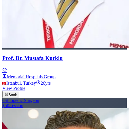
Prof. Dr. Mustafa Kurklu
verified
local_hospital
Memorial Hospitals Group
schedule
Istanbul
,
Turkey
26
yrs
View Profile
calendar_month
Book
Orthopedic Surgeon
$50
/session