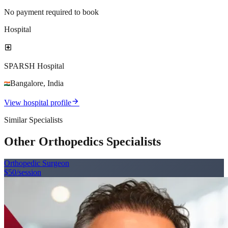
No payment required to book
Hospital
local_hospital
SPARSH Hospital
Bangalore
,
India
arrow_forward
View hospital profile
Similar Specialists
Other Orthopedics Specialists
Orthopedic Surgeon
$50
/session