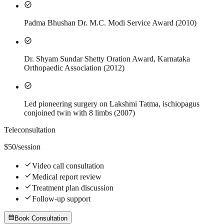
check_circle
Padma Bhushan Dr. M.C. Modi Service Award (2010)
check_circle
Dr. Shyam Sundar Shetty Oration Award, Karnataka
Orthopaedic Association (2012)
check_circle
Led pioneering surgery on Lakshmi Tatma, ischiopagus
conjoined twin with 8 limbs (2007)
Teleconsultation
$
50
/session
check
Video call consultation
check
Medical report review
check
Treatment plan discussion
check
Follow-up support
calendar_month
Book Consultation