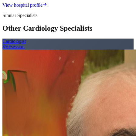
arrow_forward
View hospital profile
Similar Specialists
Other Cardiology Specialists
Cardiologist
$50
/session