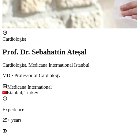
verified
Cardiologist
Prof. Dr. Sebahattin Ateşal
Cardiologist, Medicana International Istanbul
MD · Professor of Cardiology
local_hospital
Medicana International
Istanbul
,
Turkey
schedule
Experience
25
+ years
video_call