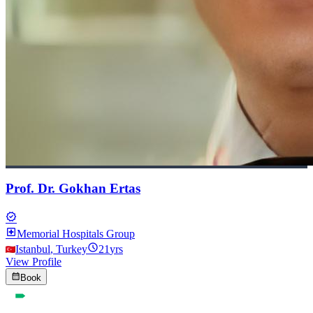
Prof. Dr. Gokhan Ertas
verified
local_hospital
Memorial Hospitals Group
schedule
Istanbul
,
Turkey
21
yrs
View Profile
calendar_month
Book