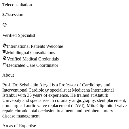
Teleconsultation
$
75
/session
verified
Verified Specialist
globe
International Patients Welcome
translate
Multilingual Consultations
security
Verified Medical Credentials
support_agent
Dedicated Care Coordinator
About
Prof. Dr. Sebahattin Ateşal is a Professor of Cardiology and
Interventional Cardiology specialist at Medicana International
Istanbul with 35 years of experience. He trained at Atatürk
University and specialises in coronary angiography, stent placement,
non-surgical aortic valve replacement (TAVI), MitraClip mitral valve
repair, chronic total occlusion treatment, and peripheral artery
disease management.
Areas of Expertise