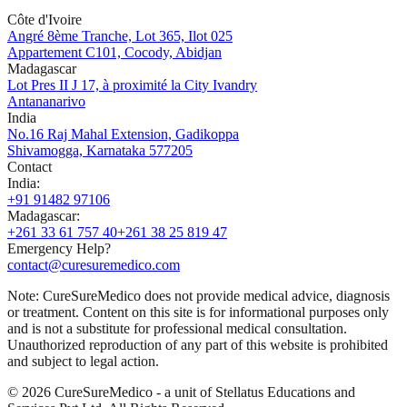
Côte d'Ivoire
Angré 8ème Tranche, Lot 365, Ilot 025
Appartement C101, Cocody, Abidjan
Madagascar
Lot Pres II J 17, à proximité la City Ivandry
Antananarivo
India
No.16 Raj Mahal Extension, Gadikoppa
Shivamogga, Karnataka 577205
Contact
India
:
+91 91482 97106
Madagascar
:
+261 33 61 757 40
+261 38 25 819 47
Emergency Help?
contact@curesuremedico.com
Note:
CureSure
Medico
does not provide medical advice, diagnosis
or treatment. Content on this site is for informational purposes only
and is not a substitute for professional medical consultation.
Unauthorized reproduction of any part of this website is prohibited
and subject to legal action.
©
2026
CureSure
Medico -
a unit of Stellatus Educations and