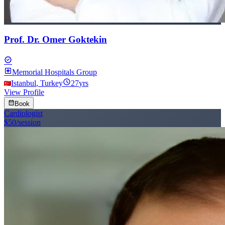
Prof. Dr. Omer Goktekin
verified
local_hospital
Memorial Hospitals Group
schedule
Istanbul
,
Turkey
27
yrs
View Profile
calendar_month
Book
Cardiologist
$50
/session