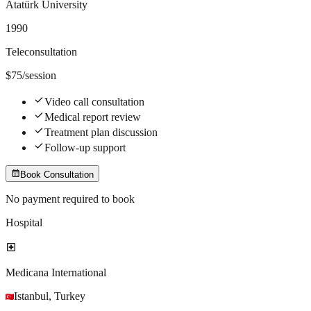
Atatürk University
1990
Teleconsultation
$
75
/session
check
Video call consultation
check
Medical report review
check
Treatment plan discussion
check
Follow-up support
calendar_month
Book Consultation
No payment required to book
Hospital
local_hospital
Medicana International
Istanbul
,
Turkey