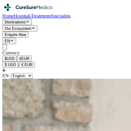
Home
Hospitals
Treatments
Specialists
Destinations
Our Ecosystem
Enquire Now
EN
Currency
$
USD
€
EUR
|
$
USD
€
EUR
EN