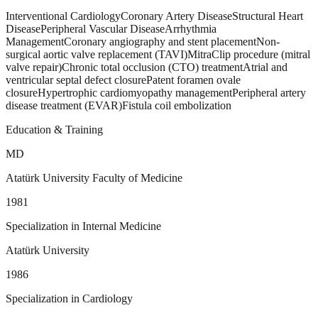
Interventional Cardiology
Coronary Artery Disease
Structural Heart
Disease
Peripheral Vascular Disease
Arrhythmia
Management
Coronary angiography and stent placement
Non-
surgical aortic valve replacement (TAVI)
MitraClip procedure (mitral
valve repair)
Chronic total occlusion (CTO) treatment
Atrial and
ventricular septal defect closure
Patent foramen ovale
closure
Hypertrophic cardiomyopathy management
Peripheral artery
disease treatment (EVAR)
Fistula coil embolization
Education & Training
MD
Atatürk University Faculty of Medicine
1981
Specialization in Internal Medicine
Atatürk University
1986
Specialization in Cardiology