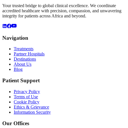
Your trusted bridge to global clinical excellence. We coordinate
accredited healthcare with precision, compassion, and unwavering
integrity for patients across Africa and beyond.
Navigation
Treatments
Partner Hospitals
Destinations
About Us
Blog
Patient Support
Privacy Policy
Terms of Use
Cookie Policy
Ethics & Grievance
Information Security
Our Offices