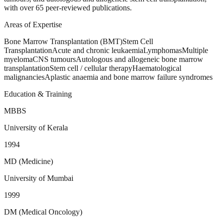
with over 65 peer-reviewed publications.
Areas of Expertise
Bone Marrow Transplantation (BMT)
Stem Cell
Transplantation
Acute and chronic leukaemia
Lymphomas
Multiple
myeloma
CNS tumours
Autologous and allogeneic bone marrow
transplantation
Stem cell / cellular therapy
Haematological
malignancies
Aplastic anaemia and bone marrow failure syndromes
Education & Training
MBBS
University of Kerala
1994
MD (Medicine)
University of Mumbai
1999
DM (Medical Oncology)