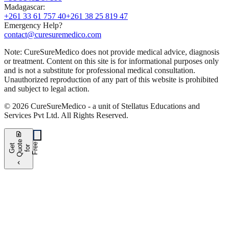
Madagascar
:
+261 33 61 757 40
+261 38 25 819 47
Emergency Help?
contact@curesuremedico.com
Note:
CureSure
Medico
does not provide medical advice, diagnosis
or treatment. Content on this site is for informational purposes only
and is not a substitute for professional medical consultation.
Unauthorized reproduction of any part of this website is prohibited
and subject to legal action.
©
2026
CureSure
Medico -
a unit of Stellatus Educations and
Services Pvt Ltd
.
All Rights Reserved
.
request_quote
e
e
G
t
Q
u
t
f
o
F
r
e
o
r
e
chevron_left