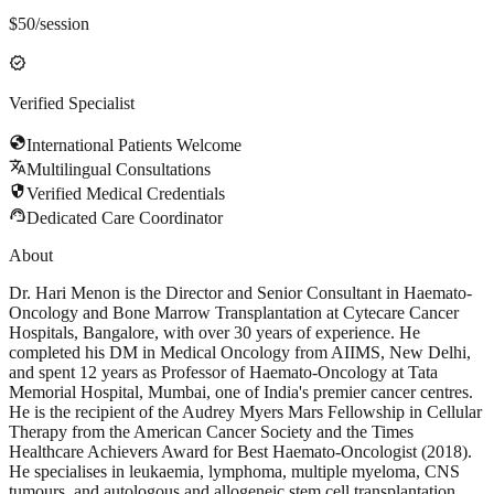
$
50
/session
verified
Verified Specialist
globe
International Patients Welcome
translate
Multilingual Consultations
security
Verified Medical Credentials
support_agent
Dedicated Care Coordinator
About
Dr. Hari Menon is the Director and Senior Consultant in Haemato-
Oncology and Bone Marrow Transplantation at Cytecare Cancer
Hospitals, Bangalore, with over 30 years of experience. He
completed his DM in Medical Oncology from AIIMS, New Delhi,
and spent 12 years as Professor of Haemato-Oncology at Tata
Memorial Hospital, Mumbai, one of India's premier cancer centres.
He is the recipient of the Audrey Myers Mars Fellowship in Cellular
Therapy from the American Cancer Society and the Times
Healthcare Achievers Award for Best Haemato-Oncologist (2018).
He specialises in leukaemia, lymphoma, multiple myeloma, CNS
tumours, and autologous and allogeneic stem cell transplantation,