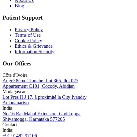
About Us
Blog
Patient Support
Privacy Policy
Terms of Use
Cookie Policy
Ethics & Grievance
Information Security
Our Offices
Côte d'Ivoire
Angré 8ème Tranche, Lot 365, Ilot 025
Appartement C101, Cocody, Abidjan
Madagascar
Lot Pres II J 17, à proximité la City Ivandry
Antananarivo
India
No.16 Raj Mahal Extension, Gadikoppa
Shivamogga, Karnataka 577205
Contact
India
:
+91 91482 97106