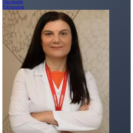
Oncologist
$50
/session