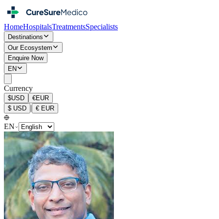
Home
Hospitals
Treatments
Specialists
Destinations
Our Ecosystem
Enquire Now
EN
Currency
$
USD
€
EUR
|
$
USD
€
EUR
EN