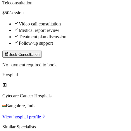
Teleconsultation
$
50
/session
check
Video call consultation
check
Medical report review
check
Treatment plan discussion
check
Follow-up support
calendar_month
Book Consultation
No payment required to book
Hospital
local_hospital
Cytecare Cancer Hospitals
Bangalore
,
India
arrow_forward
View hospital profile
Similar Specialists