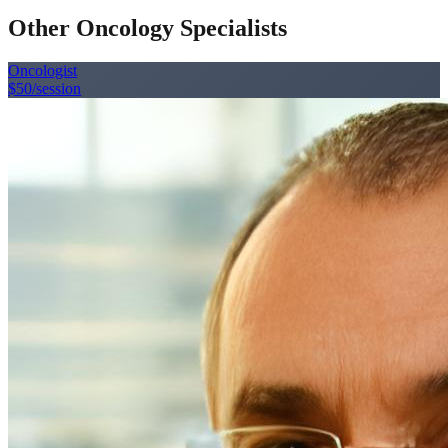
Other Oncology Specialists
Oncologist
$50
/session