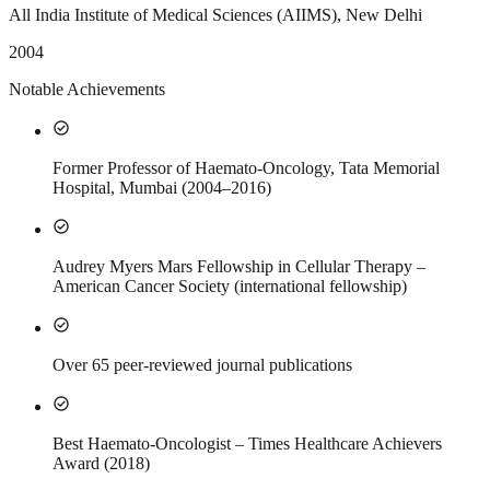
All India Institute of Medical Sciences (AIIMS), New Delhi
2004
Notable Achievements
check_circle
Former Professor of Haemato-Oncology, Tata Memorial
Hospital, Mumbai (2004–2016)
check_circle
Audrey Myers Mars Fellowship in Cellular Therapy –
American Cancer Society (international fellowship)
check_circle
Over 65 peer-reviewed journal publications
check_circle
Best Haemato-Oncologist – Times Healthcare Achievers
Award (2018)