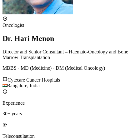
verified
Oncologist
Dr. Hari Menon
Director and Senior Consultant – Haemato-Oncology and Bone
Marrow Transplantation
MBBS · MD (Medicine) · DM (Medical Oncology)
local_hospital
Cytecare Cancer Hospitals
Bangalore
,
India
schedule
Experience
30
+ years
video_call
Teleconsultation