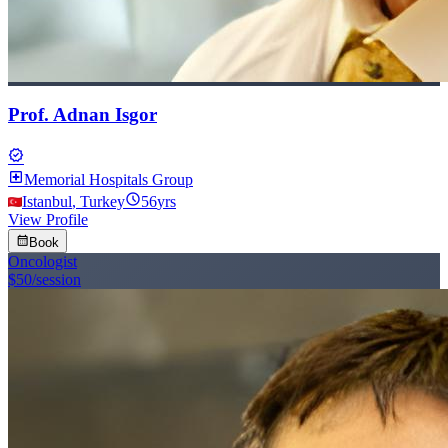
Prof. Adnan Isgor
verified
local_hospital
Memorial Hospitals Group
schedule
Istanbul
,
Turkey
56
yrs
View Profile
calendar_month
Book
Oncologist
$50
/session