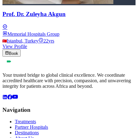
Prof. Dr. Zuleyha Akgun
verified
local_hospital
Memorial Hospitals Group
schedule
Istanbul
,
Turkey
22
yrs
View Profile
calendar_month
Book
Your trusted bridge to global clinical excellence. We coordinate
accredited healthcare with precision, compassion, and unwavering
integrity for patients across Africa and beyond.
Navigation
Treatments
Partner Hospitals
Destinations